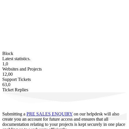
Block
Latest statistics.
1,0
Websites and Projects
12,00
Support Tickets
63,0
Ticket Replies
Submitting a
PRE SALES ENQUIRY
on our helpdesk will also
create you an account for future access and ensures that all
documentation relating to your projects is kept securely in one place