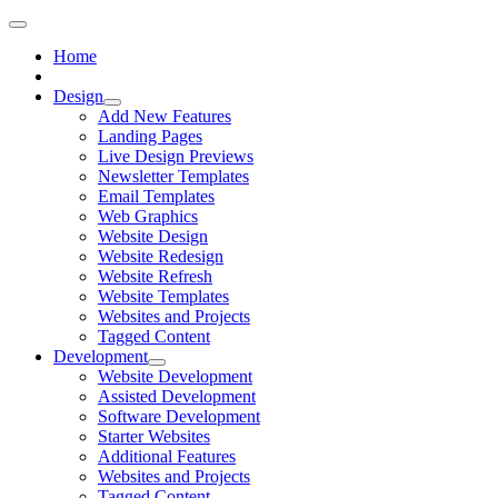
Home
Design
Add New Features
Landing Pages
Live Design Previews
Newsletter Templates
Email Templates
Web Graphics
Website Design
Website Redesign
Website Refresh
Website Templates
Websites and Projects
Tagged Content
Development
Website Development
Assisted Development
Software Development
Starter Websites
Additional Features
Websites and Projects
Tagged Content