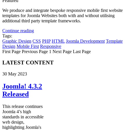
Featured
We produce and integrate bespoke responsive mobile first website
templates for Joomla Websites both with and without utilising
additional third party template frameworks.
Continue reading
Tags:
Graphic Design
CSS
PHP
HTML
Joomla Development
Template
Design
Mobile First
Responsive
First Page
Previous Page
1
Next Page
Last Page
LATEST CONTENT
30 May 2023
Joomla! 4.3.2
Released
This release continues
Joomla 4’s high
standards in accessible
web design,
highlighting Joomla's