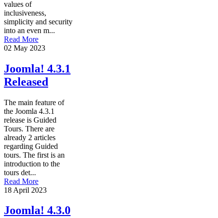
values of
inclusiveness,
simplicity and security
into an even m...
Read More
02 May 2023
Joomla! 4.3.1
Released
The main feature of
the Joomla 4.3.1
release is Guided
Tours. There are
already 2 articles
regarding Guided
tours. The first is an
introduction to the
tours det...
Read More
18 April 2023
Joomla! 4.3.0