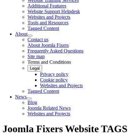
Website Training Services
Additional Features
Website Support Helpdesk
Websites and Projects
Tools and Resources
Tagged Content
About
Contact us
About Joomla Fixers
Frequently Asked Questions
Site map
Terms and Conditions
Legal
Privacy policy
Cookie policy
Websites and Projects
Tagged Content
News
Blog
Joomla Related News
Websites and Projects
Joomla Fixers Website TAGS