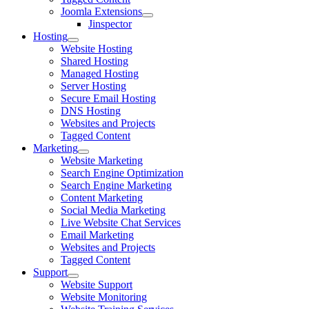
Joomla Extensions
Jinspector
Hosting
Website Hosting
Shared Hosting
Managed Hosting
Server Hosting
Secure Email Hosting
DNS Hosting
Websites and Projects
Tagged Content
Marketing
Website Marketing
Search Engine Optimization
Search Engine Marketing
Content Marketing
Social Media Marketing
Live Website Chat Services
Email Marketing
Websites and Projects
Tagged Content
Support
Website Support
Website Monitoring