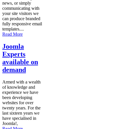
news, or simply
communicating with
your site visitors we
can produce branded
fully responsive email
templates....
Read More
Joomla
Experts
available on
demand
Armed with a wealth
of knowledge and
experience we have
been developing
websites for over
twenty years. For the
last sixteen years we
have specialised in
Joomla!,
Read More