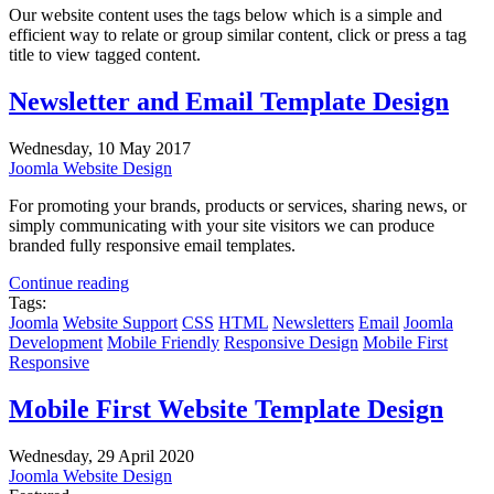
Our website content uses the tags below which is a simple and
efficient way to relate or group similar content, click or press a tag
title to view tagged content.
Newsletter and Email Template Design
Wednesday, 10 May 2017
Joomla Website Design
For promoting your brands, products or services, sharing news, or
simply communicating with your site visitors we can produce
branded fully responsive email templates.
Continue reading
Tags:
Joomla
Website Support
CSS
HTML
Newsletters
Email
Joomla
Development
Mobile Friendly
Responsive Design
Mobile First
Responsive
Mobile First Website Template Design
Wednesday, 29 April 2020
Joomla Website Design