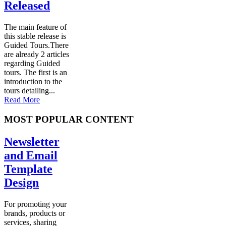
Released
The main feature of
this stable release is
Guided Tours.There
are already 2 articles
regarding Guided
tours. The first is an
introduction to the
tours detailing...
Read More
MOST POPULAR CONTENT
Newsletter
and Email
Template
Design
For promoting your
brands, products or
services, sharing