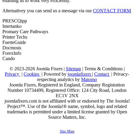
enabling us to work very efficiently.
Alternativey you can send us a message via our
CONTACT FORM
PRESCQipp
Intertanko
Promary Care Pathways
Printer Techs
FuerteGuide
Docmosis
ForexInfo
Cando
© 2023-2026 Joomla Fixers |
Sitemap
|
Terms & Conditions
|
Privacy
|
Cookies
| Powered by
joomlafixers
|
Contact
| Privacy-
respecting analytics by
Matomo
Joomla Fixers, Registered in England, Company Registration
Number 10734499, Registered Office: 124 City Road, London
EC1V 2NX
joomlafixers.com is not affiliated with or endorsed by The Joomla!
Project™. Use of the Joomla!® name, symbol, logo and related
trademarks is permitted under a limited license granted by Open
Source Matters, Inc.
Site Map