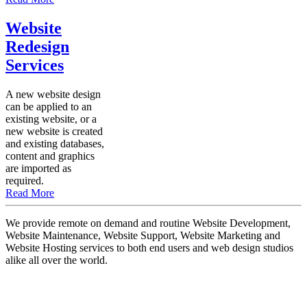
Website
Redesign
Services
A new website design
can be applied to an
existing website, or a
new website is created
and existing databases,
content and graphics
are imported as
required.
Read More
We provide remote on demand and routine Website Development,
Website Maintenance, Website Support, Website Marketing and
Website Hosting services to both end users and web design studios
alike all over the world.