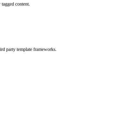
w tagged content.
hird party template frameworks.