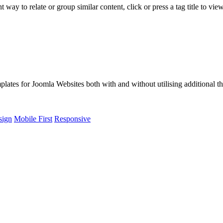
way to relate or group similar content, click or press a tag title to vie
lates for Joomla Websites both with and without utilising additional t
sign
Mobile First
Responsive