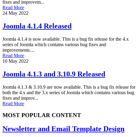
fixes and improvem...
Read More
24 May 2022
Joomla 4.1.4 Released
Joomla 4.1.4 is now available. This is a bug fix release for the 4.x
series of Joomla which contains various bug fixes and
improvements....
Read More
10 May 2022
Joomla 4.1.3 and 3.10.9 Released
Joomla 4.1.3 & 3.10.9 are now available. This is a bug fix release for
both the 4.x and the 3.x series of Joomla which contains various bug
fixes and improv...
Read More
MOST POPULAR CONTENT
Newsletter and Email Template Design