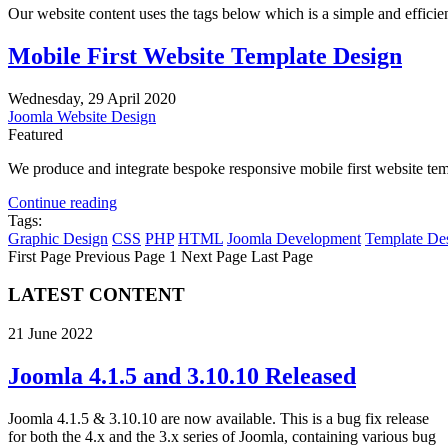
Our website content uses the tags below which is a simple and efficient 
Mobile First Website Template Design
Wednesday, 29 April 2020
Joomla Website Design
Featured
We produce and integrate bespoke responsive mobile first website temp
Continue reading
Tags:
Graphic Design
CSS
PHP
HTML
Joomla Development
Template De
First Page
Previous Page
1
Next Page
Last Page
LATEST CONTENT
21 June 2022
Joomla 4.1.5 and 3.10.10 Released
Joomla 4.1.5 & 3.10.10 are now available. This is a bug fix release
for both the 4.x and the 3.x series of Joomla, containing various bug