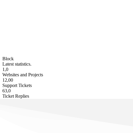
Block
Latest statistics.
1,0
Websites and Projects
12,00
Support Tickets
63,0
Ticket Replies