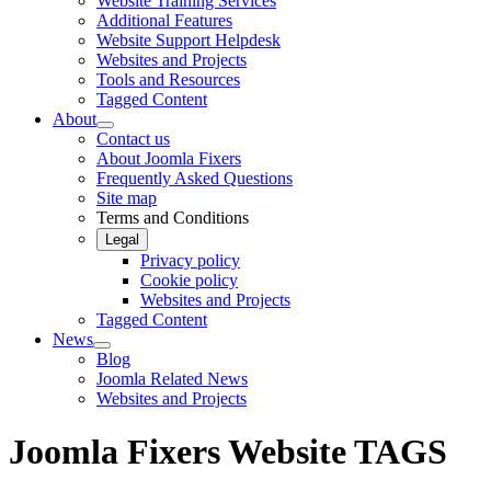
Website Training Services
Additional Features
Website Support Helpdesk
Websites and Projects
Tools and Resources
Tagged Content
About
Contact us
About Joomla Fixers
Frequently Asked Questions
Site map
Terms and Conditions
Legal
Privacy policy
Cookie policy
Websites and Projects
Tagged Content
News
Blog
Joomla Related News
Websites and Projects
Joomla Fixers Website TAGS