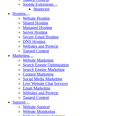
Joomla Extensions
Jinspector
Hosting
Website Hosting
Shared Hosting
Managed Hosting
Server Hosting
Secure Email Hosting
DNS Hosting
Websites and Projects
Tagged Content
Marketing
Website Marketing
Search Engine Optimization
Search Engine Marketing
Content Marketing
Social Media Marketing
Live Website Chat Services
Email Marketing
Websites and Projects
Tagged Content
Support
Website Support
Website Monitoring