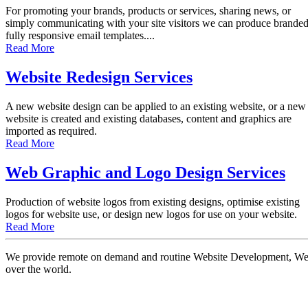
For promoting your brands, products or services, sharing news, or
simply communicating with your site visitors we can produce brande
fully responsive email templates....
Read More
Website Redesign Services
A new website design can be applied to an existing website, or a new
website is created and existing databases, content and graphics are
imported as required.
Read More
Web Graphic and Logo Design Services
Production of website logos from existing designs, optimise existing
logos for website use, or design new logos for use on your website.
Read More
We provide remote on demand and routine Website Development, Websi
over the world.