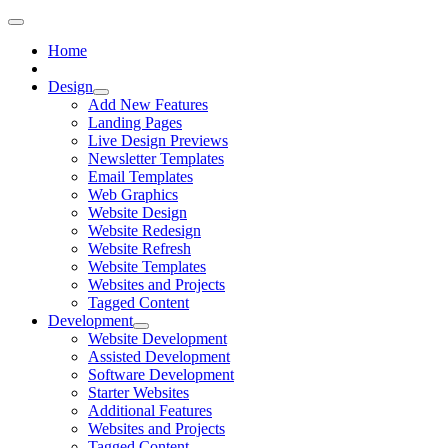
Home
Design
Add New Features
Landing Pages
Live Design Previews
Newsletter Templates
Email Templates
Web Graphics
Website Design
Website Redesign
Website Refresh
Website Templates
Websites and Projects
Tagged Content
Development
Website Development
Assisted Development
Software Development
Starter Websites
Additional Features
Websites and Projects
Tagged Content