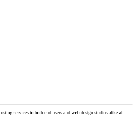
ng services to both end users and web design studios alike all