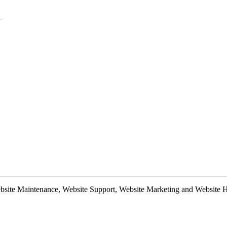
d
te Maintenance, Website Support, Website Marketing and Website Hosti