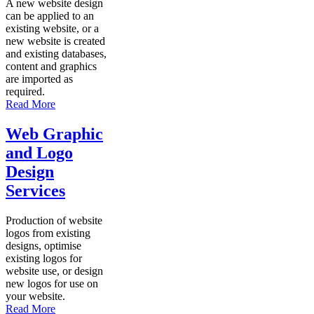
A new website design
can be applied to an
existing website, or a
new website is created
and existing databases,
content and graphics
are imported as
required.
Read More
Web Graphic
and Logo
Design
Services
Production of website
logos from existing
designs, optimise
existing logos for
website use, or design
new logos for use on
your website.
Read More