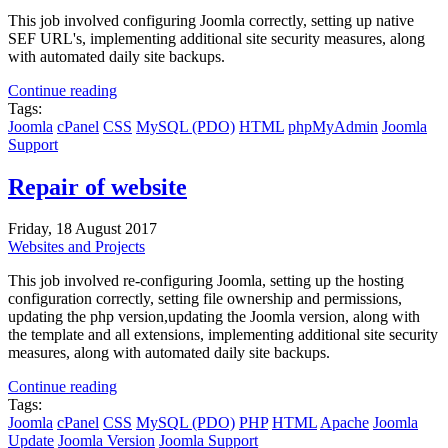
This job involved configuring Joomla correctly, setting up native
SEF URL's, implementing additional site security measures, along
with automated daily site backups.
Continue reading
Tags:
Joomla
cPanel
CSS
MySQL (PDO)
HTML
phpMyAdmin
Joomla
Support
Repair of website
Friday, 18 August 2017
Websites and Projects
This job involved re-configuring Joomla, setting up the hosting
configuration correctly, setting file ownership and permissions,
updating the php version,updating the Joomla version, along with
the template and all extensions, implementing additional site security
measures, along with automated daily site backups.
Continue reading
Tags:
Joomla
cPanel
CSS
MySQL (PDO)
PHP
HTML
Apache
Joomla
Update
Joomla Version
Joomla Support