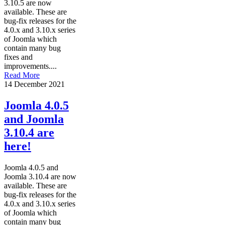
3.10.5 are now
available. These are
bug-fix releases for the
4.0.x and 3.10.x series
of Joomla which
contain many bug
fixes and
improvements....
Read More
14 December 2021
Joomla 4.0.5
and Joomla
3.10.4 are
here!
Joomla 4.0.5 and
Joomla 3.10.4 are now
available. These are
bug-fix releases for the
4.0.x and 3.10.x series
of Joomla which
contain many bug