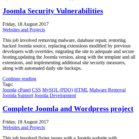
Joomla Security Vulnerabilities
Friday, 18 August 2017
Websites and Projects
This job involved removing malware, database repair, restoring
hacked Joomla source, replacing extensions modified by previous
developers with overrides, migrating the site to adequate and secure
hosting,updating the Joomla version, along with the template and all
extensions, and implementing additional site security measures,
along with automated daily site backups.
Continue reading
Tags:
Joomla
cPanel
CSS
MySQL (PDO)
HTML
Malware Removal
Joomla Support
Joomla Development
Complete Joomla and Wordpress project
Friday, 18 August 2017
Websites and Projects
This job involved fixing issues with a Joomla website with