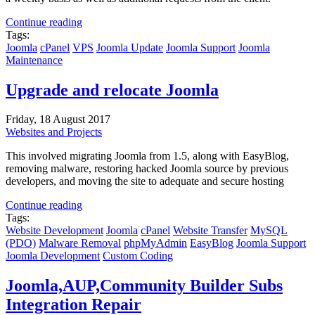
Continue reading
Tags:
Joomla
cPanel
VPS
Joomla Update
Joomla Support
Joomla
Maintenance
Upgrade and relocate Joomla
Friday, 18 August 2017
Websites and Projects
This involved migrating Joomla from 1.5, along with EasyBlog,
removing malware, restoring hacked Joomla source by previous
developers, and moving the site to adequate and secure hosting
Continue reading
Tags:
Website Development
Joomla
cPanel
Website Transfer
MySQL
(PDO)
Malware Removal
phpMyAdmin
EasyBlog
Joomla Support
Joomla Development
Custom Coding
Joomla,AUP,Community Builder Subs
Integration Repair