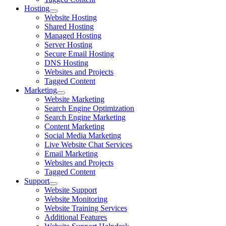
Hosting
Website Hosting
Shared Hosting
Managed Hosting
Server Hosting
Secure Email Hosting
DNS Hosting
Websites and Projects
Tagged Content
Marketing
Website Marketing
Search Engine Optimization
Search Engine Marketing
Content Marketing
Social Media Marketing
Live Website Chat Services
Email Marketing
Websites and Projects
Tagged Content
Support
Website Support
Website Monitoring
Website Training Services
Additional Features