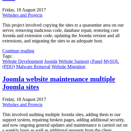
Friday, 18 August 2017
Websites and Projects
This project involved copying the sites to a quarantine area on our
server, removing malicious code, database repair, restoring core
Joomla and extension code, updating the Joomla version and all
extensions, and migrating the sites to an adequate host.
Continue reading
Tags:
Website Development
Joomla
Website Support
cPanel
MySQL
(PDO)
Malware Removal
Website Migration
Joomla website maintenance multiple
Joomla sites
Friday, 18 August 2017
Websites and Projects
This involved auditing multiple Joomla sites, adding them to our
support system, repairing broken pages, adding additional security,
and now ongoing general updates and maintenance is carried out on
a weekly basis as well as additional requests from the client.