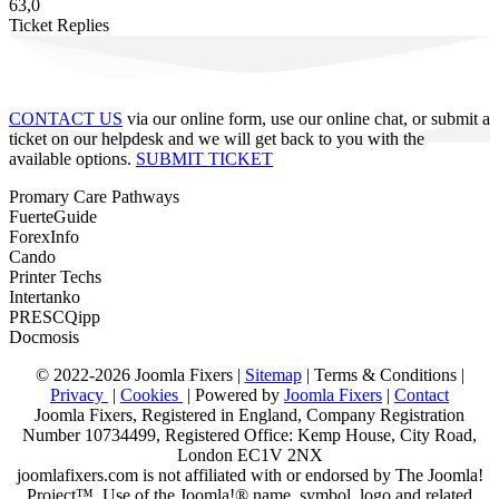
63,0
Ticket Replies
CONTACT US
via our online form, use our online chat, or submit a
ticket on our helpdesk and we will get back to you with the
available options.
SUBMIT TICKET
Promary Care Pathways
FuerteGuide
ForexInfo
Cando
Printer Techs
Intertanko
PRESCQipp
Docmosis
© 2022-2026 Joomla Fixers |
Sitemap
|
Terms & Conditions
|
Privacy
|
Cookies
| Powered by
Joomla Fixers
|
Contact
Joomla Fixers, Registered in England, Company Registration
Number 10734499, Registered Office: Kemp House, City Road,
London EC1V 2NX
joomlafixers.com is not affiliated with or endorsed by The Joomla!
Project™. Use of the Joomla!® name, symbol, logo and related