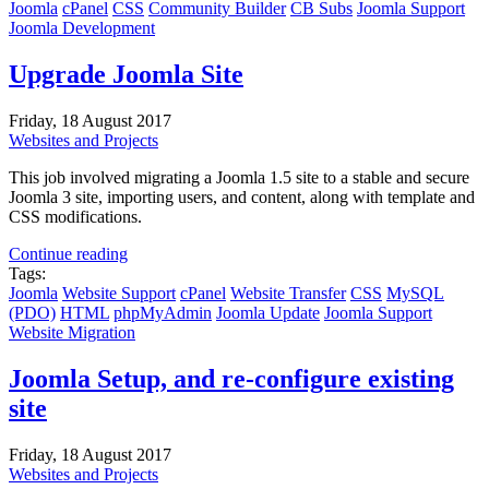
Joomla
cPanel
CSS
Community Builder
CB Subs
Joomla Support
Joomla Development
Upgrade Joomla Site
Friday, 18 August 2017
Websites and Projects
This job involved migrating a Joomla 1.5 site to a stable and secure
Joomla 3 site, importing users, and content, along with template and
CSS modifications.
Continue reading
Tags:
Joomla
Website Support
cPanel
Website Transfer
CSS
MySQL
(PDO)
HTML
phpMyAdmin
Joomla Update
Joomla Support
Website Migration
Joomla Setup, and re-configure existing
site
Friday, 18 August 2017
Websites and Projects