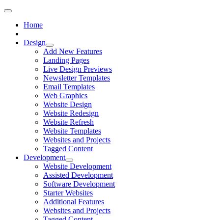
Home
Design
Add New Features
Landing Pages
Live Design Previews
Newsletter Templates
Email Templates
Web Graphics
Website Design
Website Redesign
Website Refresh
Website Templates
Websites and Projects
Tagged Content
Development
Website Development
Assisted Development
Software Development
Starter Websites
Additional Features
Websites and Projects
Tagged Content