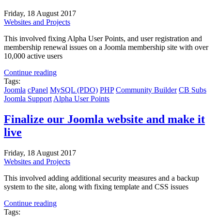
Friday, 18 August 2017
Websites and Projects
This involved fixing Alpha User Points, and user registration and
membership renewal issues on a Joomla membership site with over
10,000 active users
Continue reading
Tags:
Joomla
cPanel
MySQL (PDO)
PHP
Community Builder
CB Subs
Joomla Support
Alpha User Points
Finalize our Joomla website and make it
live
Friday, 18 August 2017
Websites and Projects
This involved adding additional security measures and a backup
system to the site, along with fixing template and CSS issues
Continue reading
Tags: