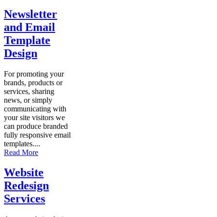
Newsletter
and Email
Template
Design
For promoting your
brands, products or
services, sharing
news, or simply
communicating with
your site visitors we
can produce branded
fully responsive email
templates....
Read More
Website
Redesign
Services