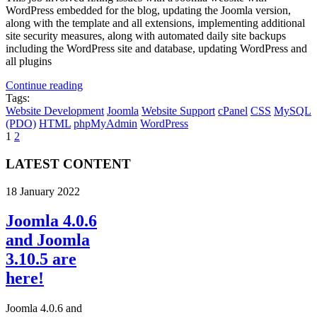
WordPress embedded for the blog, updating the Joomla version,
along with the template and all extensions, implementing additional
site security measures, along with automated daily site backups
including the WordPress site and database, updating WordPress and
all plugins
Continue reading
Tags:
Website Development
Joomla
Website Support
cPanel
CSS
MySQL
(PDO)
HTML
phpMyAdmin
WordPress
1
2
LATEST CONTENT
18 January 2022
Joomla 4.0.6
and Joomla
3.10.5 are
here!
Joomla 4.0.6 and