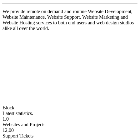
We provide remote on demand and routine Website Development,
Website Maintenance, Website Support, Website Marketing and
Website Hosting services to both end users and web design studios
alike all over the world.
Block
Latest statistics.
1,0
Websites and Projects
12,00
Support Tickets