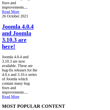
fixes and
improvements....
Read More
26 October 2021
Joomla 4.0.4
and Joomla
3.10.3 are
here!
Joomla 4.0.4 and
3.10.3 are now
available. These are
bug-fix releases for the
4.0.x and 3.10.x series
of Joomla which
contain many bug
fixes and
improvements....
Read More
MOST POPULAR CONTENT