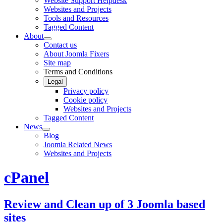
Website Support Helpdesk
Websites and Projects
Tools and Resources
Tagged Content
About
Contact us
About Joomla Fixers
Site map
Terms and Conditions
Legal
Privacy policy
Cookie policy
Websites and Projects
Tagged Content
News
Blog
Joomla Related News
Websites and Projects
cPanel
Review and Clean up of 3 Joomla based
sites