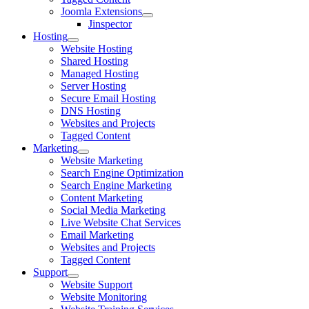
Joomla Extensions
Jinspector
Hosting
Website Hosting
Shared Hosting
Managed Hosting
Server Hosting
Secure Email Hosting
DNS Hosting
Websites and Projects
Tagged Content
Marketing
Website Marketing
Search Engine Optimization
Search Engine Marketing
Content Marketing
Social Media Marketing
Live Website Chat Services
Email Marketing
Websites and Projects
Tagged Content
Support
Website Support
Website Monitoring