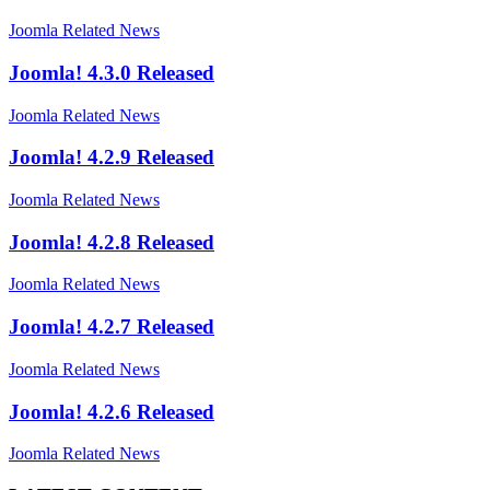
Joomla Related News
Joomla! 4.3.0 Released
Joomla Related News
Joomla! 4.2.9 Released
Joomla Related News
Joomla! 4.2.8 Released
Joomla Related News
Joomla! 4.2.7 Released
Joomla Related News
Joomla! 4.2.6 Released
Joomla Related News