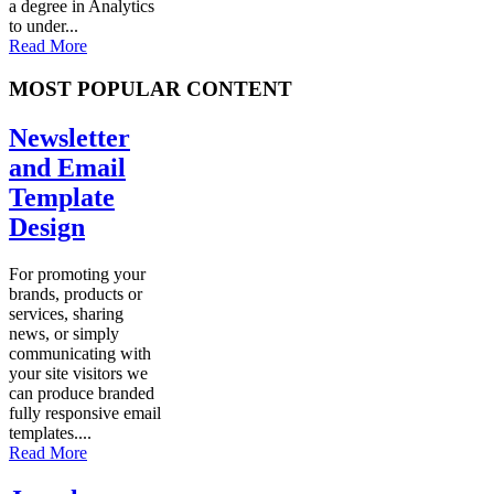
a degree in Analytics
to under...
Read More
MOST POPULAR CONTENT
Newsletter
and Email
Template
Design
For promoting your
brands, products or
services, sharing
news, or simply
communicating with
your site visitors we
can produce branded
fully responsive email
templates....
Read More