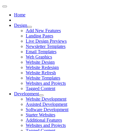
Home
Design
Add New Features
Landing Pages
Live Design Previews
Newsletter Templates
Email Templates
Web Graphics
Website Design
Website Redesign
Website Refresh
Website Templates
Websites and Projects
Tagged Content
Development
Website Development
Assisted Development
Software Development
Starter Websites
Additional Features
Websites and Projects
Tagged Content