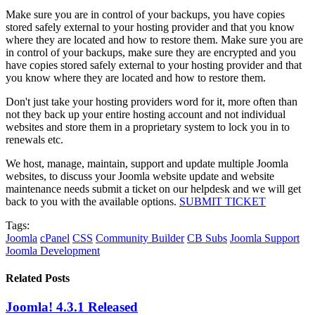
Make sure you are in control of your backups, you have copies
stored safely external to your hosting provider and that you know
where they are located and how to restore them. Make sure you are
in control of your backups, make sure they are encrypted and you
have copies stored safely external to your hosting provider and that
you know where they are located and how to restore them.
Don't just take your hosting providers word for it, more often than
not they back up your entire hosting account and not individual
websites and store them in a proprietary system to lock you in to
renewals etc.
We host, manage, maintain, support and update multiple Joomla
websites, to discuss your Joomla website update and website
maintenance needs submit a ticket on our helpdesk and we will get
back to you with the available options.
SUBMIT TICKET
Tags:
Joomla
cPanel
CSS
Community Builder
CB Subs
Joomla Support
Joomla Development
Related Posts
Joomla! 4.3.1 Released