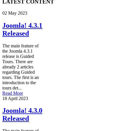
LATEST CONTENT
02 May 2023
Joomla! 4.3.1
Released
The main feature of
the Joomla 4.3.1
release is Guided
Tours. There are
already 2 articles
regarding Guided
tours. The first is an
introduction to the
tours det...
Read More
18 April 2023
Joomla! 4.3.0
Released
The main feature of