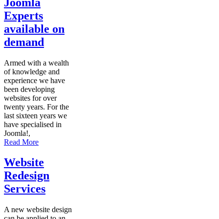
Joomla
Experts
available on
demand
Armed with a wealth
of knowledge and
experience we have
been developing
websites for over
twenty years. For the
last sixteen years we
have specialised in
Joomla!,
Read More
Website
Redesign
Services
A new website design
can be applied to an