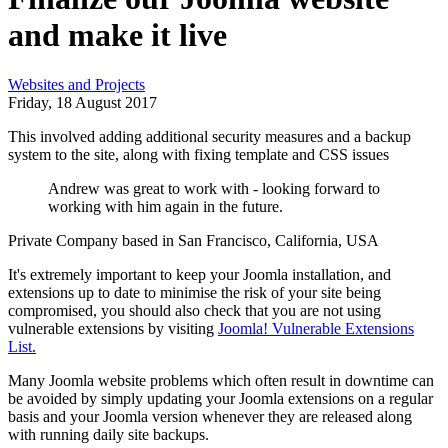
and make it live
Websites and Projects
Friday, 18 August 2017
This involved adding additional security measures and a backup
system to the site, along with fixing template and CSS issues
Andrew was great to work with - looking forward to
working with him again in the future.
Private Company based in San Francisco, California, USA
It's extremely important to keep your Joomla installation, and
extensions up to date to minimise the risk of your site being
compromised, you should also check that you are not using
vulnerable extensions by visiting
Joomla! Vulnerable Extensions
List.
Many Joomla website problems which often result in downtime can
be avoided by simply updating your Joomla extensions on a regular
basis and your Joomla version whenever they are released along
with running daily site backups.