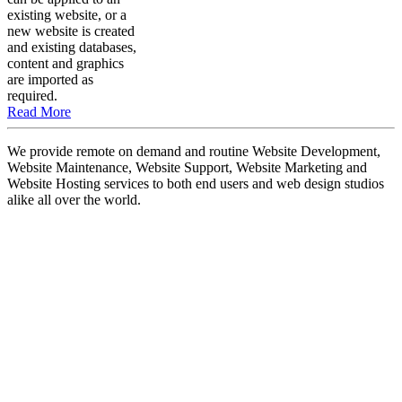
existing website, or a
new website is created
and existing databases,
content and graphics
are imported as
required.
Read More
We provide remote on demand and routine Website Development,
Website Maintenance, Website Support, Website Marketing and
Website Hosting services to both end users and web design studios
alike all over the world.