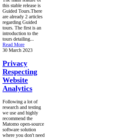
this stable release is
Guided Tours.There
are already 2 articles
regarding Guided
tours. The first is an
introduction to the
tours detailing...
Read More
30 March 2023
Privacy
Respecting
Website
Analytics
Following a lot of
research and testing
we use and highly
recommend the
Matomo open-source
software solution
where you don't need