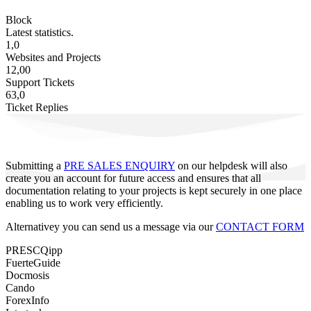
Block
Latest statistics.
1,0
Websites and Projects
12,00
Support Tickets
63,0
Ticket Replies
Submitting a
PRE SALES ENQUIRY
on our helpdesk will also
create you an account for future access and ensures that all
documentation relating to your projects is kept securely in one place
enabling us to work very efficiently.
Alternativey you can send us a message via our
CONTACT FORM
PRESCQipp
FuerteGuide
Docmosis
Cando
ForexInfo