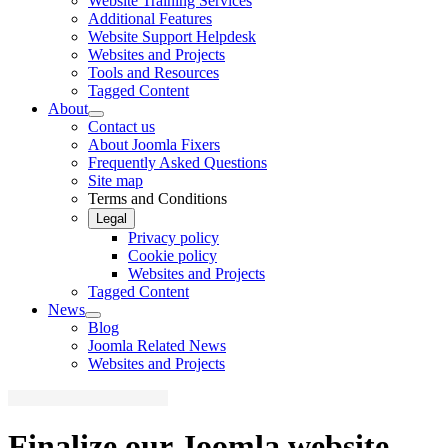
Website Training Services
Additional Features
Website Support Helpdesk
Websites and Projects
Tools and Resources
Tagged Content
About
Contact us
About Joomla Fixers
Frequently Asked Questions
Site map
Terms and Conditions
Legal
Privacy policy
Cookie policy
Websites and Projects
Tagged Content
News
Blog
Joomla Related News
Websites and Projects
Finalize our Joomla website