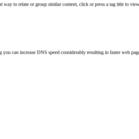
way to relate or group similar content, click or press a tag title to vie
you can increase DNS speed considerably resulting in faster web page