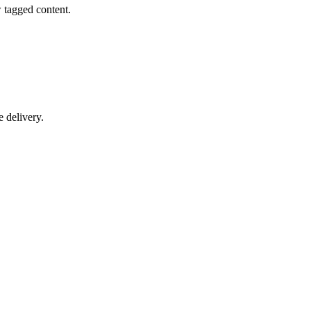
w tagged content.
 delivery.