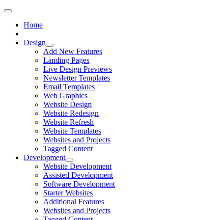
Home
Design
Add New Features
Landing Pages
Live Design Previews
Newsletter Templates
Email Templates
Web Graphics
Website Design
Website Redesign
Website Refresh
Website Templates
Websites and Projects
Tagged Content
Development
Website Development
Assisted Development
Software Development
Starter Websites
Additional Features
Websites and Projects
Tagged Content