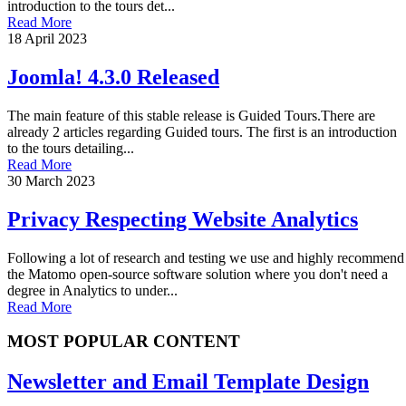
introduction to the tours det...
Read More
18 April 2023
Joomla! 4.3.0 Released
The main feature of this stable release is Guided Tours.There are
already 2 articles regarding Guided tours. The first is an introduction
to the tours detailing...
Read More
30 March 2023
Privacy Respecting Website Analytics
Following a lot of research and testing we use and highly recommend
the Matomo open-source software solution where you don't need a
degree in Analytics to under...
Read More
MOST POPULAR CONTENT
Newsletter and Email Template Design