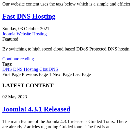
Our website content uses the tags below which is a simple and efficient 
Fast DNS Hosting
Sunday, 03 October 2021
Joomla Website Hosting
Featured
By switching to high speed cloud based DDoS Protected DNS hosting 
Continue reading
Tags:
DNS
DNS Hosting
ClouDNS
First Page
Previous Page
1
Next Page
Last Page
LATEST CONTENT
02 May 2023
Joomla! 4.3.1 Released
The main feature of the Joomla 4.3.1 release is Guided Tours. There
are already 2 articles regarding Guided tours. The first is an