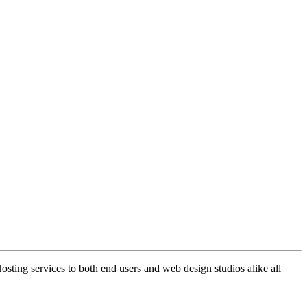
ng services to both end users and web design studios alike all