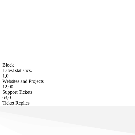
Block
Latest statistics.
1,0
Websites and Projects
12,00
Support Tickets
63,0
Ticket Replies