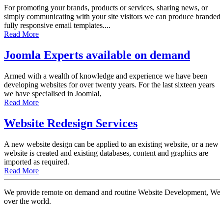
For promoting your brands, products or services, sharing news, or
simply communicating with your site visitors we can produce brande
fully responsive email templates....
Read More
Joomla Experts available on demand
Armed with a wealth of knowledge and experience we have been
developing websites for over twenty years. For the last sixteen years
we have specialised in Joomla!,
Read More
Website Redesign Services
A new website design can be applied to an existing website, or a new
website is created and existing databases, content and graphics are
imported as required.
Read More
We provide remote on demand and routine Website Development, Websi
over the world.