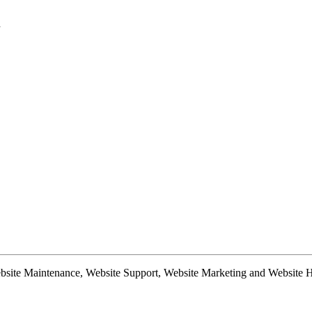
d
te Maintenance, Website Support, Website Marketing and Website Hosti