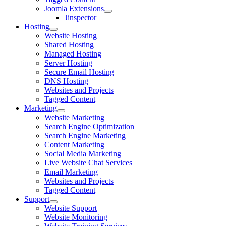
Joomla Extensions
Jinspector
Hosting
Website Hosting
Shared Hosting
Managed Hosting
Server Hosting
Secure Email Hosting
DNS Hosting
Websites and Projects
Tagged Content
Marketing
Website Marketing
Search Engine Optimization
Search Engine Marketing
Content Marketing
Social Media Marketing
Live Website Chat Services
Email Marketing
Websites and Projects
Tagged Content
Support
Website Support
Website Monitoring