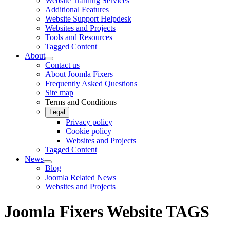
Website Training Services
Additional Features
Website Support Helpdesk
Websites and Projects
Tools and Resources
Tagged Content
About
Contact us
About Joomla Fixers
Frequently Asked Questions
Site map
Terms and Conditions
Legal
Privacy policy
Cookie policy
Websites and Projects
Tagged Content
News
Blog
Joomla Related News
Websites and Projects
Joomla Fixers Website TAGS