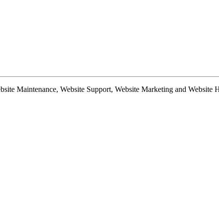
te Maintenance, Website Support, Website Marketing and Website Hosti