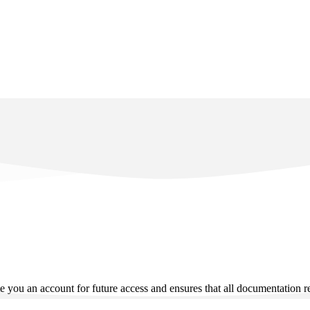
e you an account for future access and ensures that all documentation rel