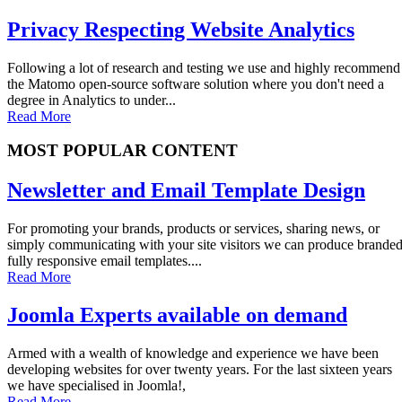
Privacy Respecting Website Analytics
Following a lot of research and testing we use and highly recommend
the Matomo open-source software solution where you don't need a
degree in Analytics to under...
Read More
MOST POPULAR CONTENT
Newsletter and Email Template Design
For promoting your brands, products or services, sharing news, or
simply communicating with your site visitors we can produce brande
fully responsive email templates....
Read More
Joomla Experts available on demand
Armed with a wealth of knowledge and experience we have been
developing websites for over twenty years. For the last sixteen years
we have specialised in Joomla!,
Read More