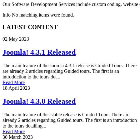
Our
Software Development Services
include custom coding, website e
Info
No matching items were found.
LATEST CONTENT
02 May 2023
Joomla! 4.3.1 Released
The main feature of the Joomla 4.3.1 release is Guided Tours. There
are already 2 articles regarding Guided tours. The first is an
introduction to the tours det...
Read More
18 April 2023
Joomla! 4.3.0 Released
The main feature of this stable release is Guided Tours.There are
already 2 articles regarding Guided tours. The first is an introduction
to the tours detailing...
Read More
30 March 2023