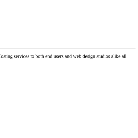
ng services to both end users and web design studios alike all