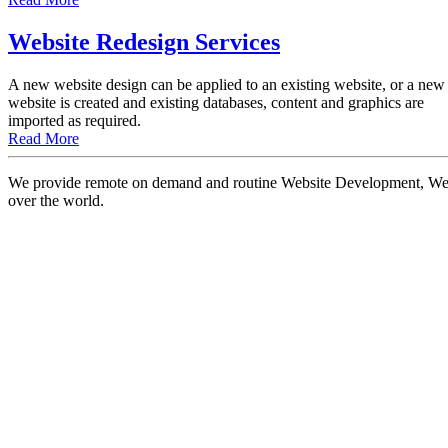
Website Redesign Services
A new website design can be applied to an existing website, or a new
website is created and existing databases, content and graphics are
imported as required.
Read More
We provide remote on demand and routine Website Development, Websi
over the world.