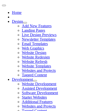
Home
Design
Add New Features
Landing Pages
Live Design Previews
Newsletter Templates
Email Templates
Web Graphics
Website Design
Website Redesign
Website Refresh
Website Templates
Websites and Projects
Tagged Content
Development
Website Development
Assisted Development
Software Development
Starter Websites
Additional Features
Websites and Projects
Tagged Content