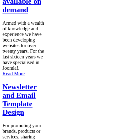
available on
demand
Armed with a wealth
of knowledge and
experience we have
been developing
websites for over
twenty years. For the
last sixteen years we
have specialised in
Joomla!,
Read More
Newsletter
and Email
Template
Design
For promoting your
brands, products or
services, sharing