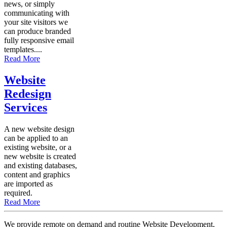
news, or simply
communicating with
your site visitors we
can produce branded
fully responsive email
templates....
Read More
Website
Redesign
Services
A new website design
can be applied to an
existing website, or a
new website is created
and existing databases,
content and graphics
are imported as
required.
Read More
We provide remote on demand and routine Website Development,