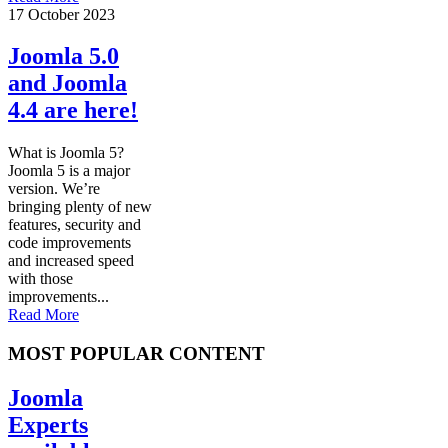
17 October 2023
Joomla 5.0
and Joomla
4.4 are here!
What is Joomla 5?
Joomla 5 is a major
version. We’re
bringing plenty of new
features, security and
code improvements
and increased speed
with those
improvements...
Read More
MOST POPULAR CONTENT
Joomla
Experts