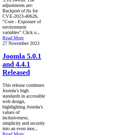
adjustments are:
Backport of fix for
CVE-2023-40626,
"Core - Exposure of
environment
variables" Click o...
Read More
27 November 2023
Joomla 5.0.1
and 4.4.1
Released
This release continues
Joomla’s high
standards in accessible
web design,
highlighting Joomla's
values of
inclusiveness,
simplicity and security
into an even mor...
Read More