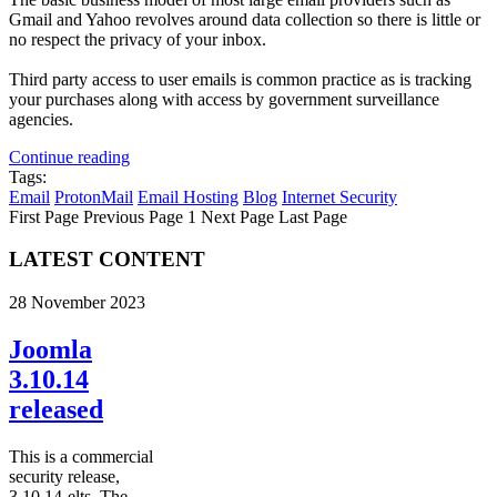
Gmail and Yahoo revolves around data collection so there is little or
no respect the privacy of your inbox.
Third party access to user emails is common practice as is tracking
your purchases along with access by government surveillance
agencies.
Continue reading
Tags:
Email
ProtonMail
Email Hosting
Blog
Internet Security
First Page
Previous Page
1
Next Page
Last Page
LATEST CONTENT
28 November 2023
Joomla
3.10.14
released
This is a commercial
security release,
3.10.14-elts. The