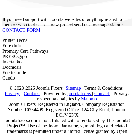
If you need support with Joomla websites or anything related to
them or wish to discuss a new project send us a message via our
CONTACT FORM
Printer Techs
ForexInfo
Promary Care Pathways
PRESCQipp
Intertanko
Docmosis
FuerteGuide
Cando
© 2023-2026 Joomla Fixers |
Sitemap
|
Terms & Conditions
|
Privacy
|
Cookies
| Powered by
joomlafixers
|
Contact
| Privacy-
respecting analytics by
Matomo
Joomla Fixers, Registered in England, Company Registration
Number 10734499, Registered Office: 124 City Road, London
EC1V 2NX
joomlafixers.com is not affiliated with or endorsed by The Joomla!
Project™. Use of the Joomla!® name, symbol, logo and related
trademarks is permitted under a limited license granted by Open