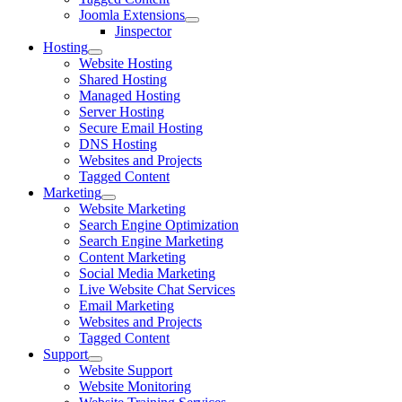
Joomla Extensions
Jinspector
Hosting
Website Hosting
Shared Hosting
Managed Hosting
Server Hosting
Secure Email Hosting
DNS Hosting
Websites and Projects
Tagged Content
Marketing
Website Marketing
Search Engine Optimization
Search Engine Marketing
Content Marketing
Social Media Marketing
Live Website Chat Services
Email Marketing
Websites and Projects
Tagged Content
Support
Website Support
Website Monitoring