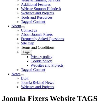
Website Training Services
Additional Features
Website Support Helpdesk
Websites and Projects
Tools and Resources
Tagged Content
About
Contact us
About Joomla Fixers
Frequently Asked Questions
Site map
Terms and Conditions
Legal
Privacy policy
Cookie policy
Websites and Projects
Tagged Content
News
Blog
Joomla Related News
Websites and Projects
Joomla Fixers Website TAGS