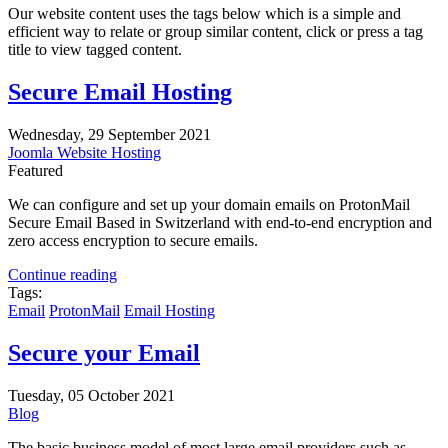
Our website content uses the tags below which is a simple and
efficient way to relate or group similar content, click or press a tag
title to view tagged content.
Secure Email Hosting
Wednesday, 29 September 2021
Joomla Website Hosting
Featured
We can configure and set up your domain emails on
ProtonMail
Secure Email
Based in Switzerland with
end-to-end encryption and
zero access encryption to secure emails.
Continue reading
Tags:
Email
ProtonMail
Email Hosting
Secure your Email
Tuesday, 05 October 2021
Blog
The basic business model of most large email providers such as