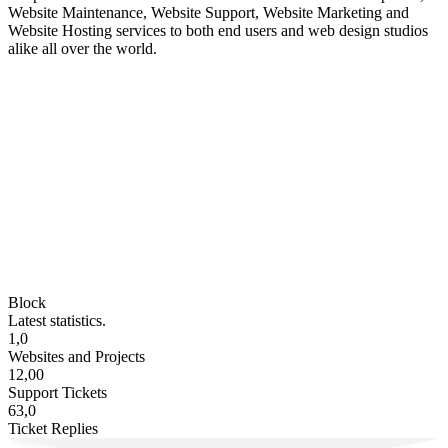
Website Maintenance, Website Support, Website Marketing and
Website Hosting services to both end users and web design studios
alike all over the world.
Block
Latest statistics.
1,0
Websites and Projects
12,00
Support Tickets
63,0
Ticket Replies