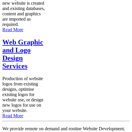
new website is created
and existing databases,
content and graphics
are imported as
required.
Read More
Web Graphic
and Logo
Design
Services
Production of website
logos from existing
designs, optimise
existing logos for
website use, or design
new logos for use on
your website.
Read More
We provide remote on demand and routine Website Development,