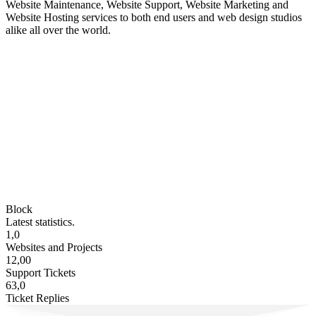
Website Maintenance, Website Support, Website Marketing and
Website Hosting services to both end users and web design studios
alike all over the world.
Block
Latest statistics.
1,0
Websites and Projects
12,00
Support Tickets
63,0
Ticket Replies