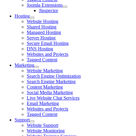
Joomla Extensions
Jinspector
Hosting
Website Hosting
Shared Hosting
Managed Hosting
Server Hosting
Secure Email Hosting
DNS Hosting
Websites and Projects
Tagged Content
Marketing
Website Marketing
Search Engine Optimization
Search Engine Marketing
Content Marketing
Social Media Marketing
Live Website Chat Services
Email Marketing
Websites and Projects
Tagged Content
Support
Website Support
Website Monitoring