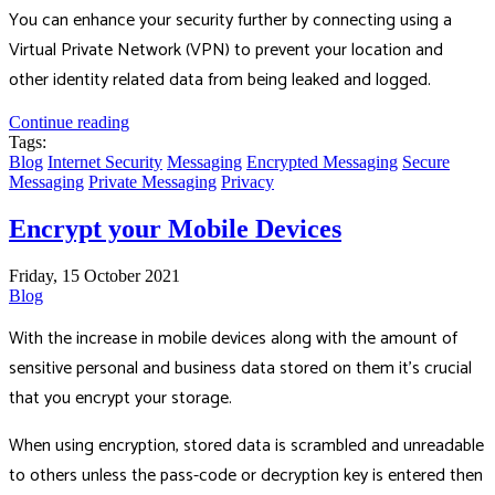
You can enhance your security further by connecting using a
Virtual Private Network (VPN) to prevent your location and
other identity related data from being leaked and logged.
Continue reading
Tags:
Blog
Internet Security
Messaging
Encrypted Messaging
Secure
Messaging
Private Messaging
Privacy
Encrypt your Mobile Devices
Friday, 15 October 2021
Blog
With the increase in mobile devices along with the amount of
sensitive personal and business data stored on them it's crucial
that you encrypt your storage.
When using encryption, stored data is scrambled and unreadable
to others unless the pass-code or decryption key is entered then