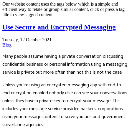
Our website content uses the tags below which is a simple and
efficient way to relate or group similar content, click or press a tag
title to view tagged content.
Use Secure and Encrypted Messaging
Tuesday, 12 October 2021
Blog
Many people assume having a private conversation discussing
confidential business or personal information using a messaging
service is private but more often than not this is not the case.
Unless you're using an encrypted messaging app with end-to-
end encryption enabled nobody else can see your conversations
unless they have a private key to decrypt your message. This
includes your message service provider, hackers, corporations
using your message content to serve you ads and government
surveillance agencies.