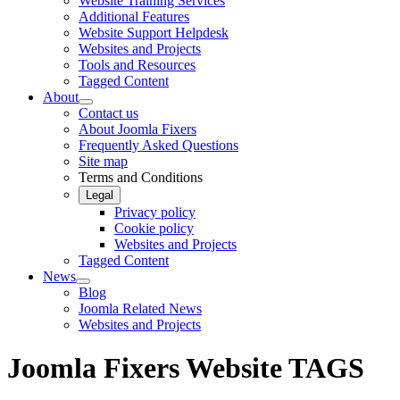
Website Training Services
Additional Features
Website Support Helpdesk
Websites and Projects
Tools and Resources
Tagged Content
About
Contact us
About Joomla Fixers
Frequently Asked Questions
Site map
Terms and Conditions
Legal
Privacy policy
Cookie policy
Websites and Projects
Tagged Content
News
Blog
Joomla Related News
Websites and Projects
Joomla Fixers Website TAGS