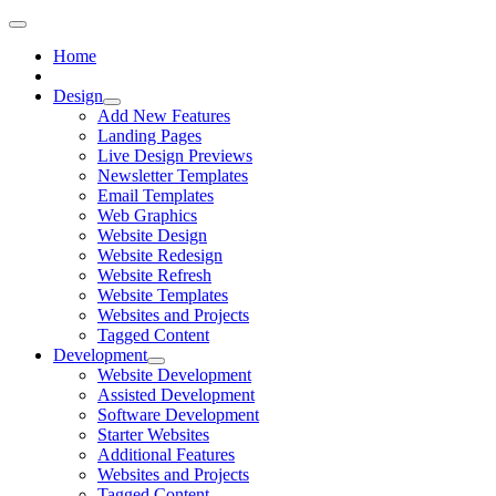
Home
Design
Add New Features
Landing Pages
Live Design Previews
Newsletter Templates
Email Templates
Web Graphics
Website Design
Website Redesign
Website Refresh
Website Templates
Websites and Projects
Tagged Content
Development
Website Development
Assisted Development
Software Development
Starter Websites
Additional Features
Websites and Projects
Tagged Content