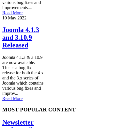
various bug fixes and
improvements....
Read More
10 May 2022
Joomla 4.1.3
and 3.10.9
Released
Joomla 4.1.3 & 3.10.9
are now available.
This is a bug fix
release for both the 4.x
and the 3.x series of
Joomla which contains
various bug fixes and
improv...
Read More
MOST POPULAR CONTENT
Newsletter