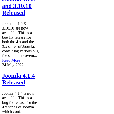
and 3.10.10
Released
Joomla 4.1.5 &
3.10.10 are now
available. This is a
bug fix release for
both the 4.x and the
3.x series of Joomla,
containing various bug
fixes and improvem...
Read More
24 May 2022
Joomla 4.1.4
Released
Joomla 4.1.4 is now
available. This is a
bug fix release for the
4.x series of Joomla
which contains