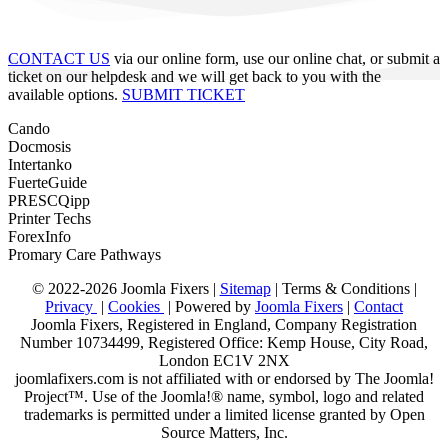
CONTACT US
via our online form, use our online chat, or submit a
ticket on our helpdesk and we will get back to you with the
available options.
SUBMIT TICKET
Cando
Docmosis
Intertanko
FuerteGuide
PRESCQipp
Printer Techs
ForexInfo
Promary Care Pathways
© 2022-2026 Joomla Fixers |
Sitemap
|
Terms & Conditions
|
Privacy
|
Cookies
| Powered by
Joomla Fixers
|
Contact
Joomla Fixers, Registered in England, Company Registration
Number 10734499, Registered Office: Kemp House, City Road,
London EC1V 2NX
joomlafixers.com is not affiliated with or endorsed by The Joomla!
Project™. Use of the Joomla!® name, symbol, logo and related
trademarks is permitted under a limited license granted by Open
Source Matters, Inc.