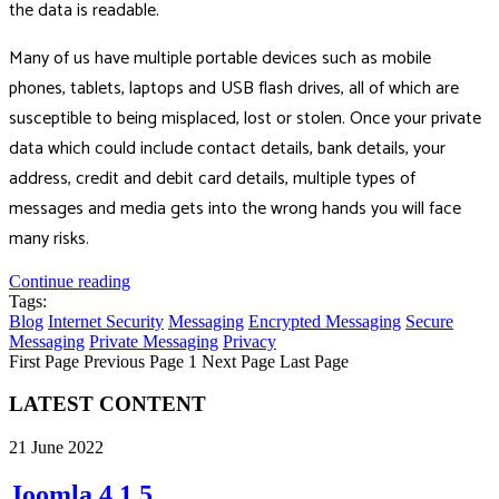
the data is readable.
Many of us have multiple portable devices such as mobile
phones, tablets, laptops and USB flash drives, all of which are
susceptible to being misplaced, lost or stolen. Once your private
data which could include contact details, bank details, your
address, credit and debit card details, multiple types of
messages and media gets into the wrong hands you will face
many risks.
Continue reading
Tags:
Blog
Internet Security
Messaging
Encrypted Messaging
Secure
Messaging
Private Messaging
Privacy
First Page
Previous Page
1
Next Page
Last Page
LATEST CONTENT
21 June 2022
Joomla 4.1.5