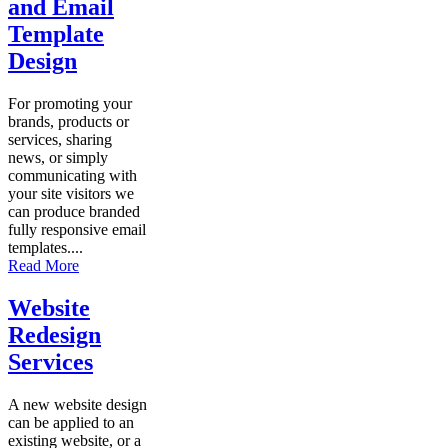
and Email
Template
Design
For promoting your
brands, products or
services, sharing
news, or simply
communicating with
your site visitors we
can produce branded
fully responsive email
templates....
Read More
Website
Redesign
Services
A new website design
can be applied to an
existing website, or a