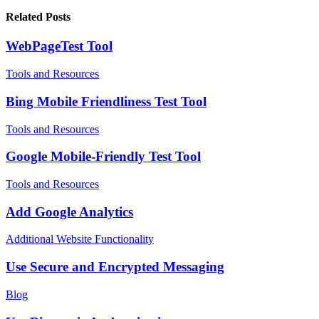
Related Posts
WebPageTest Tool
Tools and Resources
Bing Mobile Friendliness Test Tool
Tools and Resources
Google Mobile-Friendly Test Tool
Tools and Resources
Add Google Analytics
Additional Website Functionality
Use Secure and Encrypted Messaging
Blog