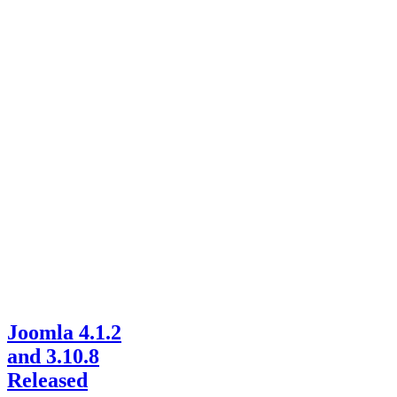
Joomla 4.1.2
and 3.10.8
Released