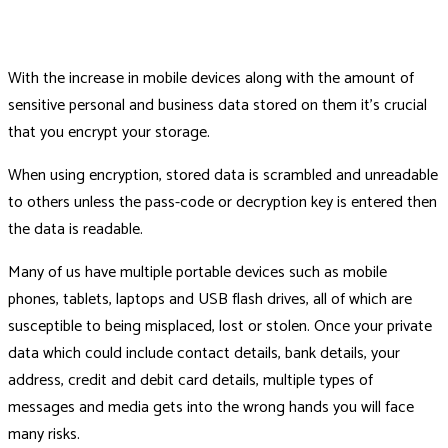
With the increase in mobile devices along with the amount of
sensitive personal and business data stored on them it's crucial
that you encrypt your storage.
When using encryption, stored data is scrambled and unreadable
to others unless the pass-code or decryption key is entered then
the data is readable.
Many of us have multiple portable devices such as mobile
phones, tablets, laptops and USB flash drives, all of which are
susceptible to being misplaced, lost or stolen. Once your private
data which could include contact details, bank details, your
address, credit and debit card details, multiple types of
messages and media gets into the wrong hands you will face
many risks.