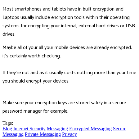
Most smartphones and tablets have in built encryption and
Laptops usually include encryption tools within their operating
systems for encrypting your internal, external hard drives or USB
drives.
Maybe all of your all your mobile devices are already encrypted,
it's certainly worth checking.
If they're not and as it usually costs nothing more than your time
you should encrypt your devices.
Make sure your encryption keys are stored safely in a secure
password manager for example.
Tags:
Blog
Internet Security
Messaging
Encrypted Messaging
Secure
Messaging
Private Messaging
Privacy