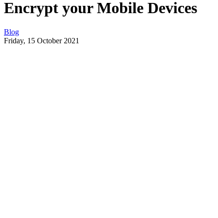
Encrypt your Mobile Devices
Blog
Friday, 15 October 2021