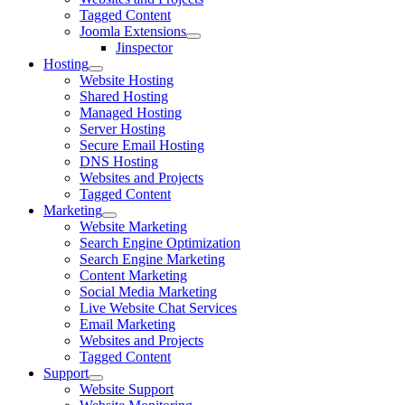
Tagged Content
Joomla Extensions
Jinspector
Hosting
Website Hosting
Shared Hosting
Managed Hosting
Server Hosting
Secure Email Hosting
DNS Hosting
Websites and Projects
Tagged Content
Marketing
Website Marketing
Search Engine Optimization
Search Engine Marketing
Content Marketing
Social Media Marketing
Live Website Chat Services
Email Marketing
Websites and Projects
Tagged Content
Support
Website Support