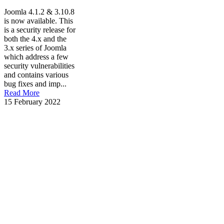
Joomla 4.1.2 & 3.10.8
is now available. This
is a security release for
both the 4.x and the
3.x series of Joomla
which address a few
security vulnerabilities
and contains various
bug fixes and imp...
Read More
15 February 2022