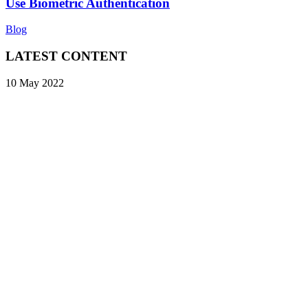
Use Biometric Authentication
Blog
LATEST CONTENT
10 May 2022