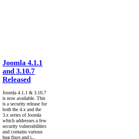
Joomla 4.1.1
and 3.10.7
Released
Joomla 4.1.1 & 3.10.7
is now available. This
is a security release for
both the 4.x and the
3.x series of Joomla
which addresses a few
security vulnerabilities
and contains various
bug fixes and i...