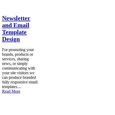
Newsletter
and Email
Template
Design
For promoting your
brands, products or
services, sharing
news, or simply
communicating with
your site visitors we
can produce branded
fully responsive email
templates....
Read More