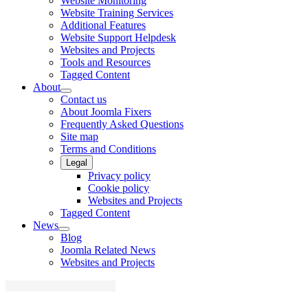
Website Monitoring
Website Training Services
Additional Features
Website Support Helpdesk
Websites and Projects
Tools and Resources
Tagged Content
About
Contact us
About Joomla Fixers
Frequently Asked Questions
Site map
Terms and Conditions
Legal
Privacy policy
Cookie policy
Websites and Projects
Tagged Content
News
Blog
Joomla Related News
Websites and Projects