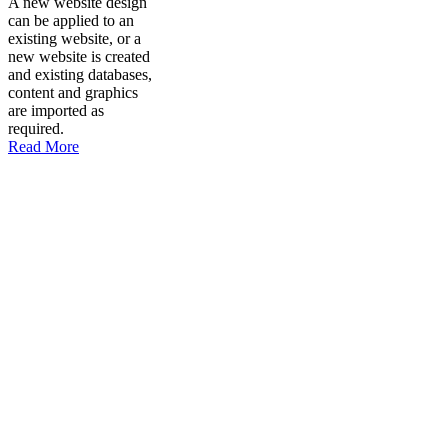
A new website design
can be applied to an
existing website, or a
new website is created
and existing databases,
content and graphics
are imported as
required.
Read More