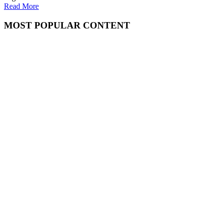
Read More
MOST POPULAR CONTENT