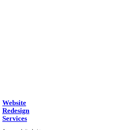
Website
Redesign
Services