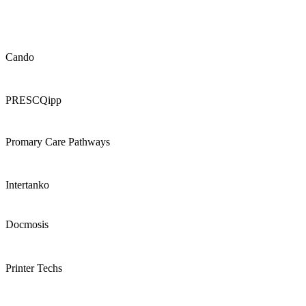
Cando
PRESCQipp
Promary Care Pathways
Intertanko
Docmosis
Printer Techs