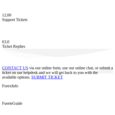
12,00
Support Tickets
63,0
Ticket Replies
CONTACT US
via our online form, use our online chat, or submit a
ticket on our helpdesk and we will get back to you with the
available options.
SUBMIT TICKET
ForexInfo
FuerteGuide