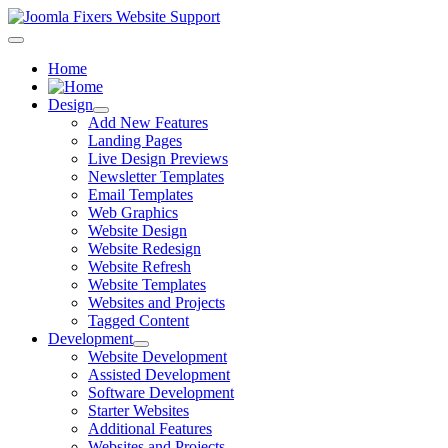
Home
Design
Add New Features
Landing Pages
Live Design Previews
Newsletter Templates
Email Templates
Web Graphics
Website Design
Website Redesign
Website Refresh
Website Templates
Websites and Projects
Tagged Content
Development
Website Development
Assisted Development
Software Development
Starter Websites
Additional Features
Websites and Projects