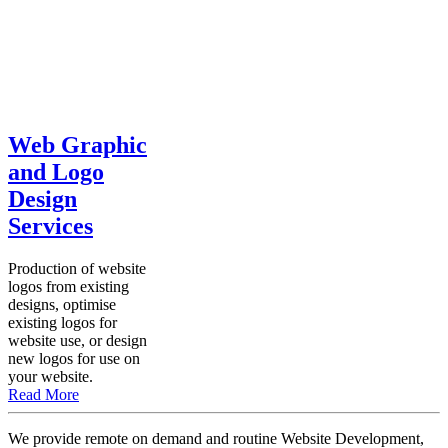
Web Graphic
and Logo
Design
Services
Production of website
logos from existing
designs, optimise
existing logos for
website use, or design
new logos for use on
your website.
Read More
We provide remote on demand and routine Website Development,