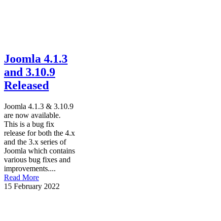
Joomla 4.1.3
and 3.10.9
Released
Joomla 4.1.3 & 3.10.9
are now available.
This is a bug fix
release for both the 4.x
and the 3.x series of
Joomla which contains
various bug fixes and
improvements....
Read More
15 February 2022