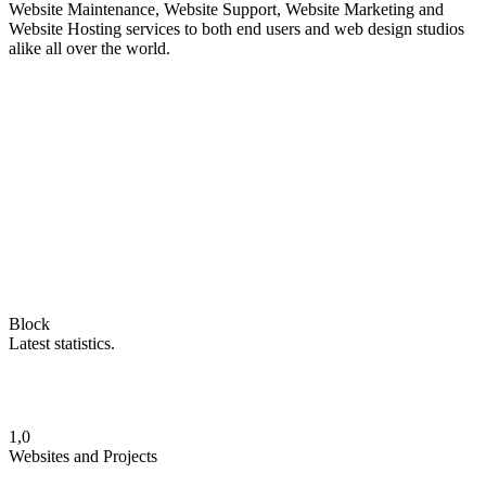
Website Maintenance, Website Support, Website Marketing and
Website Hosting services to both end users and web design studios
alike all over the world.
Block
Latest statistics.
1,0
Websites and Projects