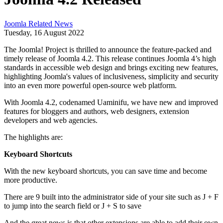
Joomla Related News
Tuesday, 16 August 2022
The Joomla! Project is thrilled to announce the feature-packed and
timely release of Joomla 4.2. This release continues Joomla 4’s high
standards in accessible web design and brings exciting new features,
highlighting Joomla's values of inclusiveness, simplicity and security
into an even more powerful open-source web platform.
With Joomla 4.2, codenamed Uaminifu, we have new and improved
features for bloggers and authors, web designers, extension
developers and web agencies.
The highlights are:
Keyboard Shortcuts
With the new keyboard shortcuts, you can save time and become
more productive.
There are 9 built into the administrator side of your site such as J + F
to jump into the search field or J + S to save
And the great news is that other extensions are able to add their own