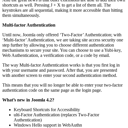
shortcuts as well. Pressing J + X to get a list of them all. The
keystrokes are all sequential, making it more accessible than hitting
them simultaneously.
Multi-factor Authentication
Until now, Joomla only offered ‘Two-Factor’ Authentication; with
‘Multi-factor’ Authentication, we are taking site access security one
step further by allowing you to choose different authentication
mechanisms to secure your site. You can choose to use a Yubi-key,
Web Authentication, a verification code, or a code by email.
The way Multi-factor Authentication works is that you first log in
with your username and password. After that, you are presented
with another screen to enter your second authentication method.
This means that you will no longer be able to enter your two-factor
authentication code on the same page as the login page.
What’s new in Joomla 4.2?
Keyboard Shortcuts for Accessibility
ulti-Factor Authentication (replaces Two-Factor
Authentication)
Windows Hello support in WebAuthn