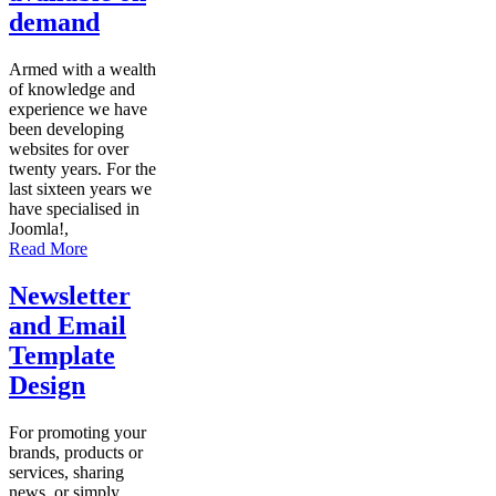
demand
Armed with a wealth
of knowledge and
experience we have
been developing
websites for over
twenty years. For the
last sixteen years we
have specialised in
Joomla!,
Read More
Newsletter
and Email
Template
Design
For promoting your
brands, products or
services, sharing
news, or simply