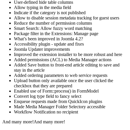
User-defined hide table columns
Allow typing in the media field
Indicate if the category is not published
Allow to disable session metadata tracking for guest users
Reduce the number of permission columns
Smart Search: Allow fuzzy word matching
Package filter in the Extensions: Manage page
What’s been improved in Joomla 4.2?
Accessibility plugin - update and fixes
Joomla Updater improvements
Improved the extension installer to be more robust and here
Added permissions (ACL) to Media Manager actions
Added Save button to front-end article editing to save and
stay in the article
Added ordering parameters to web service requests
Upload button only available once the user clicked the
checkbox that they are prepared
Enabled use of Form::process() in FormModel
Convert log type field to fancy select
Enqueue requests made from QuickIcon plugins
Made Media Manager Folder Selectory accessible
Workflow Notification no recipient
And many more!And many more!