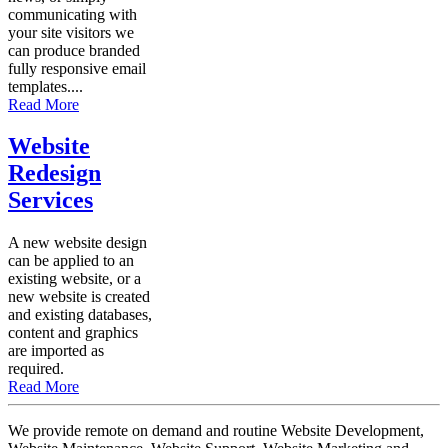
communicating with
your site visitors we
can produce branded
fully responsive email
templates....
Read More
Website
Redesign
Services
A new website design
can be applied to an
existing website, or a
new website is created
and existing databases,
content and graphics
are imported as
required.
Read More
We provide remote on demand and routine Website Development,