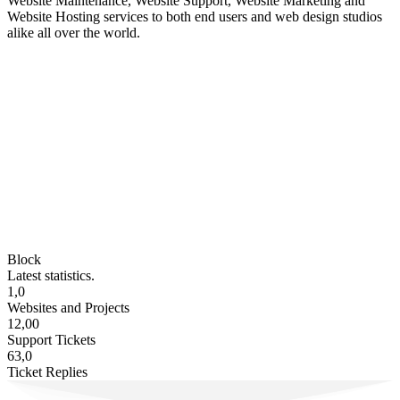
Website Maintenance, Website Support, Website Marketing and
Website Hosting services to both end users and web design studios
alike all over the world.
Block
Latest statistics.
1,0
Websites and Projects
12,00
Support Tickets
63,0
Ticket Replies