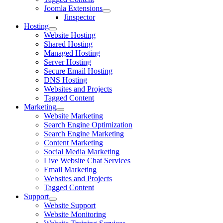
Joomla Extensions
Jinspector
Hosting
Website Hosting
Shared Hosting
Managed Hosting
Server Hosting
Secure Email Hosting
DNS Hosting
Websites and Projects
Tagged Content
Marketing
Website Marketing
Search Engine Optimization
Search Engine Marketing
Content Marketing
Social Media Marketing
Live Website Chat Services
Email Marketing
Websites and Projects
Tagged Content
Support
Website Support
Website Monitoring