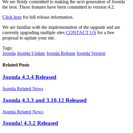
We are firmly committed to making the next generation of Joomla
the best. These features have been committed to version 4.2.
Click here
for full release information.
We are familiar with the implementation of the upgrade and are
currently upgrading multiple sites
CONTACT US
for a free
proposal to update your site.
Tags:
Joomla
Joomla Update
Joomla Release
Joomla Version
Related Posts
Joomla 4.3.4 Released
Joomla Related News
Joomla 4.3.3 and 3.10.12 Released
Joomla Related News
Joomla! 4.3.2 Released