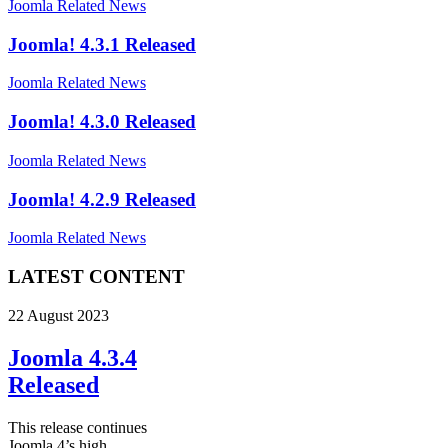
Joomla Related News
Joomla! 4.3.1 Released
Joomla Related News
Joomla! 4.3.0 Released
Joomla Related News
Joomla! 4.2.9 Released
Joomla Related News
LATEST CONTENT
22 August 2023
Joomla 4.3.4
Released
This release continues
Joomla 4’s high