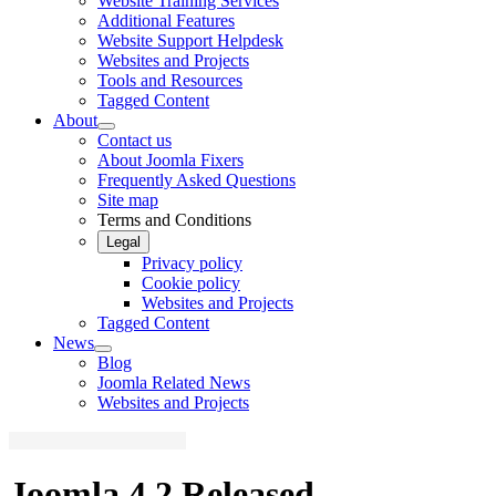
Website Training Services
Additional Features
Website Support Helpdesk
Websites and Projects
Tools and Resources
Tagged Content
About
Contact us
About Joomla Fixers
Frequently Asked Questions
Site map
Terms and Conditions
Legal
Privacy policy
Cookie policy
Websites and Projects
Tagged Content
News
Blog
Joomla Related News
Websites and Projects
Joomla 4.2 Released