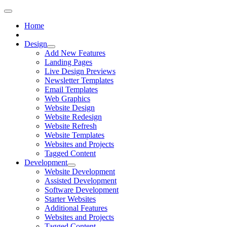
Home
Design
Add New Features
Landing Pages
Live Design Previews
Newsletter Templates
Email Templates
Web Graphics
Website Design
Website Redesign
Website Refresh
Website Templates
Websites and Projects
Tagged Content
Development
Website Development
Assisted Development
Software Development
Starter Websites
Additional Features
Websites and Projects
Tagged Content