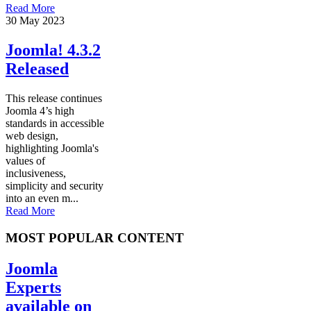
Read More
30 May 2023
Joomla! 4.3.2
Released
This release continues
Joomla 4’s high
standards in accessible
web design,
highlighting Joomla's
values of
inclusiveness,
simplicity and security
into an even m...
Read More
MOST POPULAR CONTENT
Joomla
Experts
available on