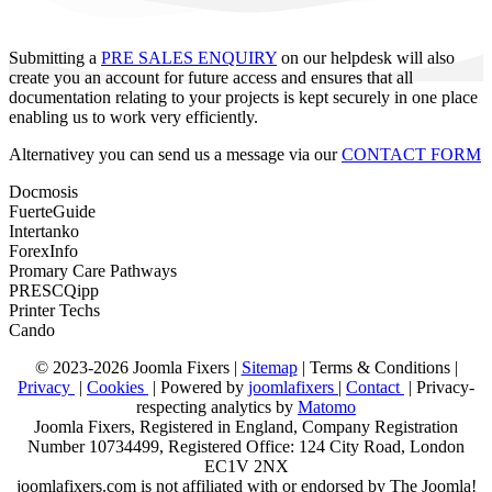
Submitting a
PRE SALES ENQUIRY
on our helpdesk will also
create you an account for future access and ensures that all
documentation relating to your projects is kept securely in one place
enabling us to work very efficiently.
Alternativey you can send us a message via our
CONTACT FORM
Docmosis
FuerteGuide
Intertanko
ForexInfo
Promary Care Pathways
PRESCQipp
Printer Techs
Cando
© 2023-2026 Joomla Fixers |
Sitemap
|
Terms & Conditions
|
Privacy
|
Cookies
| Powered by
joomlafixers
|
Contact
| Privacy-
respecting analytics by
Matomo
Joomla Fixers, Registered in England, Company Registration
Number 10734499, Registered Office: 124 City Road, London
EC1V 2NX
joomlafixers.com is not affiliated with or endorsed by The Joomla!