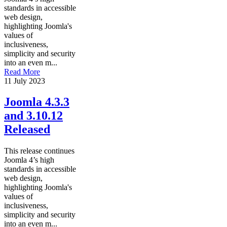
standards in accessible
web design,
highlighting Joomla's
values of
inclusiveness,
simplicity and security
into an even m...
Read More
11 July 2023
Joomla 4.3.3
and 3.10.12
Released
This release continues
Joomla 4’s high
standards in accessible
web design,
highlighting Joomla's
values of
inclusiveness,
simplicity and security
into an even m...