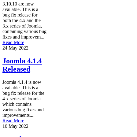
3.10.10 are now
available. This is a
bug fix release for
both the 4.x and the
3.x series of Joomla,
containing various bug
fixes and improvem...
Read More
24 May 2022
Joomla 4.1.4
Released
Joomla 4.1.4 is now
available. This is a
bug fix release for the
4.x series of Joomla
which contains
various bug fixes and
improvements....
Read More
10 May 2022