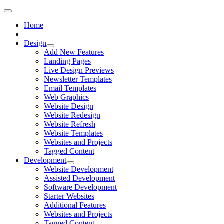
Home
Design
Add New Features
Landing Pages
Live Design Previews
Newsletter Templates
Email Templates
Web Graphics
Website Design
Website Redesign
Website Refresh
Website Templates
Websites and Projects
Tagged Content
Development
Website Development
Assisted Development
Software Development
Starter Websites
Additional Features
Websites and Projects
Tagged Content