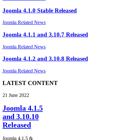
Joomla 4.1.0 Stable Released
Joomla Related News
Joomla 4.1.1 and 3.10.7 Released
Joomla Related News
Joomla 4.1.2 and 3.10.8 Released
Joomla Related News
LATEST CONTENT
21 June 2022
Joomla 4.1.5
and 3.10.10
Released
Joomla 4.1.5 &