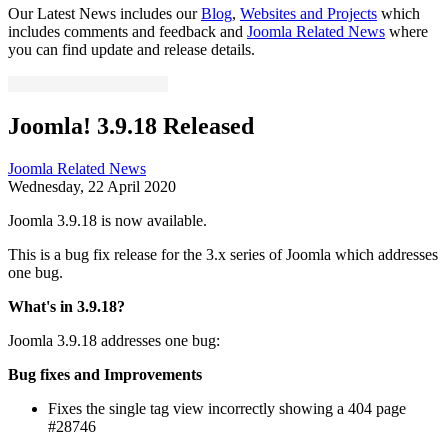
Our Latest News includes our
Blog
,
Websites and Projects
which
includes comments and feedback and
Joomla Related News
where
you can find update and release details.
Joomla! 3.9.18 Released
Joomla Related News
Wednesday, 22 April 2020
Joomla 3.9.18 is now available.
This is a bug fix release for the 3.x series of Joomla which addresses
one bug.
What's in 3.9.18?
Joomla 3.9.18 addresses one bug:
Bug fixes and Improvements
Fixes the single tag view incorrectly showing a 404 page
#28746