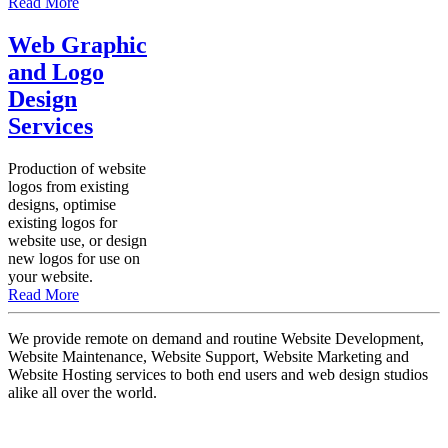
Read More
Web Graphic
and Logo
Design
Services
Production of website
logos from existing
designs, optimise
existing logos for
website use, or design
new logos for use on
your website.
Read More
We provide remote on demand and routine Website Development,
Website Maintenance, Website Support, Website Marketing and
Website Hosting services to both end users and web design studios
alike all over the world.