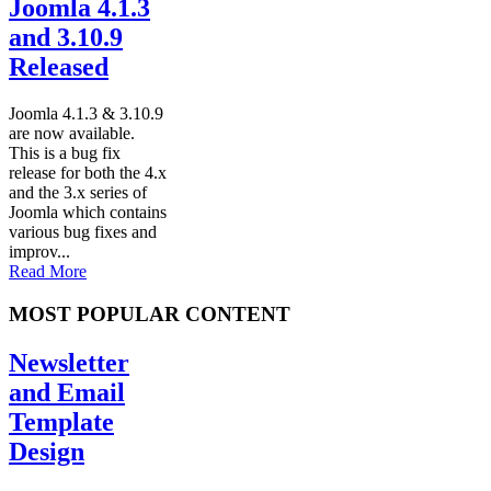
Joomla 4.1.3
and 3.10.9
Released
Joomla 4.1.3 & 3.10.9
are now available.
This is a bug fix
release for both the 4.x
and the 3.x series of
Joomla which contains
various bug fixes and
improv...
Read More
MOST POPULAR CONTENT
Newsletter
and Email
Template
Design