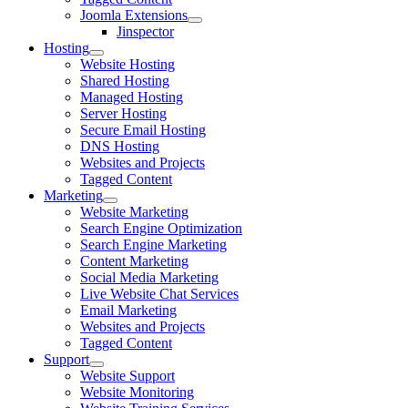
Joomla Extensions
Jinspector
Hosting
Website Hosting
Shared Hosting
Managed Hosting
Server Hosting
Secure Email Hosting
DNS Hosting
Websites and Projects
Tagged Content
Marketing
Website Marketing
Search Engine Optimization
Search Engine Marketing
Content Marketing
Social Media Marketing
Live Website Chat Services
Email Marketing
Websites and Projects
Tagged Content
Support
Website Support
Website Monitoring