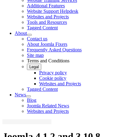
Website Training Services
Additional Features
Website Support Helpdesk
Websites and Projects
Tools and Resources
Tagged Content
About
Contact us
About Joomla Fixers
Frequently Asked Questions
Site map
Terms and Conditions
Legal
Privacy policy
Cookie policy
Websites and Projects
Tagged Content
News
Blog
Joomla Related News
Websites and Projects
Joomla 4.1.2 and 3.10.8