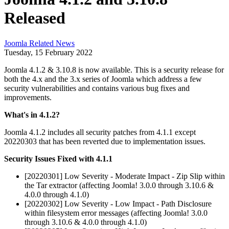
Released
Joomla Related News
Tuesday, 15 February 2022
Joomla 4.1.2 & 3.10.8 is now available. This is a security release for
both the 4.x and the 3.x series of Joomla which address a few
security vulnerabilities and contains various bug fixes and
improvements.
What's in 4.1.2?
Joomla 4.1.2 includes all security patches from 4.1.1 except
20220303 that has been reverted due to implementation issues.
Security Issues Fixed with 4.1.1
[20220301] Low Severity - Moderate Impact - Zip Slip within
the Tar extractor (affecting Joomla! 3.0.0 through 3.10.6 &
4.0.0 through 4.1.0)
[20220302] Low Severity - Low Impact - Path Disclosure
within filesystem error messages (affecting Joomla! 3.0.0
through 3.10.6 & 4.0.0 through 4.1.0)