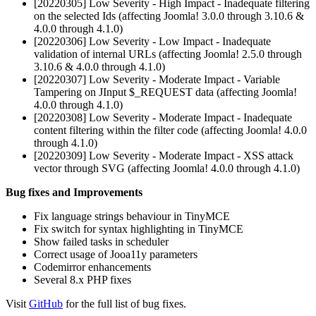
[20220305] Low Severity - High Impact - Inadequate filtering
on the selected Ids (affecting Joomla! 3.0.0 through 3.10.6 &
4.0.0 through 4.1.0)
[20220306] Low Severity - Low Impact - Inadequate
validation of internal URLs (affecting Joomla! 2.5.0 through
3.10.6 & 4.0.0 through 4.1.0)
[20220307] Low Severity - Moderate Impact - Variable
Tampering on JInput $_REQUEST data (affecting Joomla!
4.0.0 through 4.1.0)
[20220308] Low Severity - Moderate Impact - Inadequate
content filtering within the filter code (affecting Joomla! 4.0.0
through 4.1.0)
[20220309] Low Severity - Moderate Impact - XSS attack
vector through SVG (affecting Joomla! 4.0.0 through 4.1.0)
Bug fixes and Improvements
Fix language strings behaviour in TinyMCE
Fix switch for syntax highlighting in TinyMCE
Show failed tasks in scheduler
Correct usage of Jooa11y parameters
Codemirror enhancements
Several 8.x PHP fixes
Visit
GitHub
for the full list of bug fixes.