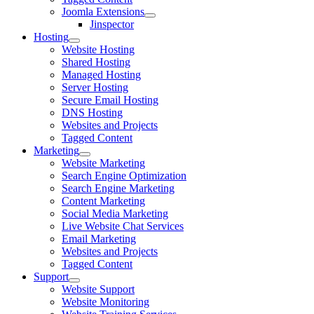
Joomla Extensions
Jinspector
Hosting
Website Hosting
Shared Hosting
Managed Hosting
Server Hosting
Secure Email Hosting
DNS Hosting
Websites and Projects
Tagged Content
Marketing
Website Marketing
Search Engine Optimization
Search Engine Marketing
Content Marketing
Social Media Marketing
Live Website Chat Services
Email Marketing
Websites and Projects
Tagged Content
Support
Website Support
Website Monitoring