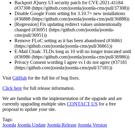
Backport JQuery UI security patch for CVE-2021-41184
(#37308 (https://github.com/joomla/joomla-cms/pull/37308))
Disable Google Fonts setting for 3.10.7+ new installations
(#36888 (https://github.com/joomla/joomla-cms/pull/36888))
[Regression] Fix updating redirect values unintentionally
changed (#36951 (https://github.com/joomla/joomla-
cms/pull/36951))
Remove FLoC setting as it has been abandoned (#36861
(https://github.com/joomla/joomla-cms/pull/36861))
E-Mail Cloak: TLDs long as 10 will no longer truncated until
(#36986 (https://github.com/joomla/joomla-cms/pull/36986))
Privacy Consent wording I agree vs I do not agree (#37181
(https://github.com/joomla/joomla-cms/pull/37181))
Visit
GitHub
for the full list of bug fixes.
Click here
for full release information.
We are familiar with the implementation of the upgrade and are
currently upgrading multiple sites
CONTACT US
for a free
proposal to update your site.
Tags:
Joomla
Joomla Update
Joomla Release
Joomla Version