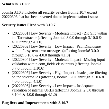
What’s in 3.10.8?
Joomla 3.10.8 includes all security patches from 3.10.7 except
20220303 that has been reverted due to implementation issues:
Security Issues Fixed with 3.10.7
[20220301] Low Severity - Moderate Impact - Zip Slip within
the Tar extractor (affecting Joomla! 3.0.0 through 3.10.6 &
4.0.0 through 4.1.0)
[20220302] Low Severity - Low Impact - Path Disclosure
within filesystem error messages (affecting Joomla! 3.0.0
through 3.10.6 & 4.0.0 through 4.1.0)
[20220304] Low Severity - Moderate Impact - Missing input
validation within com_fields class inputs (affecting Joomla!
3.7.0 through 3.10.6)
[20220305] Low Severity - High Impact - Inadequate filtering
on the selected Ids (affecting Joomla! 3.0.0 through 3.10.6 &
4.0.0 through 4.1.0)
[20220306] Low Severity - Low Impact - Inadequate
validation of internal URLs (affecting Joomla! 2.5.0 through
3.10.6 & 4.0.0 through 4.1.0)
Bug fixes and Improvements with 3.10.7