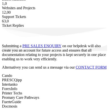
1,0
Websites and Projects
12,00
Support Tickets
63,0
Ticket Replies
Submitting a
PRE SALES ENQUIRY
on our helpdesk will also
create you an account for future access and ensures that all
documentation relating to your projects is kept securely in one place
enabling us to work very efficiently.
Alternativey you can send us a message via our
CONTACT FORM
Cando
PRESCQipp
Intertanko
ForexInfo
Printer Techs
Promary Care Pathways
FuerteGuide
Docmosis