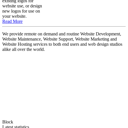
existing logos for
website use, or design
new logos for use on
your website.
Read More
We provide remote on demand and routine Website Development,
Website Maintenance, Website Support, Website Marketing and
Website Hosting services to both end users and web design studios
alike all over the world.
Block
Latest statistics.