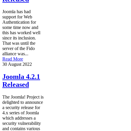
Joomla has had
support for Web
Authentication for
some time now and
this has worked well
since its inclusion.
That was until the
server of the Fido
alliance was...
Read More
30 August 2022
Joomla 4.2.1
Released
The Joomla! Project is
delighted to announce
a security release for
4.x series of Joomla
which addresses a
security vulnerability
and contains various