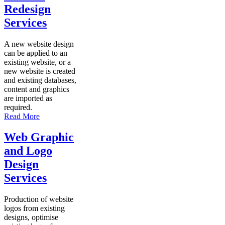
Redesign
Services
A new website design
can be applied to an
existing website, or a
new website is created
and existing databases,
content and graphics
are imported as
required.
Read More
Web Graphic
and Logo
Design
Services
Production of website
logos from existing
designs, optimise