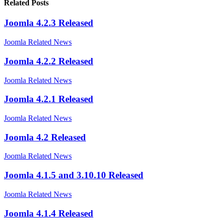
Related Posts
Joomla 4.2.3 Released
Joomla Related News
Joomla 4.2.2 Released
Joomla Related News
Joomla 4.2.1 Released
Joomla Related News
Joomla 4.2 Released
Joomla Related News
Joomla 4.1.5 and 3.10.10 Released
Joomla Related News
Joomla 4.1.4 Released