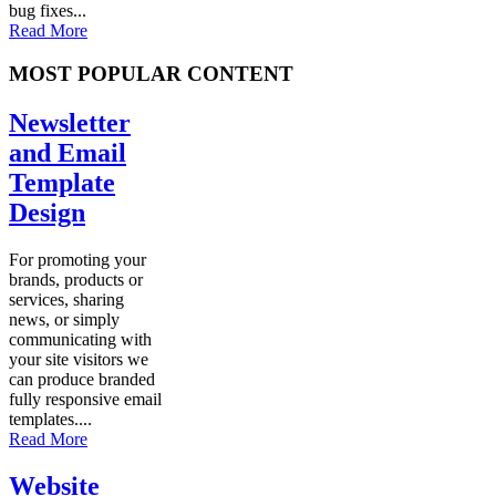
bug fixes...
Read More
MOST POPULAR CONTENT
Newsletter
and Email
Template
Design
For promoting your
brands, products or
services, sharing
news, or simply
communicating with
your site visitors we
can produce branded
fully responsive email
templates....
Read More
Website