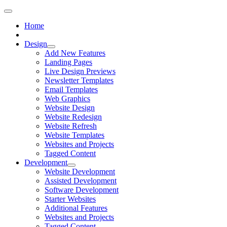
Home
Design
Add New Features
Landing Pages
Live Design Previews
Newsletter Templates
Email Templates
Web Graphics
Website Design
Website Redesign
Website Refresh
Website Templates
Websites and Projects
Tagged Content
Development
Website Development
Assisted Development
Software Development
Starter Websites
Additional Features
Websites and Projects
Tagged Content