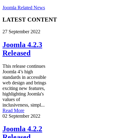
Joomla Related News
LATEST CONTENT
27 September 2022
Joomla 4.2.3
Released
This release continues
Joomla 4’s high
standards in accessible
web design and brings
exciting new features,
highlighting Joomla's
values of
inclusiveness, simpl...
Read More
02 September 2022
Joomla 4.2.2
Released