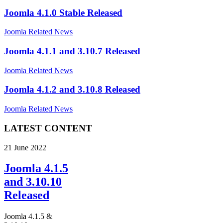
Joomla 4.1.0 Stable Released
Joomla Related News
Joomla 4.1.1 and 3.10.7 Released
Joomla Related News
Joomla 4.1.2 and 3.10.8 Released
Joomla Related News
LATEST CONTENT
21 June 2022
Joomla 4.1.5
and 3.10.10
Released
Joomla 4.1.5 &