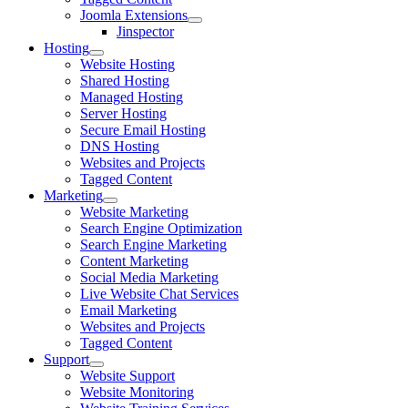
Joomla Extensions
Jinspector
Hosting
Website Hosting
Shared Hosting
Managed Hosting
Server Hosting
Secure Email Hosting
DNS Hosting
Websites and Projects
Tagged Content
Marketing
Website Marketing
Search Engine Optimization
Search Engine Marketing
Content Marketing
Social Media Marketing
Live Website Chat Services
Email Marketing
Websites and Projects
Tagged Content
Support
Website Support
Website Monitoring