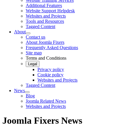
Website Training Services
Additional Features
Website Support Helpdesk
Websites and Projects
Tools and Resources
Tagged Content
About
Contact us
About Joomla Fixers
Frequently Asked Questions
Site map
Terms and Conditions
Legal
Privacy policy
Cookie policy
Websites and Projects
Tagged Content
News
Blog
Joomla Related News
Websites and Projects
Joomla Fixers News