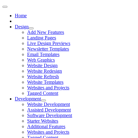
Home
Design
Add New Features
Landing Pages
Live Design Previews
Newsletter Templates
Email Templates
Web Graphics
Website Design
Website Redesign
Website Refresh
Website Templates
Websites and Projects
Tagged Content
Development
Website Development
Assisted Development
Software Development
Starter Websites
Additional Features
Websites and Projects
Tagged Content