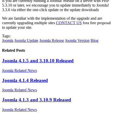
If you are currently running a Joomla! release on a server with PHP
5.3.10 or later, we encourage you to update immediately to Joomla!
3.3.6 via either the one-click update or the update downloads
We are familiar with the implementation of the upgrade and are
currently upgrading multiple sites
CONTACT US
fora free proposal
to update your site.
Tags:
Joomla
Joomla Update
Joomla Release
Joomla Version
Blog
Related Posts
Joomla 4.1.5 and 3.10.10 Released
Joomla Related News
Joomla 4.1.4 Released
Joomla Related News
Joomla 4.1.3 and 3.10.9 Released
Joomla Related News