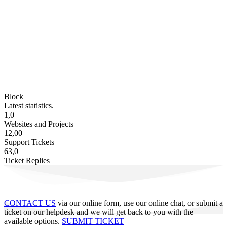
Block
Latest statistics.
1,0
Websites and Projects
12,00
Support Tickets
63,0
Ticket Replies
CONTACT US
via our online form, use our online chat, or submit a
ticket on our helpdesk and we will get back to you with the
available options.
SUBMIT TICKET