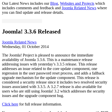
Our Latest News includes our
Blog
,
Websites and Projects
which
includes comments and feedback and
Joomla Related News
where
you can find update and release details.
Joomla! 3.3.6 Released
Joomla Related News
Wednesday, 01 October 2014
The Joomla! Project is pleased to announce the immediate
availability of Joomla 3.3.6. This is a maintenance release
addressing issues with yesterday’s 3.3.5 release. This release
addresses an issue related to the core update component, one
regression in the user password reset process, and adds a fallback
upgrade mechanism for the update component. This release is
considered a security release since it includes two resolved security
issues associated with 3.3.5. A 3.2.7 release is also available for
users who are still using Joomla! 3.2 which addresses the security
issues and the upgrade component bug.
Click here
for full release information.