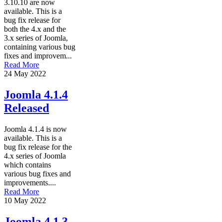
3.10.10 are now
available. This is a
bug fix release for
both the 4.x and the
3.x series of Joomla,
containing various bug
fixes and improvem...
Read More
24 May 2022
Joomla 4.1.4
Released
Joomla 4.1.4 is now
available. This is a
bug fix release for the
4.x series of Joomla
which contains
various bug fixes and
improvements....
Read More
10 May 2022
Joomla 4.1.3