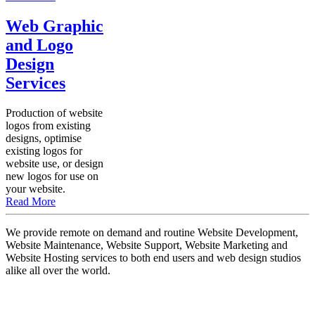
Web Graphic
and Logo
Design
Services
Production of website
logos from existing
designs, optimise
existing logos for
website use, or design
new logos for use on
your website.
Read More
We provide remote on demand and routine Website Development,
Website Maintenance, Website Support, Website Marketing and
Website Hosting services to both end users and web design studios
alike all over the world.