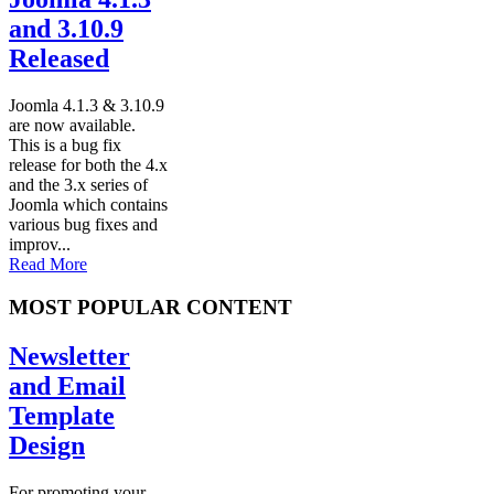
and 3.10.9
Released
Joomla 4.1.3 & 3.10.9
are now available.
This is a bug fix
release for both the 4.x
and the 3.x series of
Joomla which contains
various bug fixes and
improv...
Read More
MOST POPULAR CONTENT
Newsletter
and Email
Template
Design
For promoting your