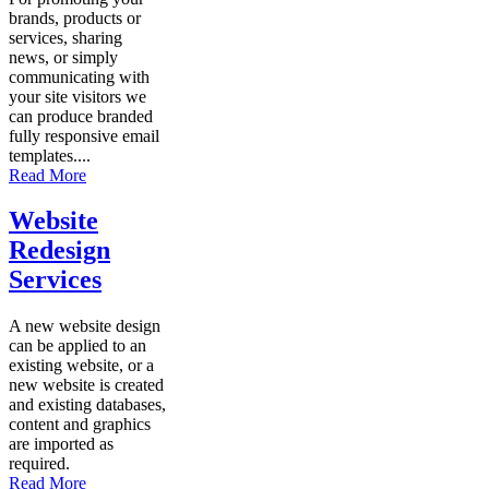
brands, products or
services, sharing
news, or simply
communicating with
your site visitors we
can produce branded
fully responsive email
templates....
Read More
Website
Redesign
Services
A new website design
can be applied to an
existing website, or a
new website is created
and existing databases,
content and graphics
are imported as
required.
Read More