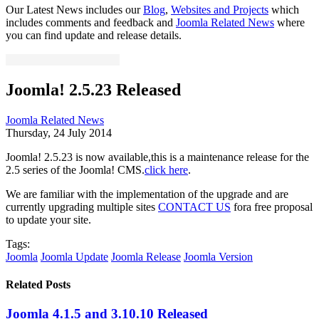
Our Latest News includes our
Blog
,
Websites and Projects
which
includes comments and feedback and
Joomla Related News
where
you can find update and release details.
Joomla! 2.5.23 Released
Joomla Related News
Thursday, 24 July 2014
Joomla! 2.5.23 is now available,this is a maintenance release for the
2.5 series of the Joomla! CMS.
click here
.
We are familiar with the implementation of the upgrade and are
currently upgrading multiple sites
CONTACT US
fora free proposal
to update your site.
Tags:
Joomla
Joomla Update
Joomla Release
Joomla Version
Related Posts
Joomla 4.1.5 and 3.10.10 Released