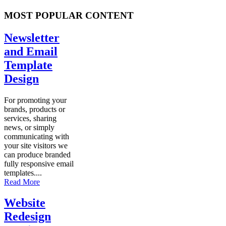
MOST POPULAR CONTENT
Newsletter
and Email
Template
Design
For promoting your
brands, products or
services, sharing
news, or simply
communicating with
your site visitors we
can produce branded
fully responsive email
templates....
Read More
Website
Redesign