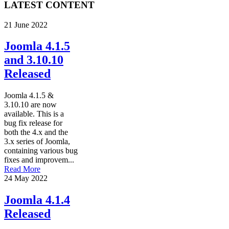
LATEST CONTENT
21 June 2022
Joomla 4.1.5
and 3.10.10
Released
Joomla 4.1.5 &
3.10.10 are now
available. This is a
bug fix release for
both the 4.x and the
3.x series of Joomla,
containing various bug
fixes and improvem...
Read More
24 May 2022
Joomla 4.1.4
Released