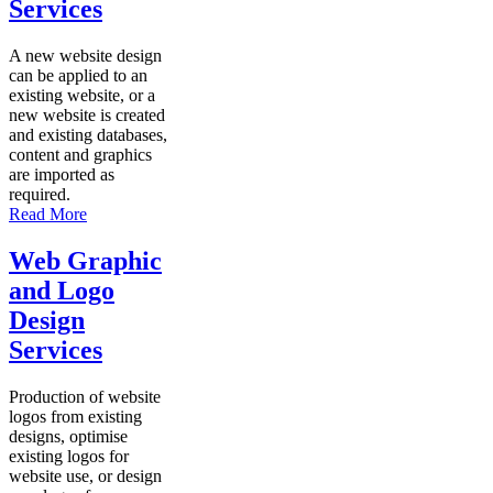
Services
A new website design
can be applied to an
existing website, or a
new website is created
and existing databases,
content and graphics
are imported as
required.
Read More
Web Graphic
and Logo
Design
Services
Production of website
logos from existing
designs, optimise
existing logos for
website use, or design