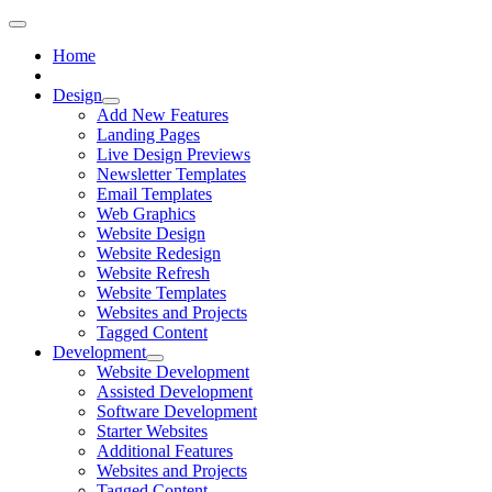
Home
Design
Add New Features
Landing Pages
Live Design Previews
Newsletter Templates
Email Templates
Web Graphics
Website Design
Website Redesign
Website Refresh
Website Templates
Websites and Projects
Tagged Content
Development
Website Development
Assisted Development
Software Development
Starter Websites
Additional Features
Websites and Projects
Tagged Content