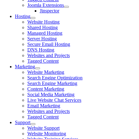
Joomla Extensions
Jinspector
Hosting
Website Hosting
Shared Hosting
Managed Hosting
Server Hosting
Secure Email Hosting
DNS Hosting
Websites and Projects
Tagged Content
Marketing
Website Marketing
Search Engine Optimization
Search Engine Marketing
Content Marketing
Social Media Marketing
Live Website Chat Services
Email Marketing
Websites and Projects
Tagged Content
Support
Website Support
Website Monitoring