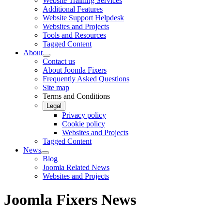
Website Training Services
Additional Features
Website Support Helpdesk
Websites and Projects
Tools and Resources
Tagged Content
About
Contact us
About Joomla Fixers
Frequently Asked Questions
Site map
Terms and Conditions
Legal
Privacy policy
Cookie policy
Websites and Projects
Tagged Content
News
Blog
Joomla Related News
Websites and Projects
Joomla Fixers News