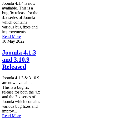
Joomla 4.1.4 is now
available. This is a
bug fix release for the
4.x series of Joomla
which contains
various bug fixes and
improvements....
Read More
10 May 2022
Joomla 4.1.3
and 3.10.9
Released
Joomla 4.1.3 & 3.10.9
are now available.
This is a bug fix
release for both the 4.x
and the 3.x series of
Joomla which contains
various bug fixes and
improv...
Read More