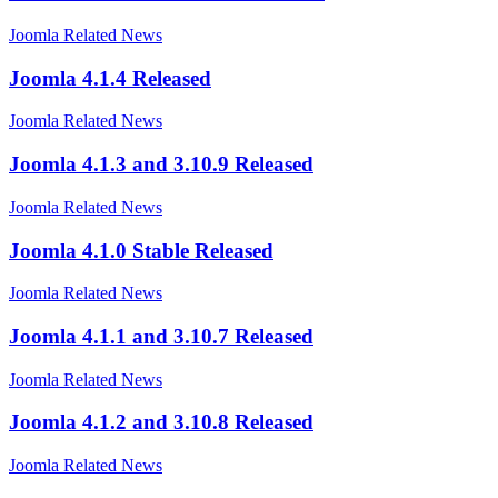
Joomla Related News
Joomla 4.1.4 Released
Joomla Related News
Joomla 4.1.3 and 3.10.9 Released
Joomla Related News
Joomla 4.1.0 Stable Released
Joomla Related News
Joomla 4.1.1 and 3.10.7 Released
Joomla Related News
Joomla 4.1.2 and 3.10.8 Released
Joomla Related News