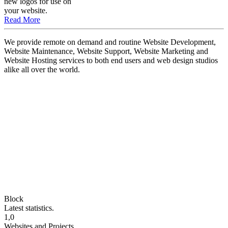
new logos for use on
your website.
Read More
We provide remote on demand and routine Website Development,
Website Maintenance, Website Support, Website Marketing and
Website Hosting services to both end users and web design studios
alike all over the world.
Block
Latest statistics.
1,0
Websites and Projects