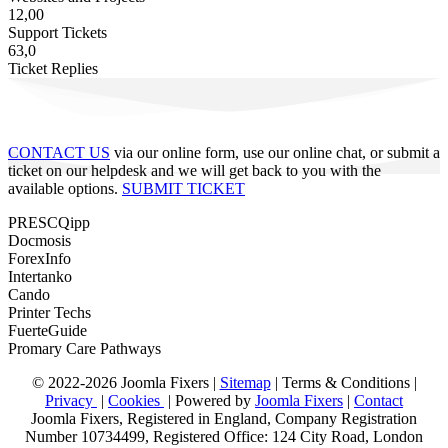
12,00
Support Tickets
63,0
Ticket Replies
CONTACT US
via our online form, use our online chat, or submit a
ticket on our helpdesk and we will get back to you with the
available options.
SUBMIT TICKET
PRESCQipp
Docmosis
ForexInfo
Intertanko
Cando
Printer Techs
FuerteGuide
Promary Care Pathways
© 2022-2026 Joomla Fixers |
Sitemap
|
Terms & Conditions
|
Privacy
|
Cookies
| Powered by
Joomla Fixers
|
Contact
Joomla Fixers, Registered in England, Company Registration
Number 10734499, Registered Office: 124 City Road, London