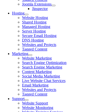
Joomla Extensions
Jinspector
Hosting
Website Hosting
Shared Hosting
Managed Hosting
Server Hosting
Secure Email Hosting
DNS Hosting
Websites and Projects
Tagged Content
Marketing
Website Marketing
Search Engine Optimization
Search Engine Marketing
Content Marketing
Social Media Marketing
Live Website Chat Services
Email Marketing
Websites and Projects
Tagged Content
Support
Website Support
Website Monitoring