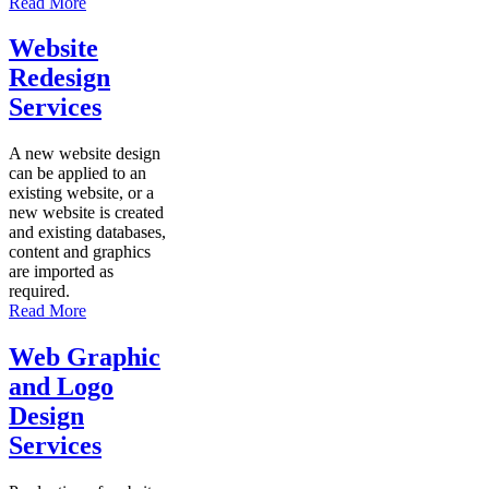
Read More
Website
Redesign
Services
A new website design
can be applied to an
existing website, or a
new website is created
and existing databases,
content and graphics
are imported as
required.
Read More
Web Graphic
and Logo
Design
Services