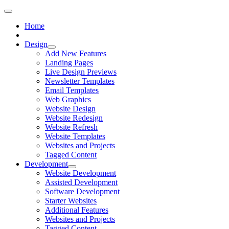
Home
Design
Add New Features
Landing Pages
Live Design Previews
Newsletter Templates
Email Templates
Web Graphics
Website Design
Website Redesign
Website Refresh
Website Templates
Websites and Projects
Tagged Content
Development
Website Development
Assisted Development
Software Development
Starter Websites
Additional Features
Websites and Projects
Tagged Content