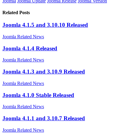
Joomla
Joomla Update
Joomla Release
Joomla Version
Related Posts
Joomla 4.1.5 and 3.10.10 Released
Joomla Related News
Joomla 4.1.4 Released
Joomla Related News
Joomla 4.1.3 and 3.10.9 Released
Joomla Related News
Joomla 4.1.0 Stable Released
Joomla Related News
Joomla 4.1.1 and 3.10.7 Released
Joomla Related News