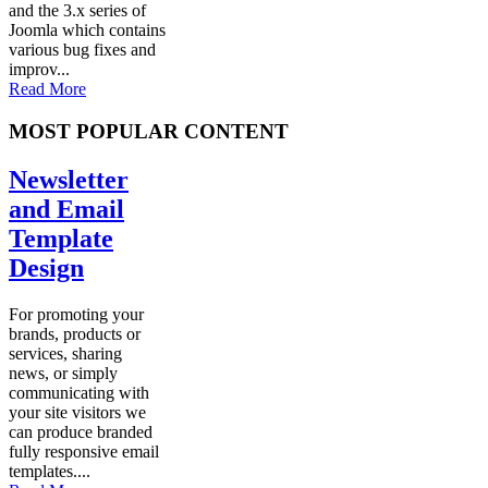
and the 3.x series of
Joomla which contains
various bug fixes and
improv...
Read More
MOST POPULAR CONTENT
Newsletter
and Email
Template
Design
For promoting your
brands, products or
services, sharing
news, or simply
communicating with
your site visitors we
can produce branded
fully responsive email
templates....