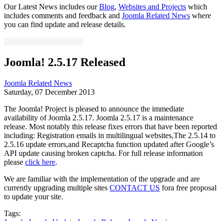
Our Latest News includes our
Blog
,
Websites and Projects
which
includes comments and feedback and
Joomla Related News
where
you can find update and release details.
Joomla! 2.5.17 Released
Joomla Related News
Saturday, 07 December 2013
The Joomla! Project is pleased to announce the immediate
availability of Joomla 2.5.17. Joomla 2.5.17 is a maintenance
release. Most notably this release fixes errors that have been reported
including: Registration emails in multilingual websites,The 2.5.14 to
2.5.16 update errors,and Recaptcha function updated after Google’s
API update causing broken captcha. For full release information
please
click here
.
We are familiar with the implementation of the upgrade and are
currently upgrading multiple sites
CONTACT US
fora free proposal
to update your site.
Tags: