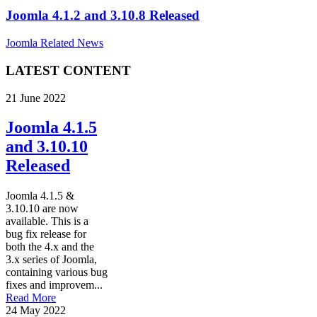
Joomla 4.1.2 and 3.10.8 Released
Joomla Related News
LATEST CONTENT
21 June 2022
Joomla 4.1.5
and 3.10.10
Released
Joomla 4.1.5 &
3.10.10 are now
available. This is a
bug fix release for
both the 4.x and the
3.x series of Joomla,
containing various bug
fixes and improvem...
Read More
24 May 2022