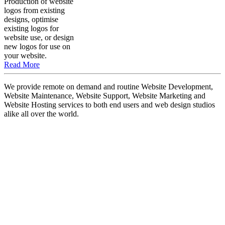
Production of website
logos from existing
designs, optimise
existing logos for
website use, or design
new logos for use on
your website.
Read More
We provide remote on demand and routine Website Development,
Website Maintenance, Website Support, Website Marketing and
Website Hosting services to both end users and web design studios
alike all over the world.