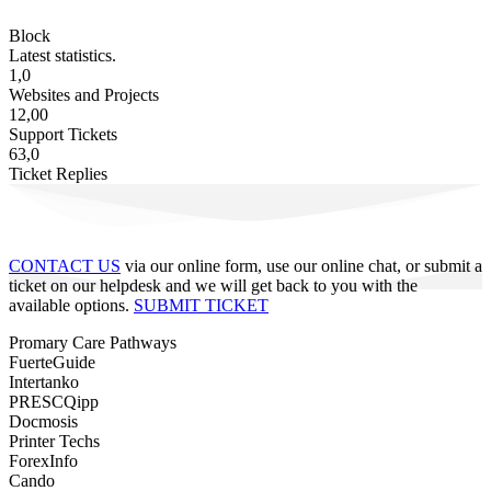
Block
Latest statistics.
1,0
Websites and Projects
12,00
Support Tickets
63,0
Ticket Replies
CONTACT US
via our online form, use our online chat, or submit a
ticket on our helpdesk and we will get back to you with the
available options.
SUBMIT TICKET
Promary Care Pathways
FuerteGuide
Intertanko
PRESCQipp
Docmosis
Printer Techs
ForexInfo
Cando