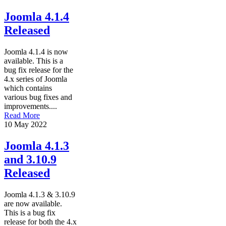
Joomla 4.1.4
Released
Joomla 4.1.4 is now
available. This is a
bug fix release for the
4.x series of Joomla
which contains
various bug fixes and
improvements....
Read More
10 May 2022
Joomla 4.1.3
and 3.10.9
Released
Joomla 4.1.3 & 3.10.9
are now available.
This is a bug fix
release for both the 4.x