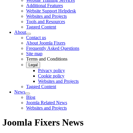
Website Training Services
Additional Features
Website Support Helpdesk
Websites and Projects
Tools and Resources
Tagged Content
About
Contact us
About Joomla Fixers
Frequently Asked Questions
Site map
Terms and Conditions
Legal
Privacy policy
Cookie policy
Websites and Projects
Tagged Content
News
Blog
Joomla Related News
Websites and Projects
Joomla Fixers News