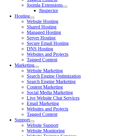
Joomla Extensions
Jinspector
Hosting
Website Hosting
Shared Hosting
Managed Hosting
Server Hosting
Secure Email Hosting
DNS Hosting
Websites and Projects
Tagged Content
Marketing
Website Marketing
Search Engine Optimization
Search Engine Marketing
Content Marketing
Social Media Marketing
Live Website Chat Services
Email Marketing
Websites and Projects
Tagged Content
Support
Website Support
Website Monitoring