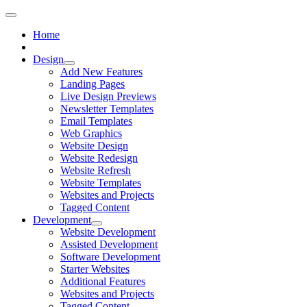
Home
Design
Add New Features
Landing Pages
Live Design Previews
Newsletter Templates
Email Templates
Web Graphics
Website Design
Website Redesign
Website Refresh
Website Templates
Websites and Projects
Tagged Content
Development
Website Development
Assisted Development
Software Development
Starter Websites
Additional Features
Websites and Projects
Tagged Content