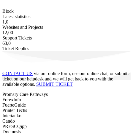
Block
Latest statistics.
1,0
Websites and Projects
12,00
Support Tickets
63,0
Ticket Replies
CONTACT US
via our online form, use our online chat, or submit a
ticket on our helpdesk and we will get back to you with the
available options.
SUBMIT TICKET
Promary Care Pathways
ForexInfo
FuerteGuide
Printer Techs
Intertanko
Cando
PRESCQipp
Docmosis