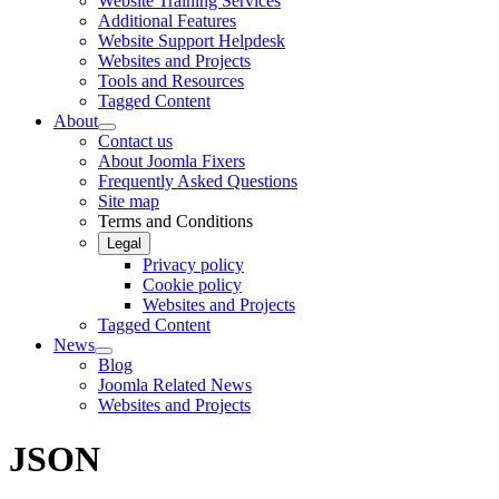
Website Training Services
Additional Features
Website Support Helpdesk
Websites and Projects
Tools and Resources
Tagged Content
About
Contact us
About Joomla Fixers
Frequently Asked Questions
Site map
Terms and Conditions
Legal
Privacy policy
Cookie policy
Websites and Projects
Tagged Content
News
Blog
Joomla Related News
Websites and Projects
JSON