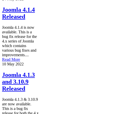
Joomla 4.1.4
Released
Joomla 4.1.4 is now
available. This is a
bug fix release for the
4.x series of Joomla
which contains
various bug fixes and
improvements....
Read More
10 May 2022
Joomla 4.1.3
and 3.10.9
Released
Joomla 4.1.3 & 3.10.9
are now available.
This is a bug fix
release for both the 4.x