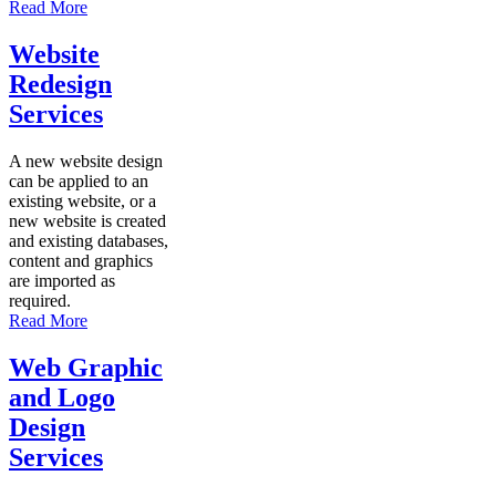
Read More
Website
Redesign
Services
A new website design
can be applied to an
existing website, or a
new website is created
and existing databases,
content and graphics
are imported as
required.
Read More
Web Graphic
and Logo
Design
Services