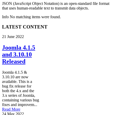
JSON (JavaScript Object Notation) is an open-standard file format
that uses human-readable text to transmit data objects.
Info
No matching items were found.
LATEST CONTENT
21 June 2022
Joomla 4.1.5
and 3.10.10
Released
Joomla 4.1.5 &
3.10.10 are now
available. This is a
bug fix release for
both the 4.x and the
3.x series of Joomla,
containing various bug
fixes and improvem...
Read More
24 May 2022