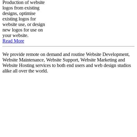
Production of website
logos from existing
designs, optimise
existing logos for
website use, or design
new logos for use on
your website.
Read More
We provide remote on demand and routine Website Development,
Website Maintenance, Website Support, Website Marketing and
Website Hosting services to both end users and web design studios
alike all over the world.