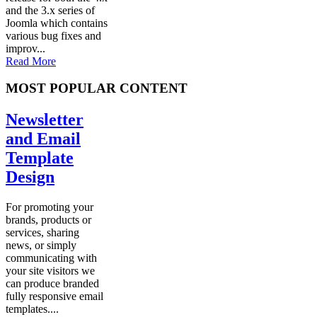
and the 3.x series of
Joomla which contains
various bug fixes and
improv...
Read More
MOST POPULAR CONTENT
Newsletter
and Email
Template
Design
For promoting your
brands, products or
services, sharing
news, or simply
communicating with
your site visitors we
can produce branded
fully responsive email
templates....