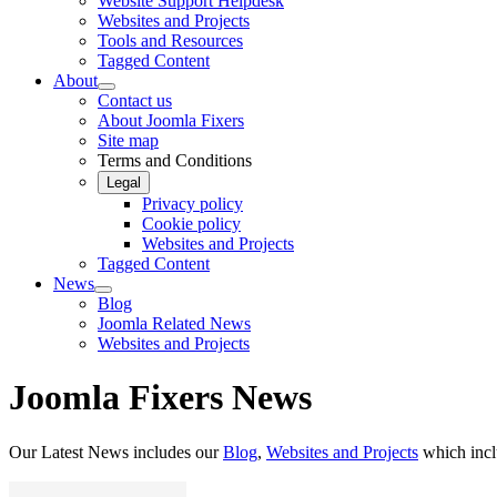
Website Support Helpdesk
Websites and Projects
Tools and Resources
Tagged Content
About
Contact us
About Joomla Fixers
Site map
Terms and Conditions
Legal
Privacy policy
Cookie policy
Websites and Projects
Tagged Content
News
Blog
Joomla Related News
Websites and Projects
Joomla Fixers News
Our Latest News includes our
Blog
,
Websites and Projects
which inc