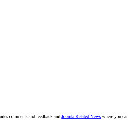
ludes comments and feedback and
Joomla Related News
where you can 