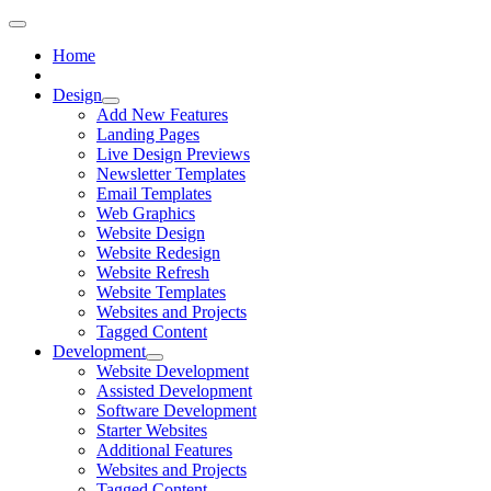
Home
Design
Add New Features
Landing Pages
Live Design Previews
Newsletter Templates
Email Templates
Web Graphics
Website Design
Website Redesign
Website Refresh
Website Templates
Websites and Projects
Tagged Content
Development
Website Development
Assisted Development
Software Development
Starter Websites
Additional Features
Websites and Projects
Tagged Content