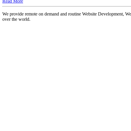
Read More
We provide remote on demand and routine Website Development, Websi
over the world.