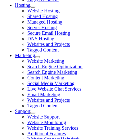
Hosting
Website Hosting
Shared Hosting
Managed Hosting
Server Hosting
Secure Email Hosting
DNS Hosting
Websites and Projects
Tagged Content
Marketing
Website Marketing
Search Engine Optimization
Search Engine Marketing
Content Marketing
Social Media Marketing
Live Website Chat Services
Email Marketing
Websites and Projects
Tagged Content
Support
Website Support
Website Monitoring
Website Training Services
Additional Features