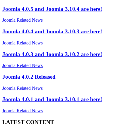
Joomla 4.0.5 and Joomla 3.10.4 are here!
Joomla Related News
Joomla 4.0.4 and Joomla 3.10.3 are here!
Joomla Related News
Joomla 4.0.3 and Joomla 3.10.2 are here!
Joomla Related News
Joomla 4.0.2 Released
Joomla Related News
Joomla 4.0.1 and Joomla 3.10.1 are here!
Joomla Related News
LATEST CONTENT