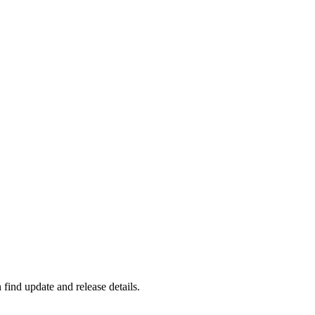
find update and release details.