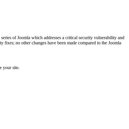
x series of Joomla which addresses a critical security vulnerability and
urity fixes; no other changes have been made compared to the Joomla
e your site.