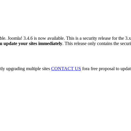
able. Joomla! 3.4.6 is now available. This is a security release for the 3.
 update your sites immediately
. This release only contains the sec
tly upgrading multiple sites
CONTACT US
fora free proposal to updat