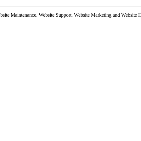
te Maintenance, Website Support, Website Marketing and Website Hosti