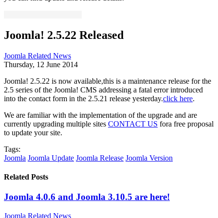
Joomla! 2.5.22 Released
Joomla Related News
Thursday, 12 June 2014
Joomla! 2.5.22 is now available,this is a maintenance release for the
2.5 series of the Joomla! CMS addressing a fatal error introduced
into the contact form in the 2.5.21 release yesterday.
click here
.
We are familiar with the implementation of the upgrade and are
currently upgrading multiple sites
CONTACT US
fora free proposal
to update your site.
Tags:
Joomla
Joomla Update
Joomla Release
Joomla Version
Related Posts
Joomla 4.0.6 and Joomla 3.10.5 are here!
Joomla Related News