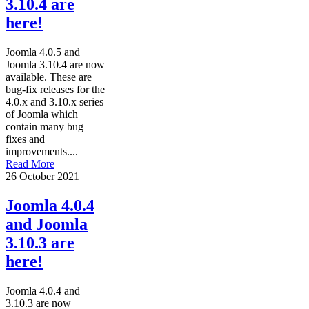
3.10.4 are
here!
Joomla 4.0.5 and
Joomla 3.10.4 are now
available. These are
bug-fix releases for the
4.0.x and 3.10.x series
of Joomla which
contain many bug
fixes and
improvements....
Read More
26 October 2021
Joomla 4.0.4
and Joomla
3.10.3 are
here!
Joomla 4.0.4 and
3.10.3 are now