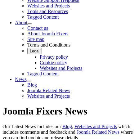
Website Support Helpdesk
Websites and Projects
Tools and Resources
Tagged Content
About
Contact us
About Joomla Fixers
Site map
Terms and Conditions
Legal
Privacy policy
Cookie policy
Websites and Projects
Tagged Content
News
Blog
Joomla Related News
Websites and Projects
Joomla Fixers News
Our Latest News includes our
Blog
,
Websites and Projects
which
includes comments and feedback and
Joomla Related News
where
you can find update and release details.