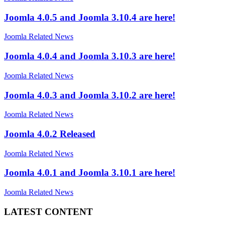
Joomla 4.0.5 and Joomla 3.10.4 are here!
Joomla Related News
Joomla 4.0.4 and Joomla 3.10.3 are here!
Joomla Related News
Joomla 4.0.3 and Joomla 3.10.2 are here!
Joomla Related News
Joomla 4.0.2 Released
Joomla Related News
Joomla 4.0.1 and Joomla 3.10.1 are here!
Joomla Related News
LATEST CONTENT