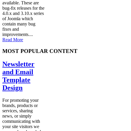
available. These are
bug-fix releases for the
4.0.x and 3.10.x series
of Joomla which
contain many bug
fixes and
improvements....
Read More
MOST POPULAR CONTENT
Newsletter
and Email
Template
Design
For promoting your
brands, products or
services, sharing
news, or simply
communicating with
your site visitors we