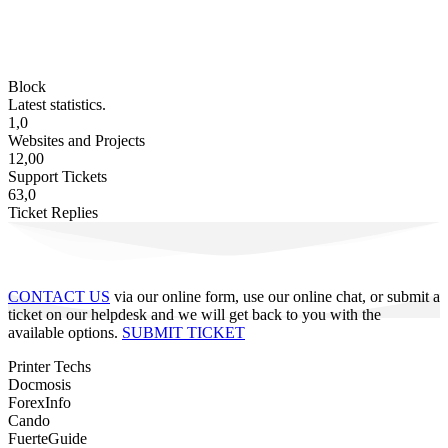
Block
Latest statistics.
1,0
Websites and Projects
12,00
Support Tickets
63,0
Ticket Replies
CONTACT US
via our online form, use our online chat, or submit a
ticket on our helpdesk and we will get back to you with the
available options.
SUBMIT TICKET
Printer Techs
Docmosis
ForexInfo
Cando
FuerteGuide