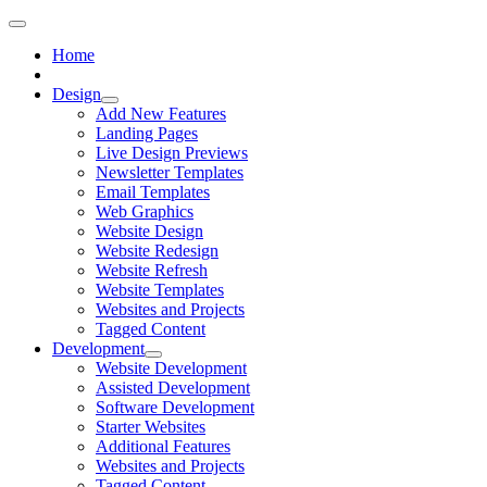
Home
Design
Add New Features
Landing Pages
Live Design Previews
Newsletter Templates
Email Templates
Web Graphics
Website Design
Website Redesign
Website Refresh
Website Templates
Websites and Projects
Tagged Content
Development
Website Development
Assisted Development
Software Development
Starter Websites
Additional Features
Websites and Projects
Tagged Content