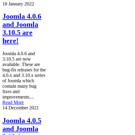
18 January 2022
Joomla 4.0.6
and Joomla
3.10.5 are
here!
Joomla 4.0.6 and
3.10.5 are now
available. These are
bug-fix releases for the
4.0.x and 3.10.x series
of Joomla which
contain many bug
fixes and
improvements....
Read More
14 December 2021
Joomla 4.0.5
and Joomla