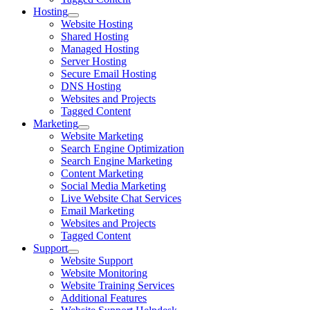
Hosting
Website Hosting
Shared Hosting
Managed Hosting
Server Hosting
Secure Email Hosting
DNS Hosting
Websites and Projects
Tagged Content
Marketing
Website Marketing
Search Engine Optimization
Search Engine Marketing
Content Marketing
Social Media Marketing
Live Website Chat Services
Email Marketing
Websites and Projects
Tagged Content
Support
Website Support
Website Monitoring
Website Training Services
Additional Features