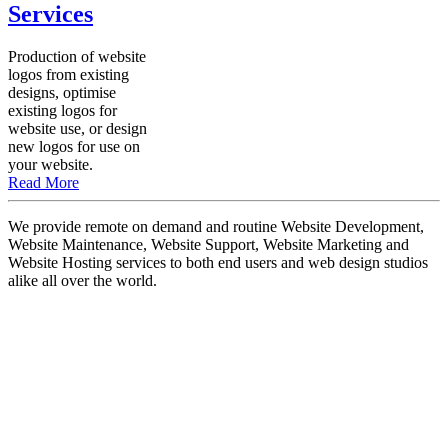
Services
Production of website
logos from existing
designs, optimise
existing logos for
website use, or design
new logos for use on
your website.
Read More
We provide remote on demand and routine Website Development,
Website Maintenance, Website Support, Website Marketing and
Website Hosting services to both end users and web design studios
alike all over the world.