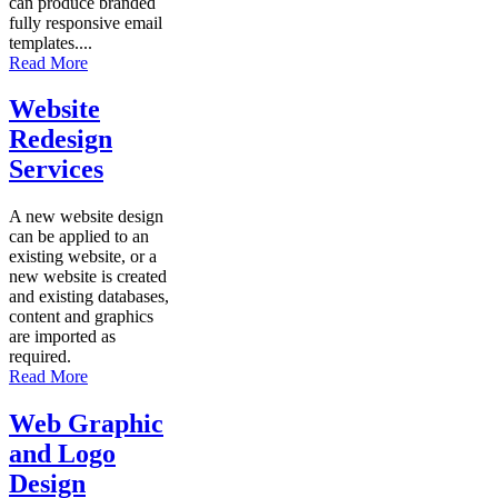
can produce branded
fully responsive email
templates....
Read More
Website
Redesign
Services
A new website design
can be applied to an
existing website, or a
new website is created
and existing databases,
content and graphics
are imported as
required.
Read More
Web Graphic
and Logo
Design