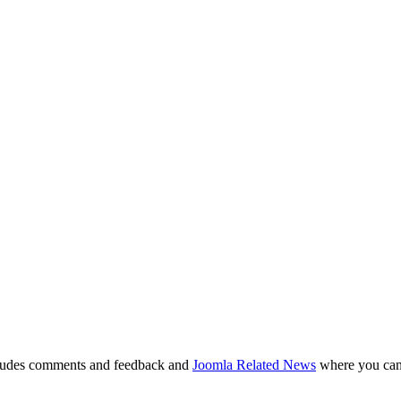
ludes comments and feedback and
Joomla Related News
where you can 