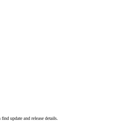
find update and release details.