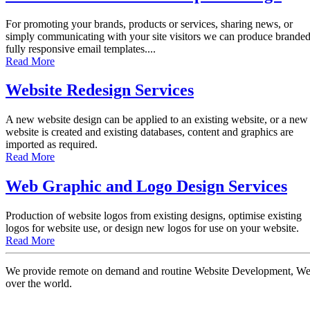
For promoting your brands, products or services, sharing news, or
simply communicating with your site visitors we can produce brande
fully responsive email templates....
Read More
Website Redesign Services
A new website design can be applied to an existing website, or a new
website is created and existing databases, content and graphics are
imported as required.
Read More
Web Graphic and Logo Design Services
Production of website logos from existing designs, optimise existing
logos for website use, or design new logos for use on your website.
Read More
We provide remote on demand and routine Website Development, Websi
over the world.