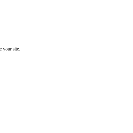
e your site.