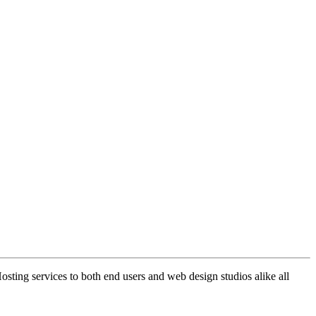
ng services to both end users and web design studios alike all