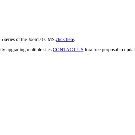
2.5 series of the Joomla! CMS.
click here
.
tly upgrading multiple sites
CONTACT US
fora free proposal to updat