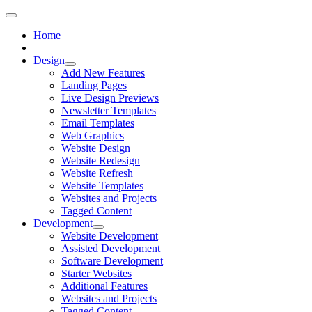
Home
Design
Add New Features
Landing Pages
Live Design Previews
Newsletter Templates
Email Templates
Web Graphics
Website Design
Website Redesign
Website Refresh
Website Templates
Websites and Projects
Tagged Content
Development
Website Development
Assisted Development
Software Development
Starter Websites
Additional Features
Websites and Projects
Tagged Content