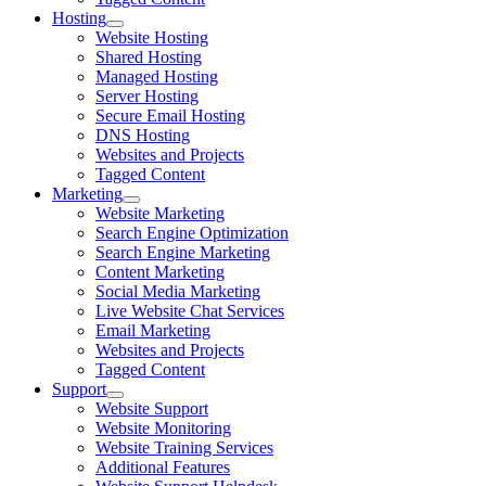
Hosting
Website Hosting
Shared Hosting
Managed Hosting
Server Hosting
Secure Email Hosting
DNS Hosting
Websites and Projects
Tagged Content
Marketing
Website Marketing
Search Engine Optimization
Search Engine Marketing
Content Marketing
Social Media Marketing
Live Website Chat Services
Email Marketing
Websites and Projects
Tagged Content
Support
Website Support
Website Monitoring
Website Training Services
Additional Features