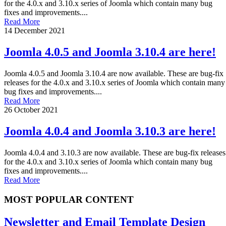
for the 4.0.x and 3.10.x series of Joomla which contain many bug
fixes and improvements....
Read More
14 December 2021
Joomla 4.0.5 and Joomla 3.10.4 are here!
Joomla 4.0.5 and Joomla 3.10.4 are now available. These are bug-fix
releases for the 4.0.x and 3.10.x series of Joomla which contain many
bug fixes and improvements....
Read More
26 October 2021
Joomla 4.0.4 and Joomla 3.10.3 are here!
Joomla 4.0.4 and 3.10.3 are now available. These are bug-fix releases
for the 4.0.x and 3.10.x series of Joomla which contain many bug
fixes and improvements....
Read More
MOST POPULAR CONTENT
Newsletter and Email Template Design