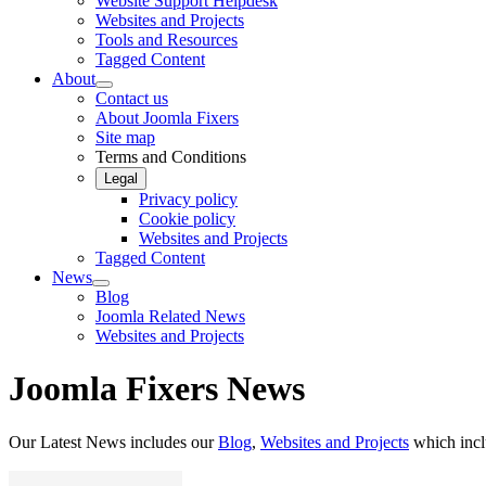
Website Support Helpdesk
Websites and Projects
Tools and Resources
Tagged Content
About
Contact us
About Joomla Fixers
Site map
Terms and Conditions
Legal
Privacy policy
Cookie policy
Websites and Projects
Tagged Content
News
Blog
Joomla Related News
Websites and Projects
Joomla Fixers News
Our Latest News includes our
Blog
,
Websites and Projects
which inc