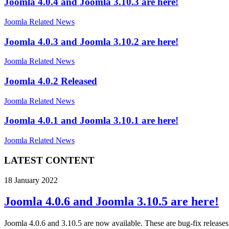
Joomla 4.0.4 and Joomla 3.10.3 are here!
Joomla Related News
Joomla 4.0.3 and Joomla 3.10.2 are here!
Joomla Related News
Joomla 4.0.2 Released
Joomla Related News
Joomla 4.0.1 and Joomla 3.10.1 are here!
Joomla Related News
LATEST CONTENT
18 January 2022
Joomla 4.0.6 and Joomla 3.10.5 are here!
Joomla 4.0.6 and 3.10.5 are now available. These are bug-fix releases