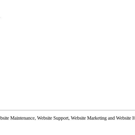
d
te Maintenance, Website Support, Website Marketing and Website Hosti