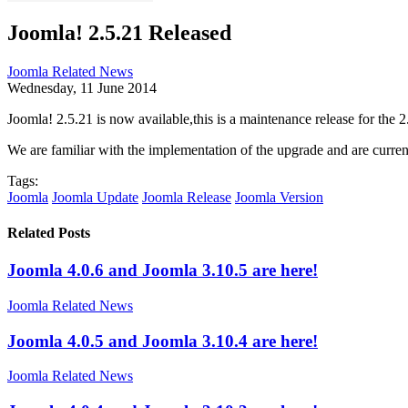
Joomla! 2.5.21 Released
Joomla Related News
Wednesday, 11 June 2014
Joomla! 2.5.21 is now available,this is a maintenance release for the 
We are familiar with the implementation of the upgrade and are curren
Tags:
Joomla
Joomla Update
Joomla Release
Joomla Version
Related Posts
Joomla 4.0.6 and Joomla 3.10.5 are here!
Joomla Related News
Joomla 4.0.5 and Joomla 3.10.4 are here!
Joomla Related News