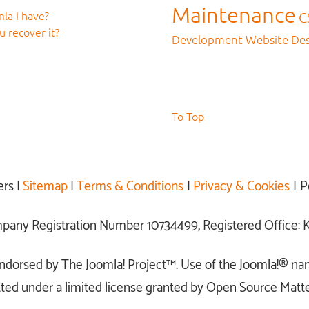
Maintenance
la I have?
C
 recover it?
Development
Website De
To Top
ers |
Sitemap
|
Terms & Conditions
|
Privacy & Cookies
| P
ompany Registration Number 10734499, Registered Office
r endorsed by The Joomla! Project™. Use of the Joomla!® na
ted under a limited license granted by Open Source Matter