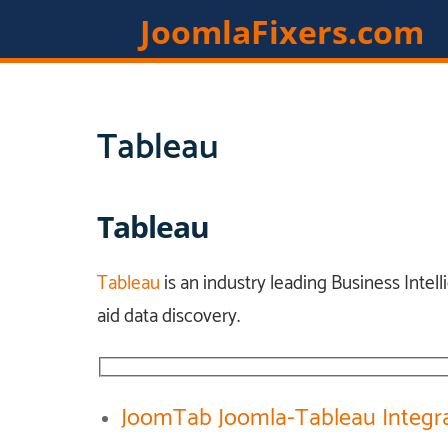
JoomlaFixers.com
Tableau
Tableau
Tableau
is an industry leading Business Intell
aid data discovery.
JoomTab Joomla-Tableau Integr