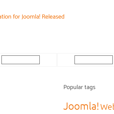
tion for Joomla! Released
Popular tags
Joomla!
Web