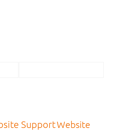
site Support
Website