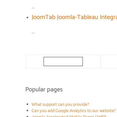
...
JoomTab Joomla-Tableau Integra
...
Popular pages
What support can you provide?
Can you add Google Analytics to our website?
Joomla Accelerated Mobile Pages (AMP)