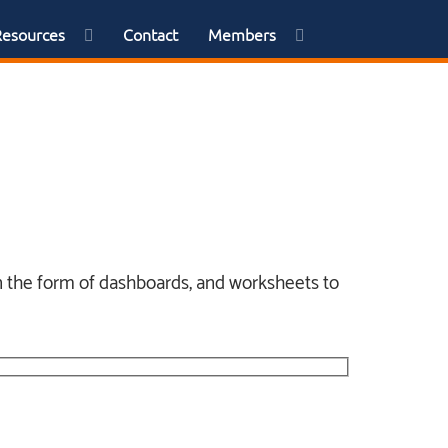
Resources
Contact
Members
 in the form of dashboards, and worksheets to