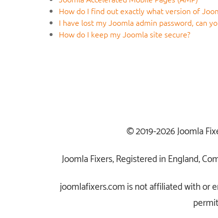
How do I find out exactly what version of Joom
I have lost my Joomla admin password, can you
How do I keep my Joomla site secure?
© 2019-2026 Joomla Fix
Joomla Fixers, Registered in England, C
joomlafixers.com is not affiliated with o
permit