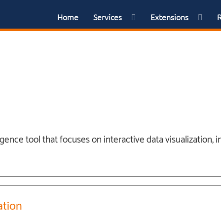
Home
Services
Extensions
igence tool that focuses on interactive data visualization,
ation