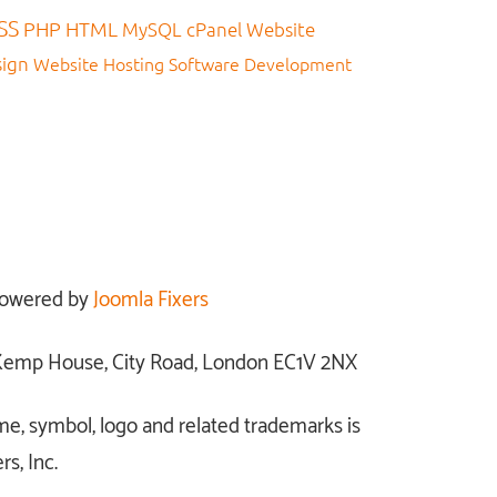
SS
PHP
HTML
MySQL
cPanel
Website
sign
Website Hosting
Software Development
owered by
Joomla Fixers
: Kemp House, City Road, London EC1V 2NX
me, symbol, logo and related trademarks is
s, Inc.