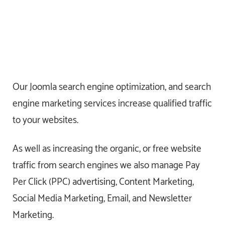
Our Joomla search engine optimization, and search
engine marketing services increase qualified traffic
to your websites.
As well as increasing the organic, or free website
traffic from search engines we also manage Pay
Per Click (PPC) advertising, Content Marketing,
Social Media Marketing, Email, and Newsletter
Marketing.