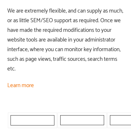
We are extremely flexible, and can supply as much,
or as little SEM/SEO support as required. Once we
have made the required modifications to your
website tools are available in your administrator
interface, where you can monitor key information,
such as page views, traffic sources, search terms
etc.
Learn more