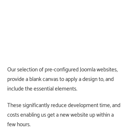
Our selection of pre-configured Joomla websites,
provide a blank canvas to apply a design to, and
include the essential elements.
These significantly reduce development time, and
costs enabling us get a new website up within a
few hours.