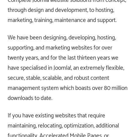
Complete Joomla website solutions from concept,
through design and development, to hosting,
marketing, training, maintenance and support.
We have been designing, developing, hosting,
supporting, and marketing websites for over
twenty years, and for the last thirteen years we
have specialised in Joomla!, an extremely flexible,
secure, stable, scalable, and robust content
management system which boasts over 80 million
downloads to date.
If you have existing websites that require
maintaining, relocating, optimization, additional
functionality, Accelerated Mobile Pages, or