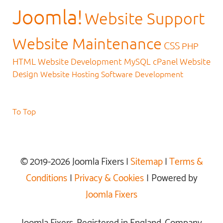
Joomla!
Website Support
Website Maintenance
CSS
PHP
HTML
Website Development
MySQL
cPanel
Website
Design
Website Hosting
Software Development
To Top
© 2019-2026 Joomla Fixers |
Sitemap
|
Terms &
Conditions
|
Privacy & Cookies
| Powered by
Joomla Fixers