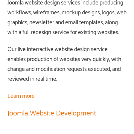
Joomla website design services include producing
workflows, wireframes, mockup designs, logos, web
graphics, newsletter and email templates, along
with a full redesign service for existing websites.
Our live interractive website design service
enables production of websites very quickly, with
change and modification requests executed, and
reviewed in real time.
Learn more
Joomla Website Development