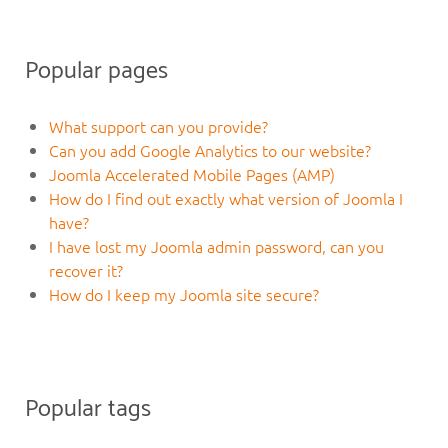
Popular pages
What support can you provide?
Can you add Google Analytics to our website?
Joomla Accelerated Mobile Pages (AMP)
How do I find out exactly what version of Joomla I
have?
I have lost my Joomla admin password, can you
recover it?
How do I keep my Joomla site secure?
Popular tags