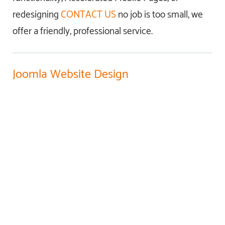
redesigning
CONTACT US
no job is too small, we
offer a friendly, professional service.
Joomla Website Design