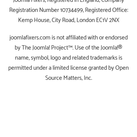
Joomla Fixers, Registered in England, Company
Registration Number 10734499, Registered Office:
Kemp House, City Road, London EC1V 2NX
joomlafixers.com is not affiliated with or endorsed
by The Joomla! Project™. Use of the Joomla!®
name, symbol, logo and related trademarks is
permitted under a limited license granted by Open
Source Matters, Inc.