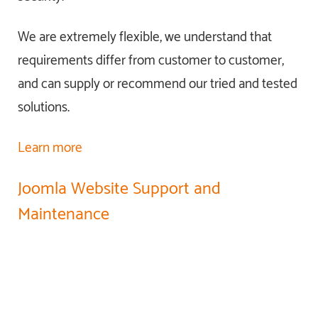
We are extremely flexible, we understand that
requirements differ from customer to customer,
and can supply or recommend our tried and tested
solutions.
Learn more
Joomla Website Support and
Maintenance