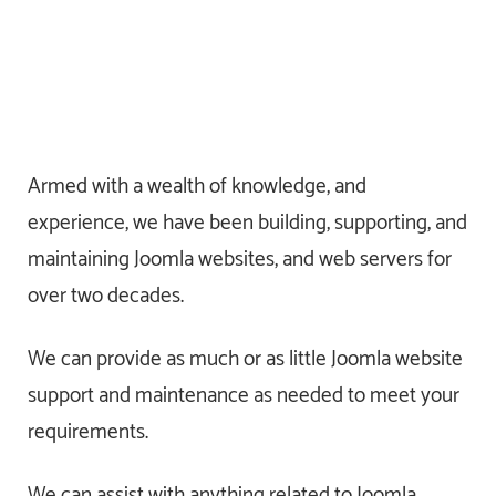
Armed with a wealth of knowledge, and
experience, we have been building, supporting, and
maintaining Joomla websites, and web servers for
over two decades.
We can provide as much or as little Joomla website
support and maintenance as needed to meet your
requirements.
We can assist with anything related to Joomla