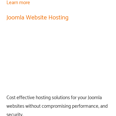
Learn more
Joomla Website Hosting
Cost effective hosting solutions for your Joomla
websites without compromising performance, and
security.