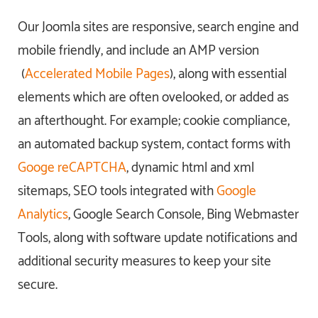
Our Joomla sites are responsive, search engine and
mobile friendly, and include an AMP version
(
Accelerated Mobile Pages
), along with essential
elements which are often ovelooked, or added as
an afterthought. For example; cookie compliance,
an automated backup system, contact forms with
Googe reCAPTCHA
, dynamic html and xml
sitemaps, SEO tools integrated with
Google
Analytics
, Google Search Console, Bing Webmaster
Tools, along with software update notifications and
additional security measures to keep your site
secure.