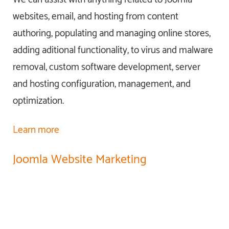
websites, email, and hosting from content
authoring, populating and managing online stores,
adding aditional functionality, to virus and malware
removal, custom software development, server
and hosting configuration, management, and
optimization.
Learn more
Joomla Website Marketing