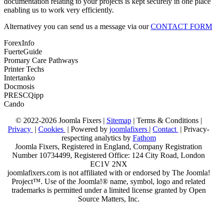
documentation relating to your projects is kept securely in one place
enabling us to work very efficiently.
Alternativey you can send us a message via our
CONTACT FORM
ForexInfo
FuerteGuide
Promary Care Pathways
Printer Techs
Intertanko
Docmosis
PRESCQipp
Cando
© 2022-2026 Joomla Fixers |
Sitemap
|
Terms & Conditions
|
Privacy
|
Cookies
| Powered by
joomlafixers
|
Contact
| Privacy-
respecting analytics by
Fathom
Joomla Fixers, Registered in England, Company Registration
Number 10734499, Registered Office: 124 City Road, London
EC1V 2NX
joomlafixers.com is not affiliated with or endorsed by The Joomla!
Project™. Use of the Joomla!® name, symbol, logo and related
trademarks is permitted under a limited license granted by Open
Source Matters, Inc.