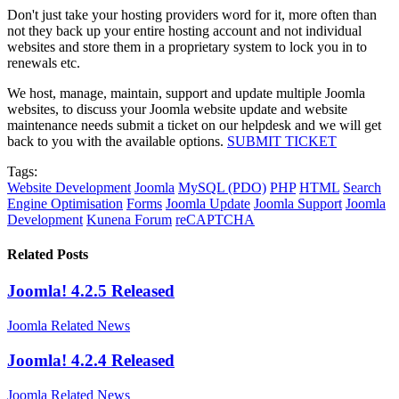
Don't just take your hosting providers word for it, more often than
not they back up your entire hosting account and not individual
websites and store them in a proprietary system to lock you in to
renewals etc.
We host, manage, maintain, support and update multiple Joomla
websites, to discuss your Joomla website update and website
maintenance needs submit a ticket on our helpdesk and we will get
back to you with the available options.
SUBMIT TICKET
Tags:
Website Development
Joomla
MySQL (PDO)
PHP
HTML
Search
Engine Optimisation
Forms
Joomla Update
Joomla Support
Joomla
Development
Kunena Forum
reCAPTCHA
Related Posts
Joomla! 4.2.5 Released
Joomla Related News
Joomla! 4.2.4 Released
Joomla Related News