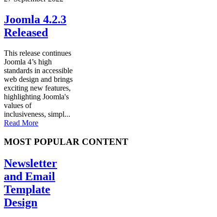
Joomla 4.2.3
Released
This release continues
Joomla 4’s high
standards in accessible
web design and brings
exciting new features,
highlighting Joomla's
values of
inclusiveness, simpl...
Read More
MOST POPULAR CONTENT
Newsletter
and Email
Template
Design