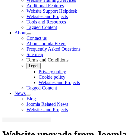
Website Training Services
Additional Features
Website Support Helpdesk
Websites and Projects
Tools and Resources
Tagged Content
About
Contact us
About Joomla Fixers
Frequently Asked Questions
Site map
Terms and Conditions
Legal
Privacy policy
Cookie policy
Websites and Projects
Tagged Content
News
Blog
Joomla Related News
Websites and Projects
Website upgrade from Joomla