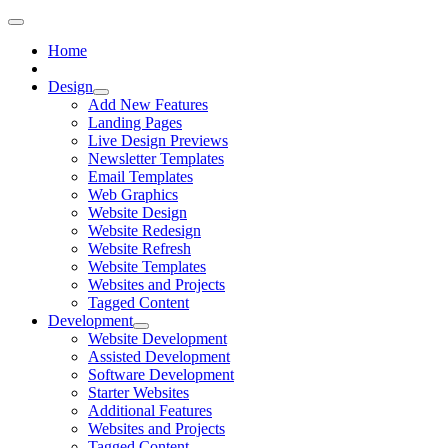
Home
Design
Add New Features
Landing Pages
Live Design Previews
Newsletter Templates
Email Templates
Web Graphics
Website Design
Website Redesign
Website Refresh
Website Templates
Websites and Projects
Tagged Content
Development
Website Development
Assisted Development
Software Development
Starter Websites
Additional Features
Websites and Projects
Tagged Content