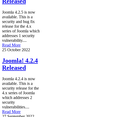
Released
Joomla 4.2.5 is now
available. This is a
security and bug fix
release for the 4.x
series of Joomla which
addresses 1 security
vulnerability....
Read More
25 October 2022
Joomla! 4.2.4
Released
Joomla 4.2.4 is now
available. This is a
security release for the
4.x series of Joomla
which addresses 2
security
vulnerabilities....
Read More
27 September 2022