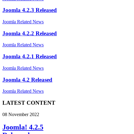
Joomla 4.2.3 Released
Joomla Related News
Joomla 4.2.2 Released
Joomla Related News
Joomla 4.2.1 Released
Joomla Related News
Joomla 4.2 Released
Joomla Related News
LATEST CONTENT
08 November 2022
Joomla! 4.2.5