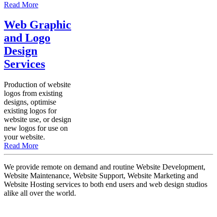
Read More
Web Graphic
and Logo
Design
Services
Production of website
logos from existing
designs, optimise
existing logos for
website use, or design
new logos for use on
your website.
Read More
We provide remote on demand and routine Website Development,
Website Maintenance, Website Support, Website Marketing and
Website Hosting services to both end users and web design studios
alike all over the world.