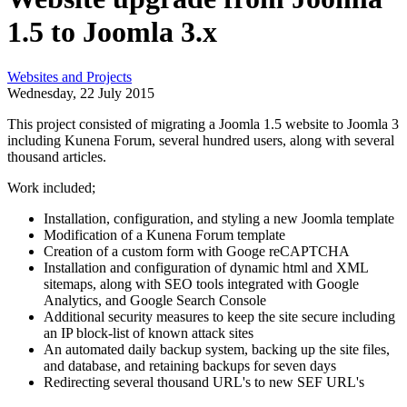
1.5 to Joomla 3.x
Websites and Projects
Wednesday, 22 July 2015
This project consisted of migrating a Joomla 1.5 website to Joomla 3
including Kunena Forum, several hundred users, along with several
thousand articles.
Work included;
Installation, configuration, and styling a new Joomla template
Modification of a Kunena Forum template
Creation of a custom form with Googe reCAPTCHA
Installation and configuration of dynamic html and XML
sitemaps, along with SEO tools integrated with Google
Analytics, and Google Search Console
Additional security measures to keep the site secure including
an IP block-list of known attack sites
An automated daily backup system, backing up the site files,
and database, and retaining backups for seven days
Redirecting several thousand URL's to new SEF URL's