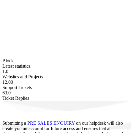
Block
Latest statistics.
1,0
Websites and Projects
12,00
Support Tickets
63,0
Ticket Replies
Submitting a
PRE SALES ENQUIRY
on our helpdesk will also
create you an account for future access and ensures that all