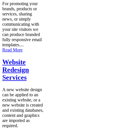
For promoting your
brands, products or
services, sharing
news, or simply
communicating with
your site visitors we
can produce branded
fully responsive email
templates....
Read More
Website
Redesign
Services
A new website design
can be applied to an
existing website, or a
new website is created
and existing databases,
content and graphics
are imported as
required.