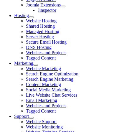
Joomla Extensions
Jinspector
Hosting
Website Hosting
Shared Hosting
Managed Hosting
Server Hosting
Secure Email Hosting
DNS Hosting
Websites and Projects
Tagged Content
Marketing
Website Marketing
Search Engine Optimization
Search Engine Marketing
Content Marketing
Social Media Marketing
Live Website Chat Services
Email Marketing
Websites and Projects
Tagged Content
Support
Website Support
Website Monitoring