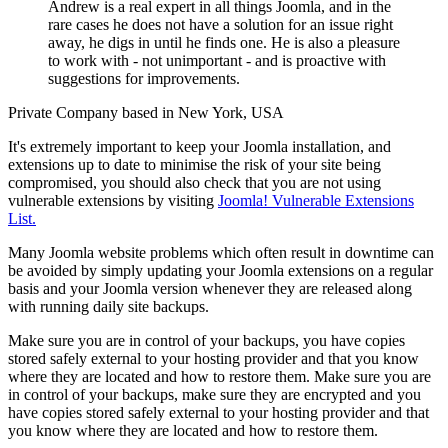
Andrew is a real expert in all things Joomla, and in the
rare cases he does not have a solution for an issue right
away, he digs in until he finds one. He is also a pleasure
to work with - not unimportant - and is proactive with
suggestions for improvements.
Private Company based in New York, USA
It's extremely important to keep your Joomla installation, and
extensions up to date to minimise the risk of your site being
compromised, you should also check that you are not using
vulnerable extensions by visiting
Joomla! Vulnerable Extensions
List.
Many Joomla website problems which often result in downtime can
be avoided by simply updating your Joomla extensions on a regular
basis and your Joomla version whenever they are released along
with running daily site backups.
Make sure you are in control of your backups, you have copies
stored safely external to your hosting provider and that you know
where they are located and how to restore them. Make sure you are
in control of your backups, make sure they are encrypted and you
have copies stored safely external to your hosting provider and that
you know where they are located and how to restore them.