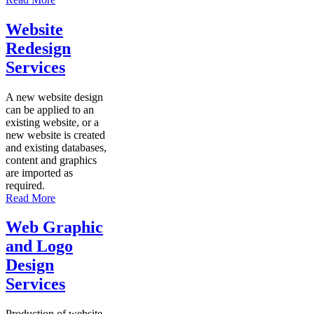
Website
Redesign
Services
A new website design
can be applied to an
existing website, or a
new website is created
and existing databases,
content and graphics
are imported as
required.
Read More
Web Graphic
and Logo
Design
Services
Production of website