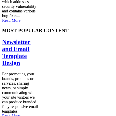
which addresses a
security vulnerability
and contains various
bug fixes...
Read More
MOST POPULAR CONTENT
Newsletter
and Email
Template
Design
For promoting your
brands, products or
services, sharing
news, or simply
communicating with
your site visitors we
can produce branded
fully responsive email
templates....
Read More