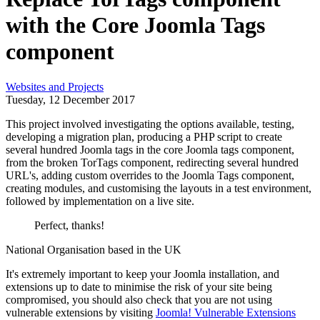
with the Core Joomla Tags
component
Websites and Projects
Tuesday, 12 December 2017
This project involved investigating the options available, testing,
developing a migration plan, producing a PHP script to create
several hundred Joomla tags in the core Joomla tags component,
from the broken TorTags component, redirecting several hundred
URL's, adding custom overrides to the Joomla Tags component,
creating modules, and customising the layouts in a test environment,
followed by implementation on a live site.
Perfect, thanks!
National Organisation based in the UK
It's extremely important to keep your Joomla installation, and
extensions up to date to minimise the risk of your site being
compromised, you should also check that you are not using
vulnerable extensions by visiting
Joomla! Vulnerable Extensions