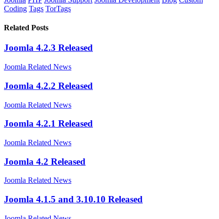
Coding
Tags
TorTags
Related Posts
Joomla 4.2.3 Released
Joomla Related News
Joomla 4.2.2 Released
Joomla Related News
Joomla 4.2.1 Released
Joomla Related News
Joomla 4.2 Released
Joomla Related News
Joomla 4.1.5 and 3.10.10 Released
Joomla Related News