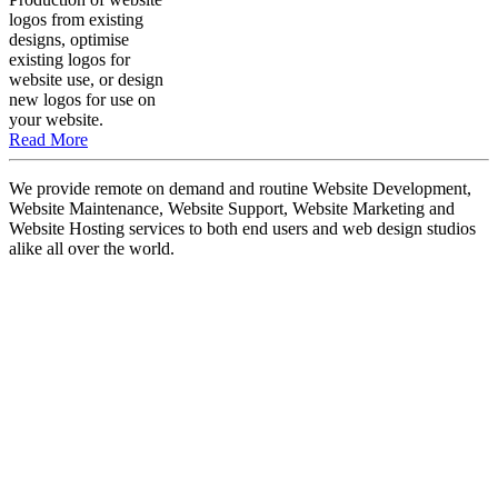
logos from existing
designs, optimise
existing logos for
website use, or design
new logos for use on
your website.
Read More
We provide remote on demand and routine Website Development,
Website Maintenance, Website Support, Website Marketing and
Website Hosting services to both end users and web design studios
alike all over the world.