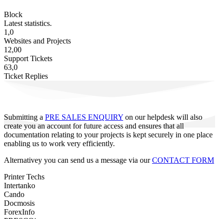
Block
Latest statistics.
1,0
Websites and Projects
12,00
Support Tickets
63,0
Ticket Replies
Submitting a
PRE SALES ENQUIRY
on our helpdesk will also
create you an account for future access and ensures that all
documentation relating to your projects is kept securely in one place
enabling us to work very efficiently.
Alternativey you can send us a message via our
CONTACT FORM
Printer Techs
Intertanko
Cando
Docmosis
ForexInfo