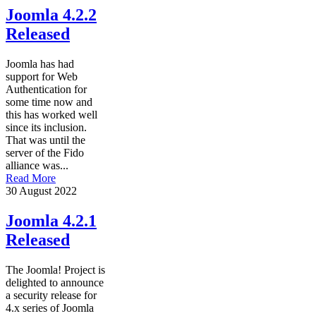
Joomla 4.2.2
Released
Joomla has had
support for Web
Authentication for
some time now and
this has worked well
since its inclusion.
That was until the
server of the Fido
alliance was...
Read More
30 August 2022
Joomla 4.2.1
Released
The Joomla! Project is
delighted to announce
a security release for
4.x series of Joomla