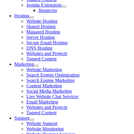
Joomla Extensions
Jinspector
Hosting
Website Hosting
Shared Hosting
Managed Hosting
Server Hosting
Secure Email Hosting
DNS Hosting
Websites and Projects
Tagged Content
Marketing
Website Marketing
Search Engine Optimization
Search Engine Marketing
Content Marketing
Social Media Marketing
Live Website Chat Services
Email Marketing
Websites and Projects
Tagged Content
Support
Website Support
Website Monitoring