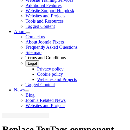
Website Training Services
Additional Features
Website Support Helpdesk
Websites and Projects
Tools and Resources
Tagged Content
About
Contact us
About Joomla Fixers
Frequently Asked Questions
Site map
Terms and Conditions
Legal
Privacy policy
Cookie policy
Websites and Projects
Tagged Content
News
Blog
Joomla Related News
Websites and Projects
Replace TorTags component