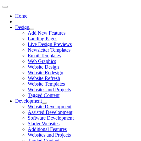
Home
Design
Add New Features
Landing Pages
Live Design Previews
Newsletter Templates
Email Templates
Web Graphics
Website Design
Website Redesign
Website Refresh
Website Templates
Websites and Projects
Tagged Content
Development
Website Development
Assisted Development
Software Development
Starter Websites
Additional Features
Websites and Projects
Tagged Content