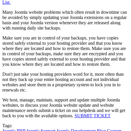
List.
Many Joomla website problems which often result in downtime can
be avoided by simply updating your Joomla extensions on a regular
basis and your Joomla version whenever they are released along
with running daily site backups.
Make sure you are in control of your backups, you have copies
stored safely external to your hosting provider and that you know
where they are located and how to restore them. Make sure you are
in control of your backups, make sure they are encrypted and you
have copies stored safely external to your hosting provider and that
you know where they are located and how to restore them.
Don't just take your hosting providers word for it, more often than
not they back up your entire hosting account and not individual
websites and store them in a proprietary system to lock you in to
renewals etc.
We host, manage, maintain, support and update multiple Joomla
websites, to discuss your Joomla website update and website
maintenance needs submit a ticket on our helpdesk and we will get
back to you with the available options.
SUBMIT TICKET
Tags:
Joomla
PHP
Joomla Support
Joomla Development
Blog
Custom