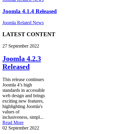
Joomla 4.1.4 Released
Joomla Related News
LATEST CONTENT
27 September 2022
Joomla 4.2.3
Released
This release continues
Joomla 4’s high
standards in accessible
web design and brings
exciting new features,
highlighting Joomla's
values of
inclusiveness, simpl...
Read More
02 September 2022