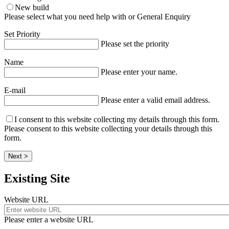
New build
Please select what you need help with or General Enquiry
Set Priority
Please set the priority
Name
Please enter your name.
E-mail
Please enter a valid email address.
I consent to this website collecting my details through this form.
Please consent to this website collecting your details through this
form.
Next >
Existing Site
Website URL
Please enter a website URL