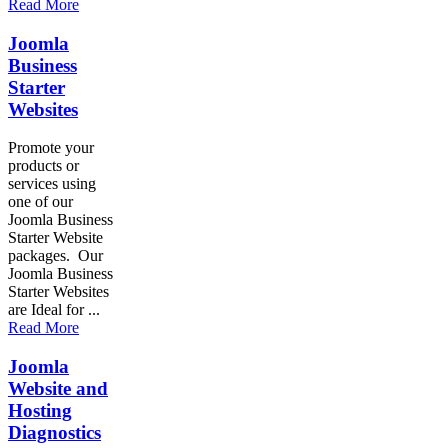
Read More
Joomla
Business
Starter
Websites
Promote your
products or
services using
one of our
Joomla Business
Starter Website
packages. Our
Joomla Business
Starter Websites
are Ideal for ...
Read More
Joomla
Website and
Hosting
Diagnostics