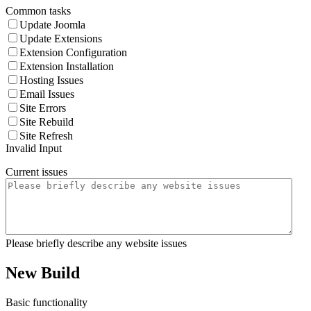
Common tasks
Update Joomla
Update Extensions
Extension Configuration
Extension Installation
Hosting Issues
Email Issues
Site Errors
Site Rebuild
Site Refresh
Invalid Input
Current issues
Please briefly describe any website issues
New Build
Basic functionality