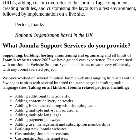
URL's, adding custom overrides to the Joomla Tags component,
creating modules, and customising the layouts in a test environment,
followed by implementation on a live site.
Perfect, thanks!
National Organisation based in the UK
What Joomla Support Services do you provide?
Supporting
,
building
,
hosting
,
maintaining
and
optimising
and all kinds of
Joomla websites
since 2005 we have gained vast experience. This combined
with our Joomla Website Support System enables us to work very efficiently
with any Joomla related project.
We have worked on several hundred Joomla websites ranging from sites with a
few pages to sites with several hundred thousand pages including multi
language sites.
Taking on all kinds of Joomla related projects, including;
Adding additional functionality.
Adding content delivery networks.
Adding E-Commerce along with shopping carts.
Adding multiple anti-spam solutions.
Adding multiple languages.
Adding payment gateways.
Adding user management and subscription memberships.
Building new Joomla websites.
Customising Joomla extensions.
Customising Joomla templates.