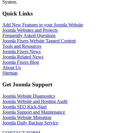
System.
Quick Links
Add New Features to your Joomla Website
Joomla Websites and Projects
Frequently Asked Questions
Joomla Fixers Website Tagged Content
Tools and Resources
Joomla Fixers News
Joomla Related News
Joomla Fixers Blog
About Us
Sitemap
Get Joomla Support
Joomla Website Diagnostics
Joomla Website and Hosting Audit
Joomla SEO Kick-Start
Joomla Support and Maintenance
Joomla Website Migration
Joomla Daily Backup Service
CONTACT FORM