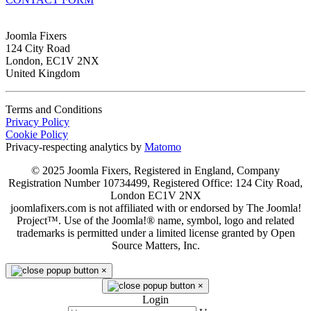
Joomla Fixers
124 City Road
London, EC1V 2NX
United Kingdom
Terms and Conditions
Privacy Policy
Cookie Policy
Privacy-respecting analytics by
Matomo
© 2025 Joomla Fixers, Registered in England, Company
Registration Number 10734499, Registered Office: 124 City Road,
London EC1V 2NX
joomlafixers.com is not affiliated with or endorsed by The Joomla!
Project™. Use of the Joomla!® name, symbol, logo and related
trademarks is permitted under a limited license granted by Open
Source Matters, Inc.
×
×
Login