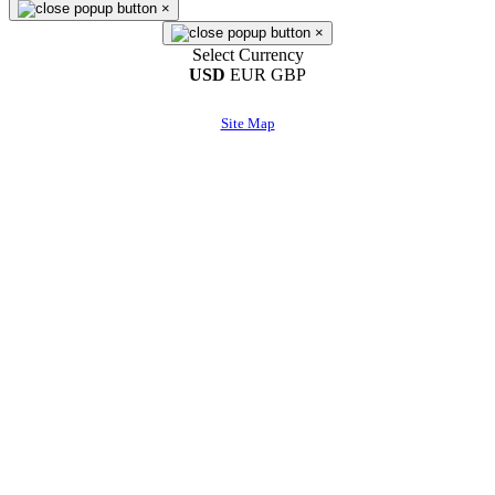
×
×
Select Currency
USD
EUR
GBP
Site Map