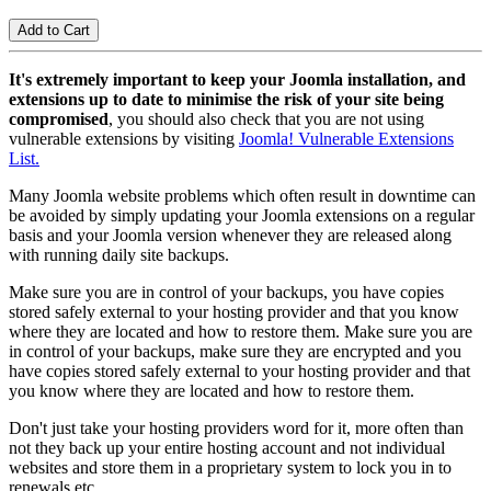
It's extremely important to keep your Joomla installation, and
extensions up to date to minimise the risk of your site being
compromised
, you should also check that you are not using
vulnerable extensions by visiting
Joomla! Vulnerable Extensions
List.
Many Joomla website problems which often result in downtime can
be avoided by simply updating your Joomla extensions on a regular
basis and your Joomla version whenever they are released along
with running daily site backups.
Make sure you are in control of your backups, you have copies
stored safely external to your hosting provider and that you know
where they are located and how to restore them. Make sure you are
in control of your backups, make sure they are encrypted and you
have copies stored safely external to your hosting provider and that
you know where they are located and how to restore them.
Don't just take your hosting providers word for it, more often than
not they back up your entire hosting account and not individual
websites and store them in a proprietary system to lock you in to
renewals etc.