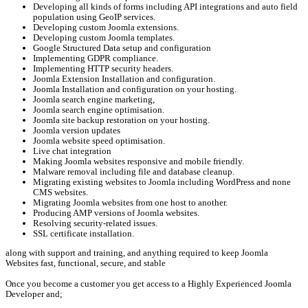
Developing all kinds of forms including API integrations and auto field
population using GeoIP services.
Developing custom Joomla extensions.
Developing custom Joomla templates.
Google Structured Data setup and configuration
Implementing GDPR compliance.
Implementing HTTP security headers.
Joomla Extension Installation and configuration.
Joomla Installation and configuration on your hosting.
Joomla search engine marketing,
Joomla search engine optimisation.
Joomla site backup restoration on your hosting.
Joomla version updates
Joomla website speed optimisation.
Live chat integration
Making Joomla websites responsive and mobile friendly.
Malware removal including file and database cleanup.
Migrating existing websites to Joomla including WordPress and none
CMS websites.
Migrating Joomla websites from one host to another.
Producing AMP versions of Joomla websites.
Resolving security-related issues.
SSL certificate installation.
along with support and training, and anything required to keep Joomla
Websites fast, functional, secure, and stable
Once you become a customer you get access to a Highly Experienced Joomla
Developer and;