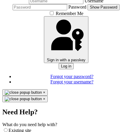
Username
Password
Show Password
Remember Me
Sign in with a passkey
Log in
Forgot your password?
Forgot your username?
×
×
Need Help?
What do you need help with?
Existing site