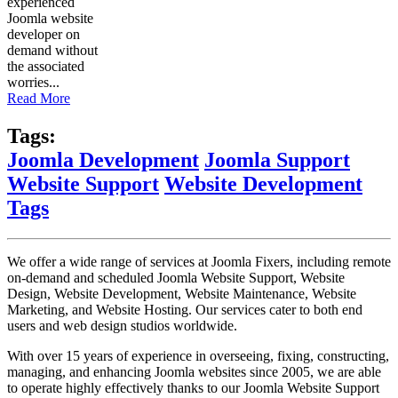
experienced
Joomla website
developer on
demand without
the associated
worries...
Read More
Tags:
Joomla Development
Joomla Support
Website Support
Website Development
Tags
We offer a wide range of services at Joomla Fixers, including remote
on-demand and scheduled Joomla Website Support, Website
Design, Website Development, Website Maintenance, Website
Marketing, and Website Hosting. Our services cater to both end
users and web design studios worldwide.
With over 15 years of experience in overseeing, fixing, constructing,
managing, and enhancing Joomla websites since 2005, we are able
to operate highly effectively thanks to our Joomla Website Support