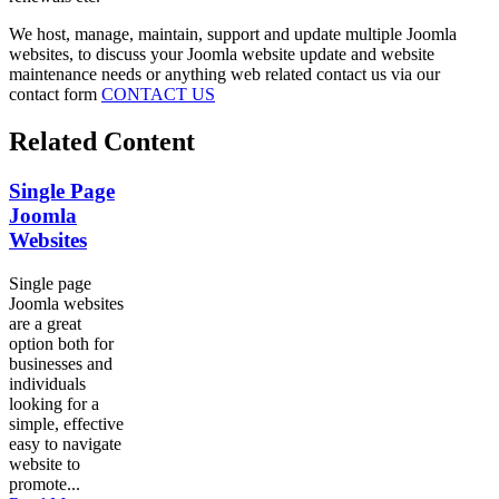
We host, manage, maintain, support and update multiple Joomla
websites, to discuss your Joomla website update and website
maintenance needs or anything web related contact us via our
contact form
CONTACT US
Related Content
Single Page
Joomla
Websites
Single page
Joomla websites
are a great
option both for
businesses and
individuals
looking for a
simple, effective
easy to navigate
website to
promote...