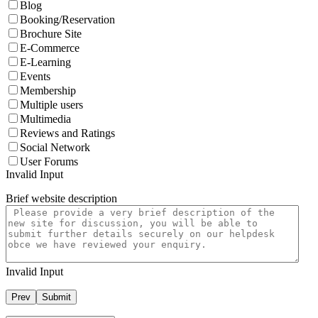
Blog
Booking/Reservation
Brochure Site
E-Commerce
E-Learning
Events
Membership
Multiple users
Multimedia
Reviews and Ratings
Social Network
User Forums
Invalid Input
Brief website description
Invalid Input
Prev
Submit