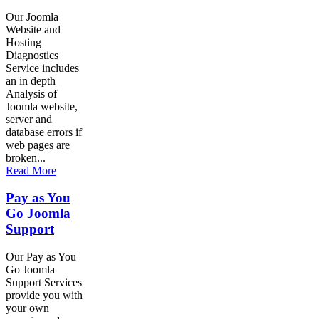
Our Joomla
Website and
Hosting
Diagnostics
Service includes
an in depth
Analysis of
Joomla website,
server and
database errors if
web pages are
broken...
Read More
Pay as You
Go Joomla
Support
Our Pay as You
Go Joomla
Support Services
provide you with
your own