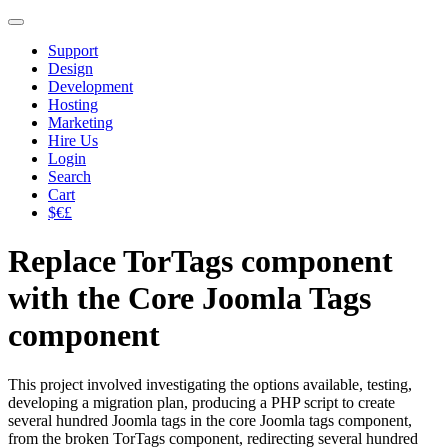
Support
Design
Development
Hosting
Marketing
Hire Us
Login
Search
Cart
$€£
Replace TorTags component
with the Core Joomla Tags
component
This project involved investigating the options available, testing,
developing a migration plan, producing a PHP script to create
several hundred Joomla tags in the core Joomla tags component,
from the broken TorTags component, redirecting several hundred