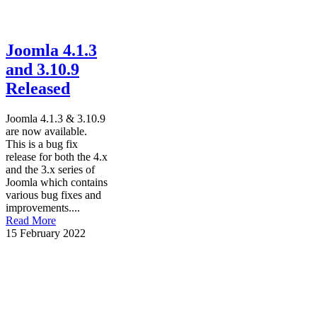
Joomla 4.1.3
and 3.10.9
Released
Joomla 4.1.3 & 3.10.9
are now available.
This is a bug fix
release for both the 4.x
and the 3.x series of
Joomla which contains
various bug fixes and
improvements....
Read More
15 February 2022