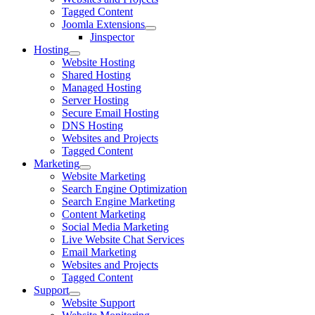
Tagged Content
Joomla Extensions
Jinspector
Hosting
Website Hosting
Shared Hosting
Managed Hosting
Server Hosting
Secure Email Hosting
DNS Hosting
Websites and Projects
Tagged Content
Marketing
Website Marketing
Search Engine Optimization
Search Engine Marketing
Content Marketing
Social Media Marketing
Live Website Chat Services
Email Marketing
Websites and Projects
Tagged Content
Support
Website Support