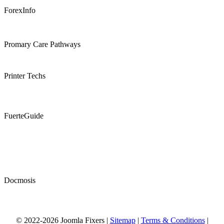
ForexInfo
Promary Care Pathways
Printer Techs
FuerteGuide
Docmosis
© 2022-2026 Joomla Fixers |
Sitemap
|
Terms & Conditions
|