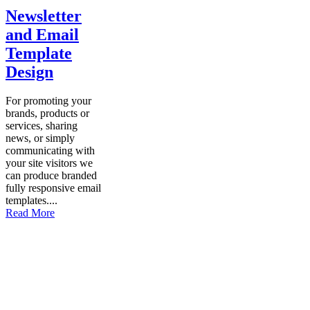
Newsletter
and Email
Template
Design
For promoting your
brands, products or
services, sharing
news, or simply
communicating with
your site visitors we
can produce branded
fully responsive email
templates....
Read More