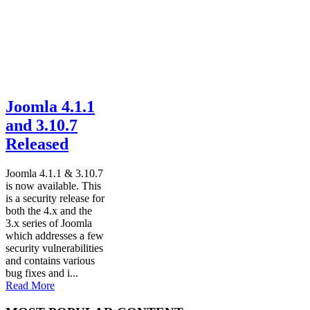
Joomla 4.1.1
and 3.10.7
Released
Joomla 4.1.1 & 3.10.7
is now available. This
is a security release for
both the 4.x and the
3.x series of Joomla
which addresses a few
security vulnerabilities
and contains various
bug fixes and i...
Read More