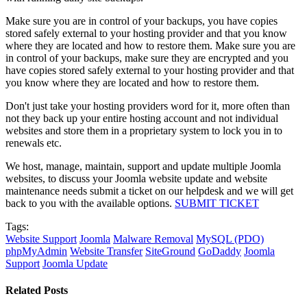
Make sure you are in control of your backups, you have copies
stored safely external to your hosting provider and that you know
where they are located and how to restore them. Make sure you are
in control of your backups, make sure they are encrypted and you
have copies stored safely external to your hosting provider and that
you know where they are located and how to restore them.
Don't just take your hosting providers word for it, more often than
not they back up your entire hosting account and not individual
websites and store them in a proprietary system to lock you in to
renewals etc.
We host, manage, maintain, support and update multiple Joomla
websites, to discuss your Joomla website update and website
maintenance needs submit a ticket on our helpdesk and we will get
back to you with the available options.
SUBMIT TICKET
Tags:
Website Support
Joomla
Malware Removal
MySQL (PDO)
phpMyAdmin
Website Transfer
SiteGround
GoDaddy
Joomla
Support
Joomla Update
Related Posts