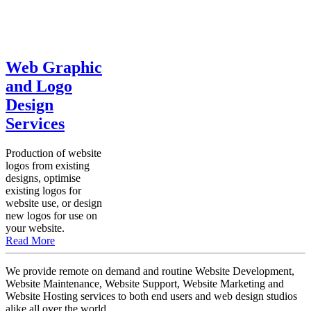
Web Graphic
and Logo
Design
Services
Production of website
logos from existing
designs, optimise
existing logos for
website use, or design
new logos for use on
your website.
Read More
We provide remote on demand and routine Website Development,
Website Maintenance, Website Support, Website Marketing and
Website Hosting services to both end users and web design studios
alike all over the world.