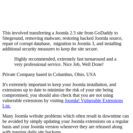
This involved transferring a Joomla 2.5 site from GoDaddy to
Siteground, removing malware, restoring hacked Joomla source,
repair of corrupt database, migration to Joomla 3, and installing
additional security measures to keep the site secure.
Highly recommended, extremely fast turnaround and a
very professional service. Nice Job, Well Done!
Private Company based in Columbus, Ohio, USA
It's extremely important to keep your Joomla installation, and
extensions up to date to minimise the risk of your site being
compromised, you should also check that you are not using
vulnerable extensions by visiting
Joomla! Vulnerable Extensions
List.
Many Joomla website problems which often result in downtime can
be avoided by simply updating your Joomla extensions on a regular
basis and your Joomla version whenever they are released along
with running daily site backups.