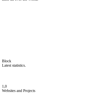
Block
Latest statistics.
1,0
Websites and Projects