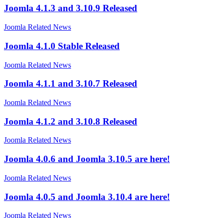
Joomla 4.1.3 and 3.10.9 Released
Joomla Related News
Joomla 4.1.0 Stable Released
Joomla Related News
Joomla 4.1.1 and 3.10.7 Released
Joomla Related News
Joomla 4.1.2 and 3.10.8 Released
Joomla Related News
Joomla 4.0.6 and Joomla 3.10.5 are here!
Joomla Related News
Joomla 4.0.5 and Joomla 3.10.4 are here!
Joomla Related News