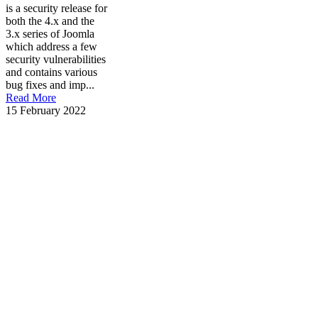
is a security release for
both the 4.x and the
3.x series of Joomla
which address a few
security vulnerabilities
and contains various
bug fixes and imp...
Read More
15 February 2022