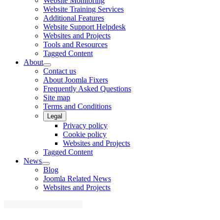
Website Monitoring
Website Training Services
Additional Features
Website Support Helpdesk
Websites and Projects
Tools and Resources
Tagged Content
About
Contact us
About Joomla Fixers
Frequently Asked Questions
Site map
Terms and Conditions
Legal
Privacy policy
Cookie policy
Websites and Projects
Tagged Content
News
Blog
Joomla Related News
Websites and Projects