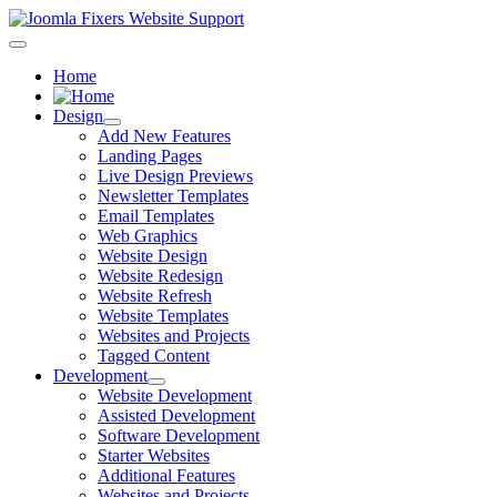
Home
Design
Add New Features
Landing Pages
Live Design Previews
Newsletter Templates
Email Templates
Web Graphics
Website Design
Website Redesign
Website Refresh
Website Templates
Websites and Projects
Tagged Content
Development
Website Development
Assisted Development
Software Development
Starter Websites
Additional Features
Websites and Projects