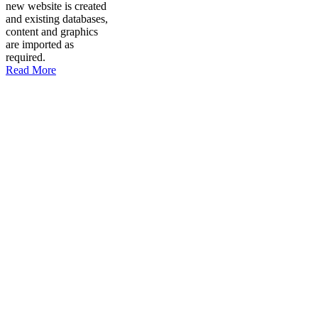
new website is created
and existing databases,
content and graphics
are imported as
required.
Read More