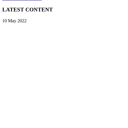
LATEST CONTENT
10 May 2022