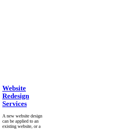
Website
Redesign
Services
A new website design
can be applied to an
existing website, or a