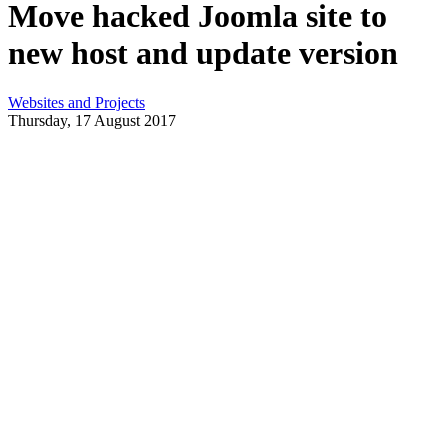
Move hacked Joomla site to
new host and update version
Websites and Projects
Thursday, 17 August 2017