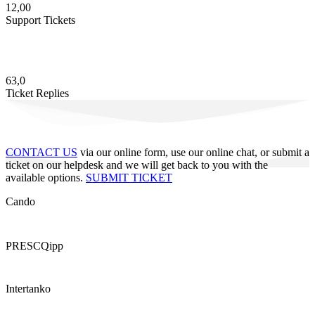
12,00
Support Tickets
63,0
Ticket Replies
CONTACT US
via our online form, use our online chat, or submit a
ticket on our helpdesk and we will get back to you with the
available options.
SUBMIT TICKET
Cando
PRESCQipp
Intertanko