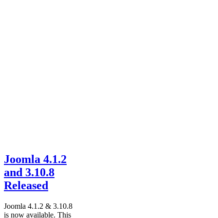
Joomla 4.1.2
and 3.10.8
Released
Joomla 4.1.2 & 3.10.8
is now available. This