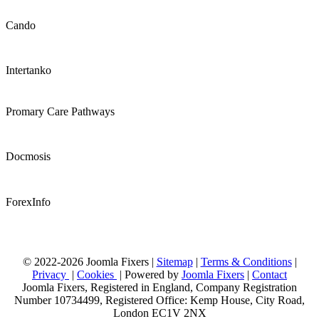
Cando
Intertanko
Promary Care Pathways
Docmosis
ForexInfo
© 2022-2026 Joomla Fixers |
Sitemap
|
Terms & Conditions
|
Privacy
|
Cookies
| Powered by
Joomla Fixers
|
Contact
Joomla Fixers, Registered in England, Company Registration
Number 10734499, Registered Office: Kemp House, City Road,
London EC1V 2NX