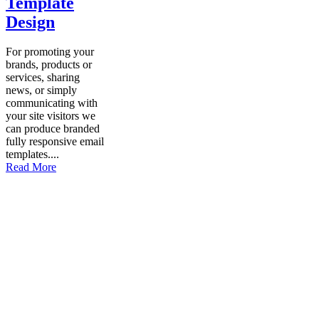
Template
Design
For promoting your
brands, products or
services, sharing
news, or simply
communicating with
your site visitors we
can produce branded
fully responsive email
templates....
Read More