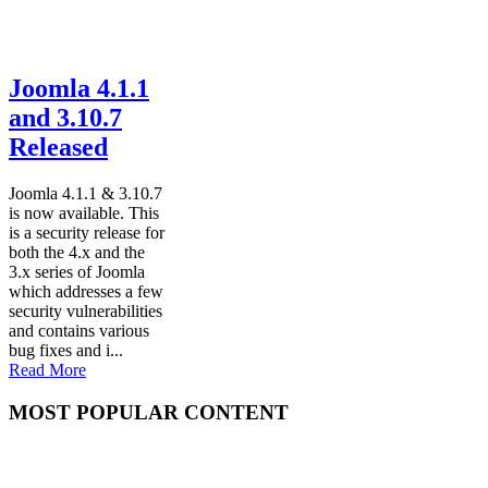
Joomla 4.1.1
and 3.10.7
Released
Joomla 4.1.1 & 3.10.7
is now available. This
is a security release for
both the 4.x and the
3.x series of Joomla
which addresses a few
security vulnerabilities
and contains various
bug fixes and i...
Read More
MOST POPULAR CONTENT