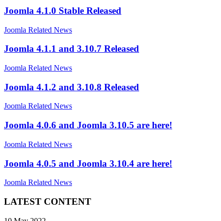
Joomla 4.1.0 Stable Released
Joomla Related News
Joomla 4.1.1 and 3.10.7 Released
Joomla Related News
Joomla 4.1.2 and 3.10.8 Released
Joomla Related News
Joomla 4.0.6 and Joomla 3.10.5 are here!
Joomla Related News
Joomla 4.0.5 and Joomla 3.10.4 are here!
Joomla Related News
LATEST CONTENT
10 May 2022