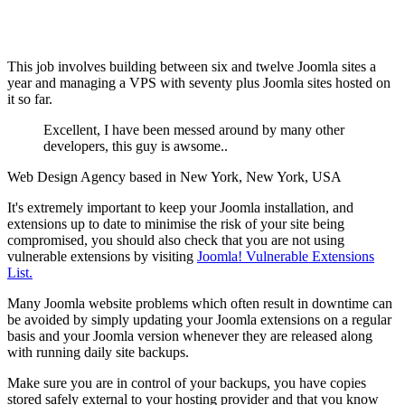
This job involves building between six and twelve Joomla sites a
year and managing a VPS with seventy plus Joomla sites hosted on
it so far.
Excellent, I have been messed around by many other
developers, this guy is awsome..
Web Design Agency based in New York, New York, USA
It's extremely important to keep your Joomla installation, and
extensions up to date to minimise the risk of your site being
compromised, you should also check that you are not using
vulnerable extensions by visiting
Joomla! Vulnerable Extensions
List.
Many Joomla website problems which often result in downtime can
be avoided by simply updating your Joomla extensions on a regular
basis and your Joomla version whenever they are released along
with running daily site backups.
Make sure you are in control of your backups, you have copies
stored safely external to your hosting provider and that you know