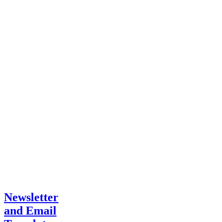
Newsletter
and Email