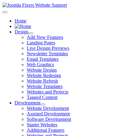
Home
Design
Add New Features
Landing Pages
Live Design Previews
Newsletter Templates
Email Templates
Web Graphics
Website Design
Website Redesign
Website Refresh
Website Templates
Websites and Projects
Tagged Content
Development
Website Development
Assisted Development
Software Development
Starter Websites
Additional Features
Websites and Projects