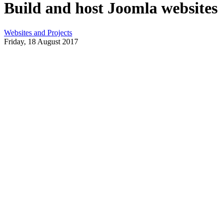
Build and host Joomla websites
Websites and Projects
Friday, 18 August 2017