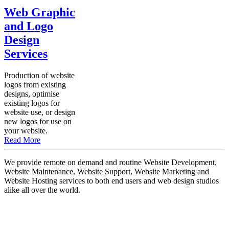
Web Graphic
and Logo
Design
Services
Production of website
logos from existing
designs, optimise
existing logos for
website use, or design
new logos for use on
your website.
Read More
We provide remote on demand and routine Website Development,
Website Maintenance, Website Support, Website Marketing and
Website Hosting services to both end users and web design studios
alike all over the world.