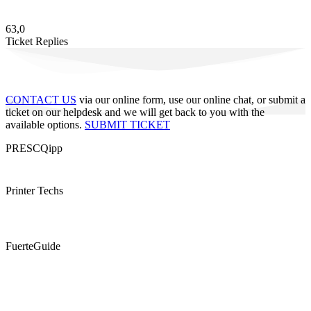
63,0
Ticket Replies
CONTACT US
via our online form, use our online chat, or submit a
ticket on our helpdesk and we will get back to you with the
available options.
SUBMIT TICKET
PRESCQipp
Printer Techs
FuerteGuide