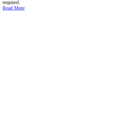
required.
Read More