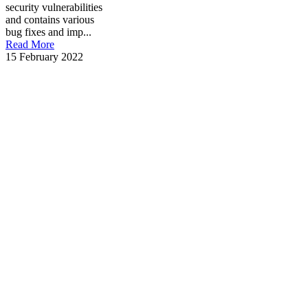
security vulnerabilities
and contains various
bug fixes and imp...
Read More
15 February 2022