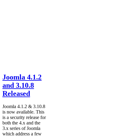
Joomla 4.1.2
and 3.10.8
Released
Joomla 4.1.2 & 3.10.8
is now available. This
is a security release for
both the 4.x and the
3.x series of Joomla
which address a few