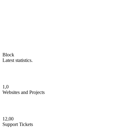
Block
Latest statistics.
1,0
Websites and Projects
12,00
Support Tickets