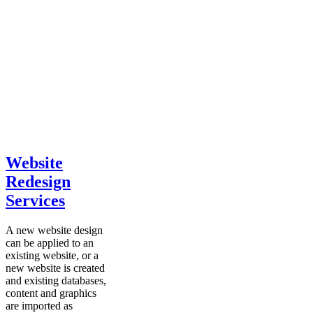
Website
Redesign
Services
A new website design
can be applied to an
existing website, or a
new website is created
and existing databases,
content and graphics
are imported as