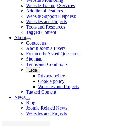
Website Monitoring
Website Training Services
Additional Features
Website Support Helpdesk
Websites and Projects
Tools and Resources
Tagged Content
About
Contact us
About Joomla Fixers
Frequently Asked Questions
Site map
Terms and Conditions
Legal
Privacy policy
Cookie policy
Websites and Projects
Tagged Content
News
Blog
Joomla Related News
Websites and Projects