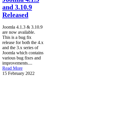
and 3.10.9
Released
Joomla 4.1.3 & 3.10.9
are now available.
This is a bug fix
release for both the 4.x
and the 3.x series of
Joomla which contains
various bug fixes and
improvements....
Read More
15 February 2022