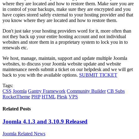
where they are located and how to restore them. Make sure you are
in control of your backups, make sure they are encrypted and you
have copies stored safely external to your hosting provider and that
you know where they are located and how to restore them.
Don't just take your hosting providers word for it, more often than
not they back up your entire hosting account and not individual
websites and store them in a proprietary system to lock you in to
renewals etc.
We host, manage, maintain, support and update multiple Joomla
websites, to discuss your Joomla website update and website
maintenance needs submit a ticket on our helpdesk and we will get
back to you with the available options.
SUBMIT TICKET
Tags:
CSS
Joomla
Gantry Framework
Community Builder
CB Subs
RocketTheme
PHP
HTML
Plesk
VPS
Related Posts
Joomla 4.1.3 and 3.10.9 Released
Joomla Related News