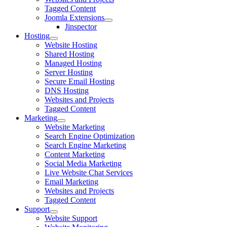
Tagged Content
Joomla Extensions
Jinspector
Hosting
Website Hosting
Shared Hosting
Managed Hosting
Server Hosting
Secure Email Hosting
DNS Hosting
Websites and Projects
Tagged Content
Marketing
Website Marketing
Search Engine Optimization
Search Engine Marketing
Content Marketing
Social Media Marketing
Live Website Chat Services
Email Marketing
Websites and Projects
Tagged Content
Support
Website Support