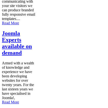
communicating with
your site visitors we
can produce branded
fully responsive email
templates....
Read More
Joomla
Experts
available on
demand
Armed with a wealth
of knowledge and
experience we have
been developing
websites for over
twenty years. For the
last sixteen years we
have specialised in
Joomla!,
Read More