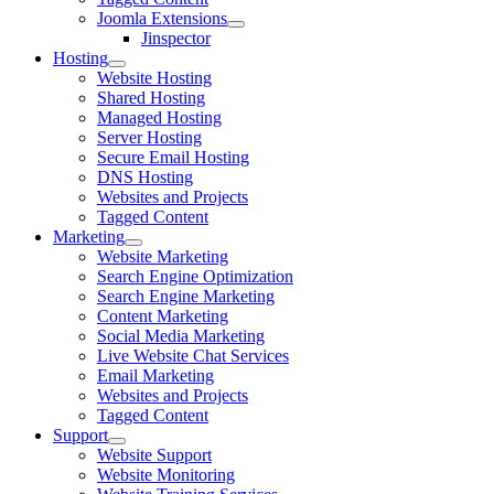
Joomla Extensions
Jinspector
Hosting
Website Hosting
Shared Hosting
Managed Hosting
Server Hosting
Secure Email Hosting
DNS Hosting
Websites and Projects
Tagged Content
Marketing
Website Marketing
Search Engine Optimization
Search Engine Marketing
Content Marketing
Social Media Marketing
Live Website Chat Services
Email Marketing
Websites and Projects
Tagged Content
Support
Website Support
Website Monitoring