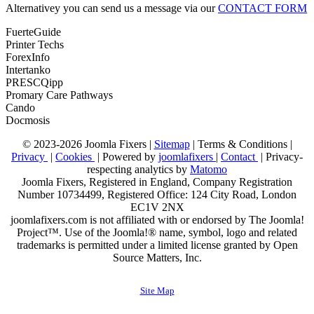
Alternativey you can send us a message via our
CONTACT FORM
FuerteGuide
Printer Techs
ForexInfo
Intertanko
PRESCQipp
Promary Care Pathways
Cando
Docmosis
© 2023-2026 Joomla Fixers |
Sitemap
|
Terms & Conditions
|
Privacy
|
Cookies
| Powered by
joomlafixers
|
Contact
| Privacy-
respecting analytics by
Matomo
Joomla Fixers, Registered in England, Company Registration
Number 10734499, Registered Office: 124 City Road, London
EC1V 2NX
joomlafixers.com is not affiliated with or endorsed by The Joomla!
Project™. Use of the Joomla!® name, symbol, logo and related
trademarks is permitted under a limited license granted by Open
Source Matters, Inc.
Site Map