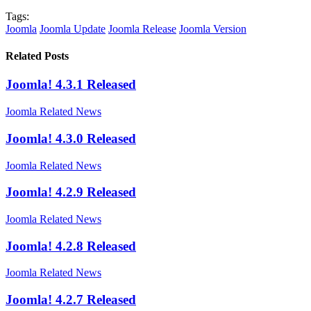
Tags:
Joomla
Joomla Update
Joomla Release
Joomla Version
Related Posts
Joomla! 4.3.1 Released
Joomla Related News
Joomla! 4.3.0 Released
Joomla Related News
Joomla! 4.2.9 Released
Joomla Related News
Joomla! 4.2.8 Released
Joomla Related News
Joomla! 4.2.7 Released