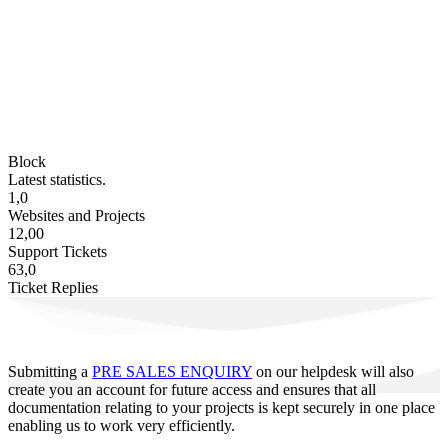
Block
Latest statistics.
1,0
Websites and Projects
12,00
Support Tickets
63,0
Ticket Replies
Submitting a
PRE SALES ENQUIRY
on our helpdesk will also
create you an account for future access and ensures that all
documentation relating to your projects is kept securely in one place
enabling us to work very efficiently.