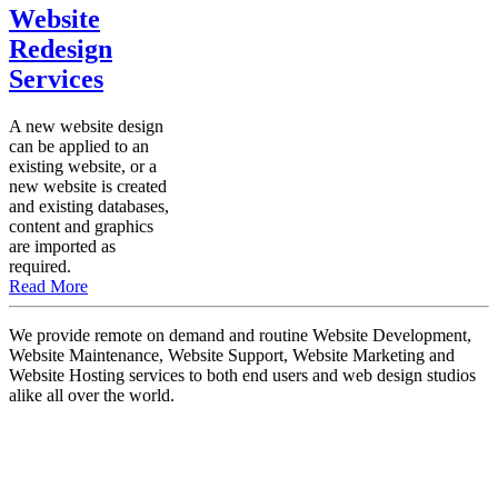
Website
Redesign
Services
A new website design
can be applied to an
existing website, or a
new website is created
and existing databases,
content and graphics
are imported as
required.
Read More
We provide remote on demand and routine Website Development,
Website Maintenance, Website Support, Website Marketing and
Website Hosting services to both end users and web design studios
alike all over the world.