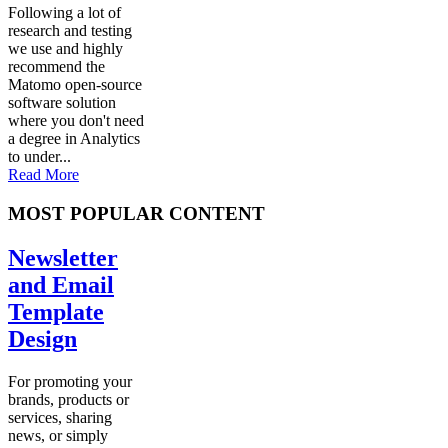
Following a lot of
research and testing
we use and highly
recommend the
Matomo open-source
software solution
where you don't need
a degree in Analytics
to under...
Read More
MOST POPULAR CONTENT
Newsletter
and Email
Template
Design
For promoting your
brands, products or
services, sharing
news, or simply