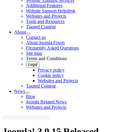
Website Training Services
Additional Features
Website Support Helpdesk
Websites and Projects
Tools and Resources
Tagged Content
About
Contact us
About Joomla Fixers
Frequently Asked Questions
Site map
Terms and Conditions
Legal
Privacy policy
Cookie policy
Websites and Projects
Tagged Content
News
Blog
Joomla Related News
Websites and Projects
Joomla! 3.9.15 Released