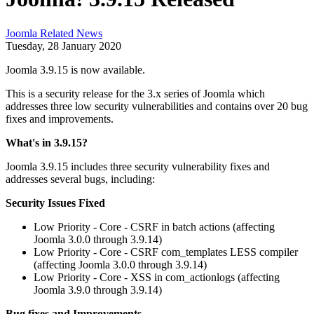
Joomla Related News
Tuesday, 28 January 2020
Joomla 3.9.15 is now available.
This is a security release for the 3.x series of Joomla which
addresses three low security vulnerabilities and contains over 20 bug
fixes and improvements.
What's in 3.9.15?
Joomla 3.9.15 includes three security vulnerability fixes and
addresses several bugs, including:
Security Issues Fixed
Low Priority - Core - CSRF in batch actions (affecting
Joomla 3.0.0 through 3.9.14)
Low Priority - Core - CSRF com_templates LESS compiler
(affecting Joomla 3.0.0 through 3.9.14)
Low Priority - Core - XSS in com_actionlogs (affecting
Joomla 3.9.0 through 3.9.14)
Bug fixes and Improvements