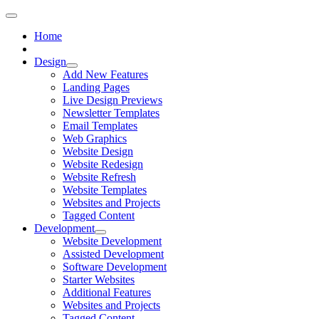
Home
Design
Add New Features
Landing Pages
Live Design Previews
Newsletter Templates
Email Templates
Web Graphics
Website Design
Website Redesign
Website Refresh
Website Templates
Websites and Projects
Tagged Content
Development
Website Development
Assisted Development
Software Development
Starter Websites
Additional Features
Websites and Projects
Tagged Content