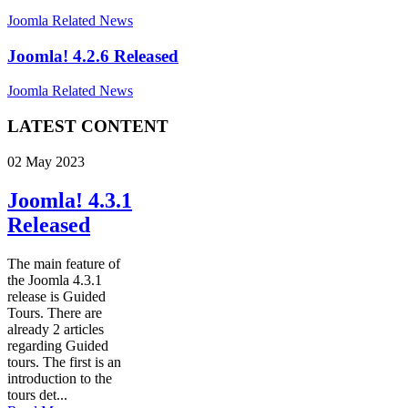
Joomla Related News
Joomla! 4.2.6 Released
Joomla Related News
LATEST CONTENT
02 May 2023
Joomla! 4.3.1
Released
The main feature of
the Joomla 4.3.1
release is Guided
Tours. There are
already 2 articles
regarding Guided
tours. The first is an
introduction to the
tours det...