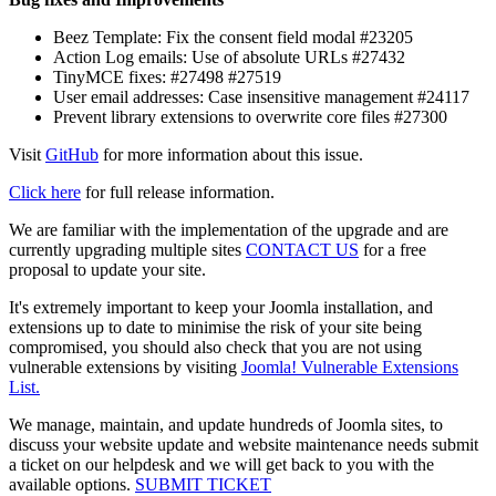
Beez Template: Fix the consent field modal #23205
Action Log emails: Use of absolute URLs #27432
TinyMCE fixes: #27498 #27519
User email addresses: Case insensitive management #24117
Prevent library extensions to overwrite core files #27300
Visit
GitHub
for more information about this issue.
Click here
for full release information.
We are familiar with the implementation of the upgrade and are
currently upgrading multiple sites
CONTACT US
for a free
proposal to update your site.
It's extremely important to keep your Joomla installation, and
extensions up to date to minimise the risk of your site being
compromised, you should also check that you are not using
vulnerable extensions by visiting
Joomla! Vulnerable Extensions
List.
We manage, maintain, and update hundreds of Joomla sites, to
discuss your website update and website maintenance needs submit
a ticket on our helpdesk and we will get back to you with the
available options.
SUBMIT TICKET