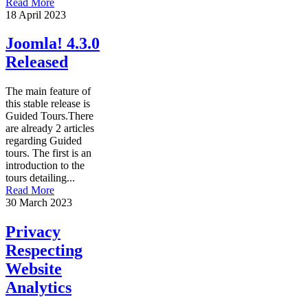
Read More
18 April 2023
Joomla! 4.3.0
Released
The main feature of
this stable release is
Guided Tours.There
are already 2 articles
regarding Guided
tours. The first is an
introduction to the
tours detailing...
Read More
30 March 2023
Privacy
Respecting
Website
Analytics