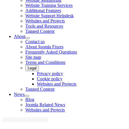
Website Monitoring
Website Training Services
Additional Features
Website Support Helpdesk
Websites and Projects
Tools and Resources
Tagged Content
About
Contact us
About Joomla Fixers
Frequently Asked Questions
Site map
Terms and Conditions
Legal
Privacy policy
Cookie policy
Websites and Projects
Tagged Content
News
Blog
Joomla Related News
Websites and Projects