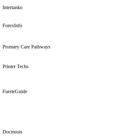
Intertanko
ForexInfo
Promary Care Pathways
Printer Techs
FuerteGuide
Docmosis