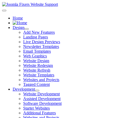
Home
Design
Add New Features
Landing Pages
Live Design Previews
Newsletter Templates
Email Templates
Web Graphics
Website Design
Website Redesign
Website Refresh
Website Templates
Websites and Projects
Tagged Content
Development
Website Development
Assisted Development
Software Development
Starter Websites
Additional Features
Websites and Projects