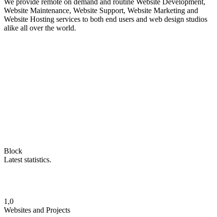
We provide remote on demand and routine Website Development,
Website Maintenance, Website Support, Website Marketing and
Website Hosting services to both end users and web design studios
alike all over the world.
Block
Latest statistics.
1,0
Websites and Projects