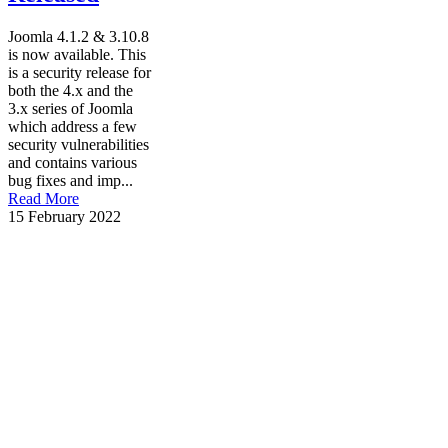
Joomla 4.1.2 & 3.10.8
is now available. This
is a security release for
both the 4.x and the
3.x series of Joomla
which address a few
security vulnerabilities
and contains various
bug fixes and imp...
Read More
15 February 2022