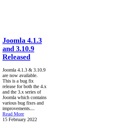
Joomla 4.1.3
and 3.10.9
Released
Joomla 4.1.3 & 3.10.9
are now available.
This is a bug fix
release for both the 4.x
and the 3.x series of
Joomla which contains
various bug fixes and
improvements....
Read More
15 February 2022