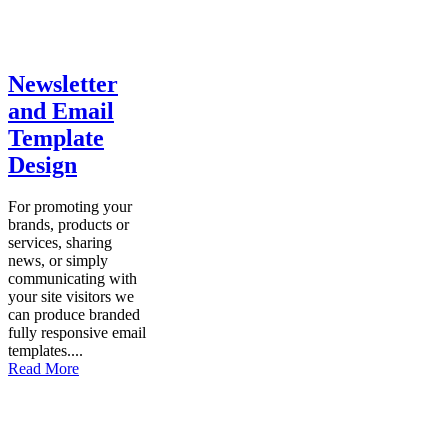
Newsletter
and Email
Template
Design
For promoting your
brands, products or
services, sharing
news, or simply
communicating with
your site visitors we
can produce branded
fully responsive email
templates....
Read More