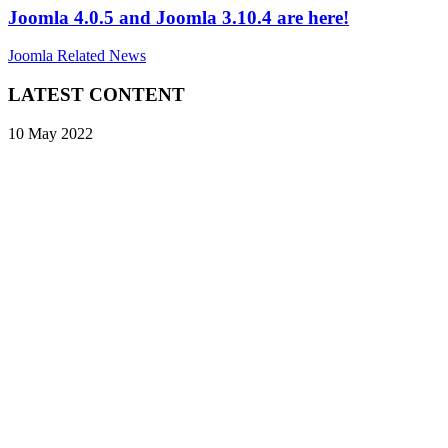
Joomla 4.0.5 and Joomla 3.10.4 are here!
Joomla Related News
LATEST CONTENT
10 May 2022