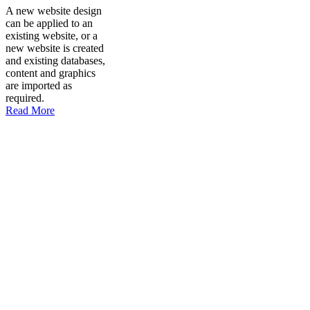
A new website design
can be applied to an
existing website, or a
new website is created
and existing databases,
content and graphics
are imported as
required.
Read More