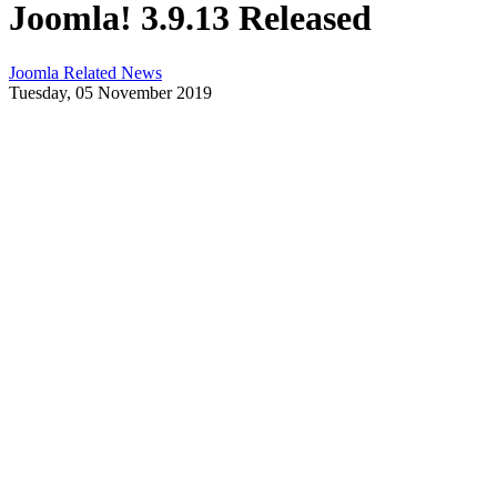
Joomla! 3.9.13 Released
Joomla Related News
Tuesday, 05 November 2019