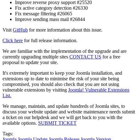
Improve reverse proxy support #25520
Fix active category detection #26330
Fix message filtering #26065
Improve sending mass mail #26844
Visit
GitHub
for more information about this issue.
Click here
for full release information.
We are familiar with the implementation of the upgrade and are
currently upgrading multiple sites
CONTACT US
for a free
proposal to update your site.
It's extremely important to keep your Joomla installation, and
extensions up to date to minimise the risk of your site being
compromised, you should also check that you are not using
vulnerable extensions by visiting
Joomla! Vulnerable Extensions
List.
We manage, maintain, and update hundreds of Joomla sites, to
discuss your website update and website maintenance needs submit
a ticket on our helpdesk and we will get back to you with the
available options.
SUBMIT TICKET
Tags:
Joomla
Joomla Update
Joomla Release
Joomla Version