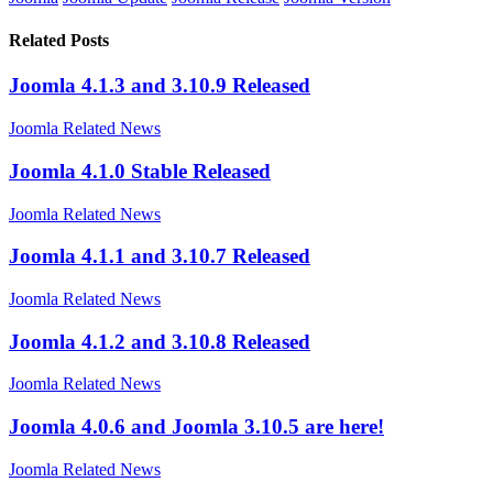
Related Posts
Joomla 4.1.3 and 3.10.9 Released
Joomla Related News
Joomla 4.1.0 Stable Released
Joomla Related News
Joomla 4.1.1 and 3.10.7 Released
Joomla Related News
Joomla 4.1.2 and 3.10.8 Released
Joomla Related News
Joomla 4.0.6 and Joomla 3.10.5 are here!
Joomla Related News