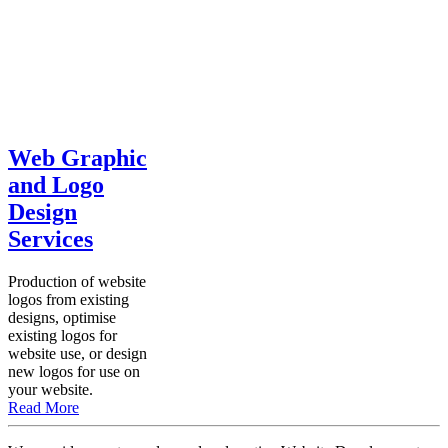
Web Graphic
and Logo
Design
Services
Production of website
logos from existing
designs, optimise
existing logos for
website use, or design
new logos for use on
your website.
Read More