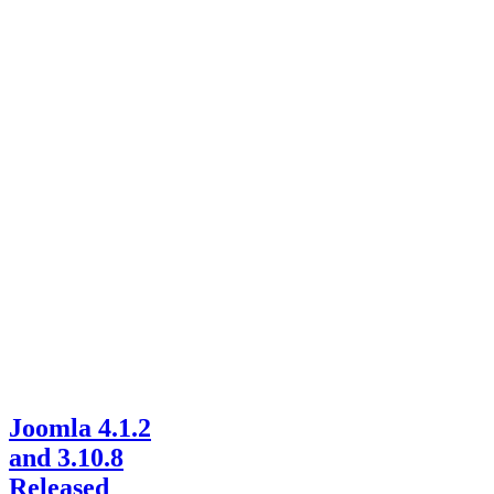
Joomla 4.1.2
and 3.10.8
Released