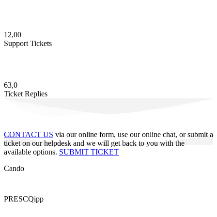
12,00
Support Tickets
63,0
Ticket Replies
CONTACT US
via our online form, use our online chat, or submit a
ticket on our helpdesk and we will get back to you with the
available options.
SUBMIT TICKET
Cando
PRESCQipp