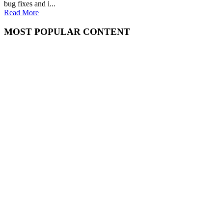
bug fixes and i...
Read More
MOST POPULAR CONTENT