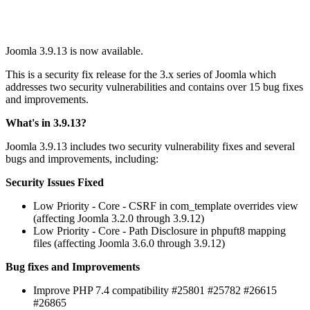
Joomla 3.9.13 is now available.
This is a security fix release for the 3.x series of Joomla which
addresses two security vulnerabilities and contains over 15 bug fixes
and improvements.
What's in 3.9.13?
Joomla 3.9.13 includes two security vulnerability fixes and several
bugs and improvements, including:
Security Issues Fixed
Low Priority - Core - CSRF in com_template overrides view
(affecting Joomla 3.2.0 through 3.9.12)
Low Priority - Core - Path Disclosure in phpuft8 mapping
files (affecting Joomla 3.6.0 through 3.9.12)
Bug fixes and Improvements
Improve PHP 7.4 compatibility #25801 #25782 #26615
#26865