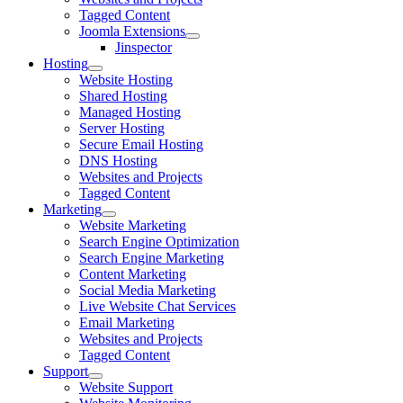
Tagged Content
Joomla Extensions
Jinspector
Hosting
Website Hosting
Shared Hosting
Managed Hosting
Server Hosting
Secure Email Hosting
DNS Hosting
Websites and Projects
Tagged Content
Marketing
Website Marketing
Search Engine Optimization
Search Engine Marketing
Content Marketing
Social Media Marketing
Live Website Chat Services
Email Marketing
Websites and Projects
Tagged Content
Support
Website Support