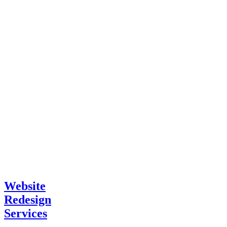
Website
Redesign
Services