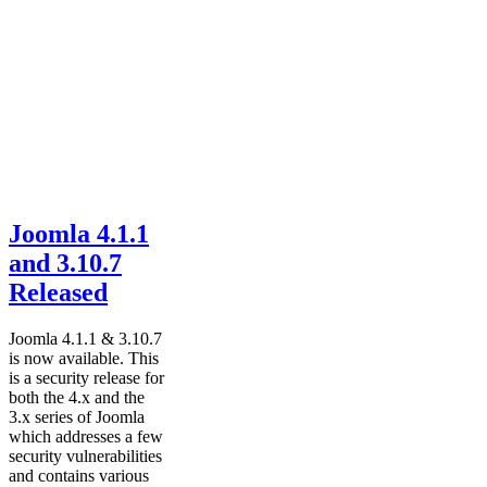
Joomla 4.1.1
and 3.10.7
Released
Joomla 4.1.1 & 3.10.7
is now available. This
is a security release for
both the 4.x and the
3.x series of Joomla
which addresses a few
security vulnerabilities
and contains various