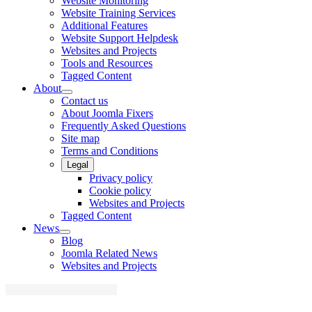
Website Monitoring
Website Training Services
Additional Features
Website Support Helpdesk
Websites and Projects
Tools and Resources
Tagged Content
About
Contact us
About Joomla Fixers
Frequently Asked Questions
Site map
Terms and Conditions
Legal
Privacy policy
Cookie policy
Websites and Projects
Tagged Content
News
Blog
Joomla Related News
Websites and Projects