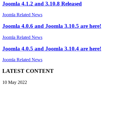
Joomla 4.1.2 and 3.10.8 Released
Joomla Related News
Joomla 4.0.6 and Joomla 3.10.5 are here!
Joomla Related News
Joomla 4.0.5 and Joomla 3.10.4 are here!
Joomla Related News
LATEST CONTENT
10 May 2022