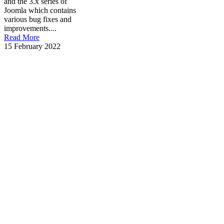
and the 3.x series of
Joomla which contains
various bug fixes and
improvements....
Read More
15 February 2022