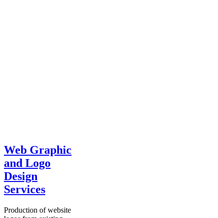
Web Graphic
and Logo
Design
Services
Production of website