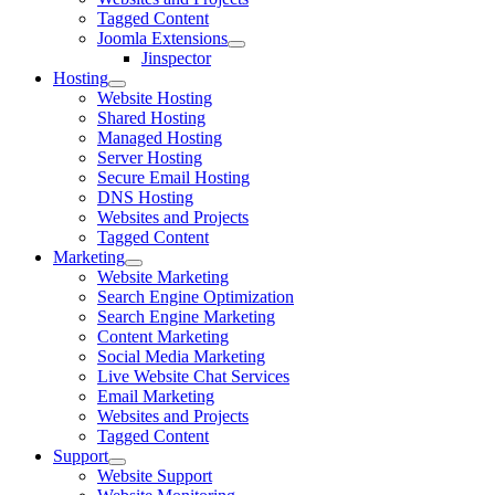
Tagged Content
Joomla Extensions
Jinspector
Hosting
Website Hosting
Shared Hosting
Managed Hosting
Server Hosting
Secure Email Hosting
DNS Hosting
Websites and Projects
Tagged Content
Marketing
Website Marketing
Search Engine Optimization
Search Engine Marketing
Content Marketing
Social Media Marketing
Live Website Chat Services
Email Marketing
Websites and Projects
Tagged Content
Support
Website Support