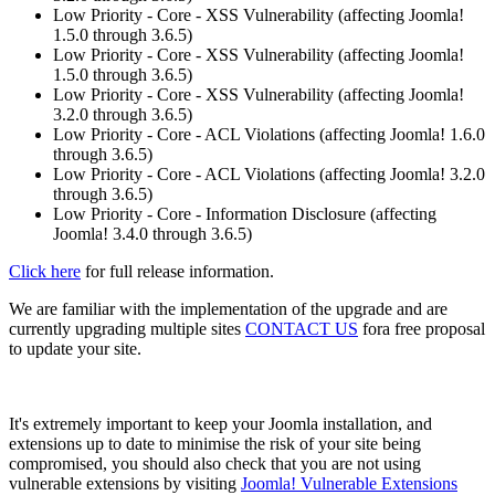
Low Priority - Core - XSS Vulnerability (affecting Joomla!
1.5.0 through 3.6.5)
Low Priority - Core - XSS Vulnerability (affecting Joomla!
1.5.0 through 3.6.5)
Low Priority - Core - XSS Vulnerability (affecting Joomla!
3.2.0 through 3.6.5)
Low Priority - Core - ACL Violations (affecting Joomla! 1.6.0
through 3.6.5)
Low Priority - Core - ACL Violations (affecting Joomla! 3.2.0
through 3.6.5)
Low Priority - Core - Information Disclosure (affecting
Joomla! 3.4.0 through 3.6.5)
Click here
for full release information.
We are familiar with the implementation of the upgrade and are
currently upgrading multiple sites
CONTACT US
fora free proposal
to update your site.
It's extremely important to keep your Joomla installation, and
extensions up to date to minimise the risk of your site being
compromised, you should also check that you are not using
vulnerable extensions by visiting
Joomla! Vulnerable Extensions