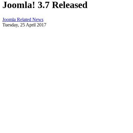
Joomla! 3.7 Released
Joomla Related News
Tuesday, 25 April 2017