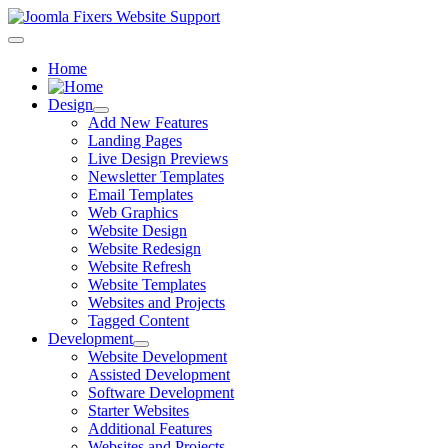
Home
Design
Add New Features
Landing Pages
Live Design Previews
Newsletter Templates
Email Templates
Web Graphics
Website Design
Website Redesign
Website Refresh
Website Templates
Websites and Projects
Tagged Content
Development
Website Development
Assisted Development
Software Development
Starter Websites
Additional Features
Websites and Projects