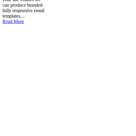
can produce branded
fully responsive email
templates....
Read More