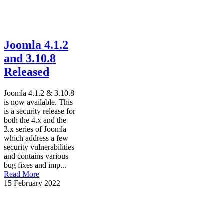
Joomla 4.1.2
and 3.10.8
Released
Joomla 4.1.2 & 3.10.8
is now available. This
is a security release for
both the 4.x and the
3.x series of Joomla
which address a few
security vulnerabilities
and contains various
bug fixes and imp...
Read More
15 February 2022