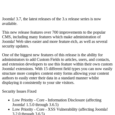
Joomla! 3.7, the latest releases of the 3.x release series is now
available.
This new release features over 700 improvements to the popular
CMS, including many features which make administration of
Joomla! Web sites easier and more feature-rich, as well as several
security updates.
One of the biggest new features of this release is the ability for
administrators to add Custom Fields to articles, users, and contacts,
and extension developers to use this feature within their own custom
Joomla! extensions. With 15 different field types you can now easily
structure more complex content entry forms allowing your content
authors to easily enter their data in a standard manner whilst
displaying it consistently to your site visitors.
Security Issues Fixed
Low Priority - Core - Information Disclosure (affecting
Joomla! 1.5.0 through 3.6.5)
Low Priority - Core - XSS Vulnerability (affecting Joomla!
3.2.0 through 3.6.5)