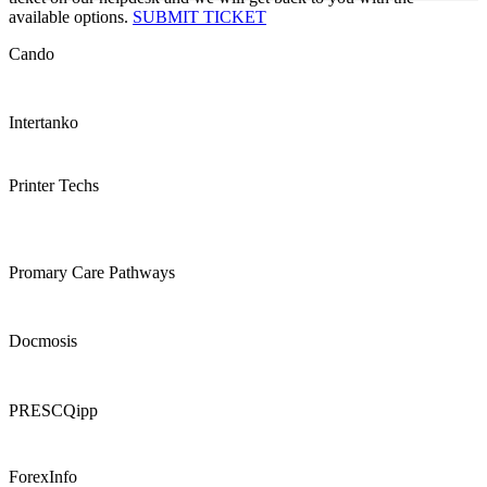
available options.
SUBMIT TICKET
Cando
Intertanko
Printer Techs
Promary Care Pathways
Docmosis
PRESCQipp
ForexInfo