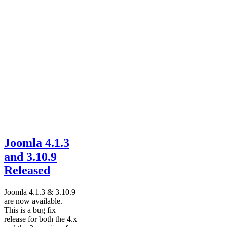
Joomla 4.1.3
and 3.10.9
Released
Joomla 4.1.3 & 3.10.9
are now available.
This is a bug fix
release for both the 4.x