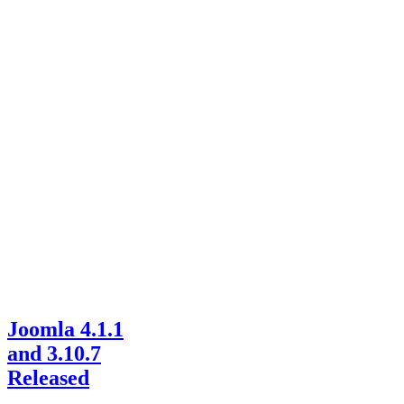
Joomla 4.1.1
and 3.10.7
Released