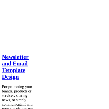
Newsletter
and Email
Template
Design
For promoting your
brands, products or
services, sharing
news, or simply
communicating with
your site visitors we