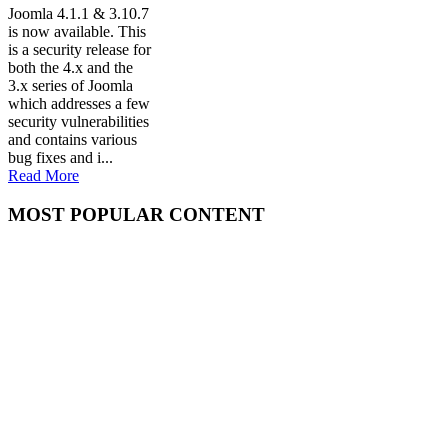
Joomla 4.1.1 & 3.10.7
is now available. This
is a security release for
both the 4.x and the
3.x series of Joomla
which addresses a few
security vulnerabilities
and contains various
bug fixes and i...
Read More
MOST POPULAR CONTENT