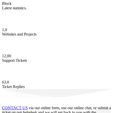
Block
Latest statistics.
1,0
Websites and Projects
12,00
Support Tickets
63,0
Ticket Replies
CONTACT US
via our online form, use our online chat, or submit a
ticket on our helpdesk and we will get back to you with the