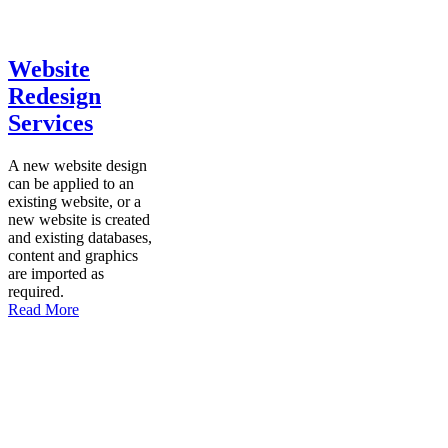
Website
Redesign
Services
A new website design
can be applied to an
existing website, or a
new website is created
and existing databases,
content and graphics
are imported as
required.
Read More