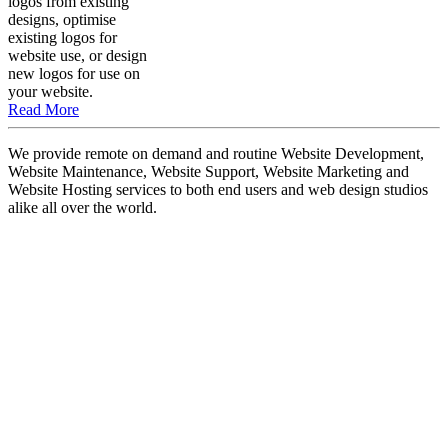
logos from existing
designs, optimise
existing logos for
website use, or design
new logos for use on
your website.
Read More
We provide remote on demand and routine Website Development,
Website Maintenance, Website Support, Website Marketing and
Website Hosting services to both end users and web design studios
alike all over the world.