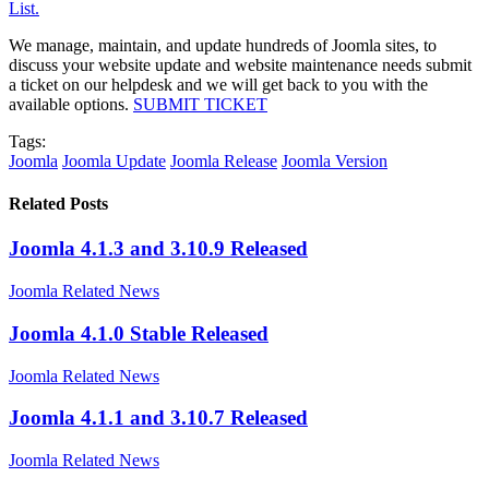
List.
We manage, maintain, and update hundreds of Joomla sites, to
discuss your website update and website maintenance needs submit
a ticket on our helpdesk and we will get back to you with the
available options.
SUBMIT TICKET
Tags:
Joomla
Joomla Update
Joomla Release
Joomla Version
Related Posts
Joomla 4.1.3 and 3.10.9 Released
Joomla Related News
Joomla 4.1.0 Stable Released
Joomla Related News
Joomla 4.1.1 and 3.10.7 Released
Joomla Related News