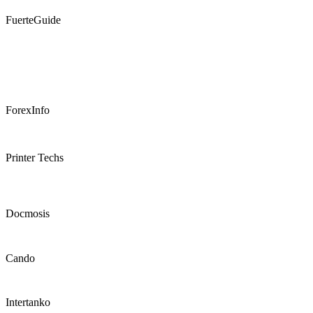
FuerteGuide
ForexInfo
Printer Techs
Docmosis
Cando
Intertanko