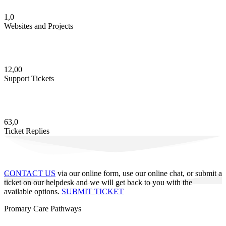
1,0
Websites and Projects
12,00
Support Tickets
63,0
Ticket Replies
CONTACT US
via our online form, use our online chat, or submit a
ticket on our helpdesk and we will get back to you with the
available options.
SUBMIT TICKET
Promary Care Pathways