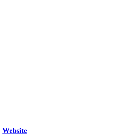
Website