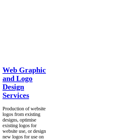
Web Graphic
and Logo
Design
Services
Production of website
logos from existing
designs, optimise
existing logos for
website use, or design
new logos for use on