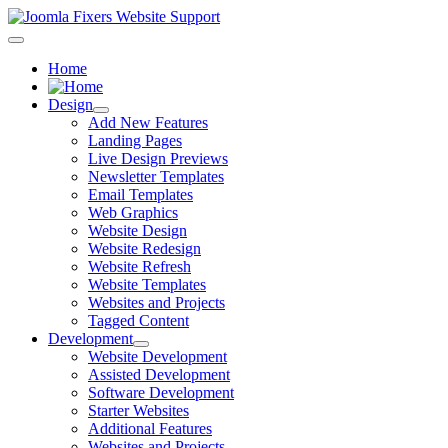
Home
Design
Add New Features
Landing Pages
Live Design Previews
Newsletter Templates
Email Templates
Web Graphics
Website Design
Website Redesign
Website Refresh
Website Templates
Websites and Projects
Tagged Content
Development
Website Development
Assisted Development
Software Development
Starter Websites
Additional Features
Websites and Projects