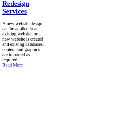
Redesign
Services
A new website design
can be applied to an
existing website, or a
new website is created
and existing databases,
content and graphics
are imported as
required.
Read More