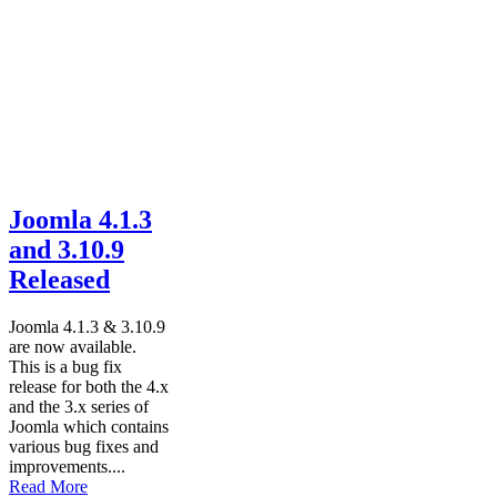
Joomla 4.1.3
and 3.10.9
Released
Joomla 4.1.3 & 3.10.9
are now available.
This is a bug fix
release for both the 4.x
and the 3.x series of
Joomla which contains
various bug fixes and
improvements....
Read More