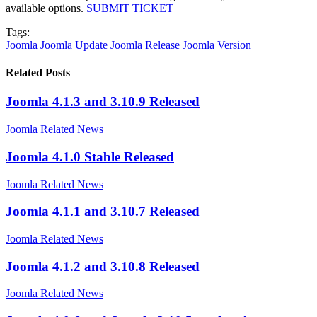
available options.
SUBMIT TICKET
Tags:
Joomla
Joomla Update
Joomla Release
Joomla Version
Related Posts
Joomla 4.1.3 and 3.10.9 Released
Joomla Related News
Joomla 4.1.0 Stable Released
Joomla Related News
Joomla 4.1.1 and 3.10.7 Released
Joomla Related News
Joomla 4.1.2 and 3.10.8 Released
Joomla Related News