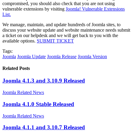
compromised, you should also check that you are not using
vulnerable extensions by visiting
Joomla! Vulnerable Extensions
List.
We manage, maintain, and update hundreds of Joomla sites, to
discuss your website update and website maintenance needs submit
a ticket on our helpdesk and we will get back to you with the
available options.
SUBMIT TICKET
Tags:
Joomla
Joomla Update
Joomla Release
Joomla Version
Related Posts
Joomla 4.1.3 and 3.10.9 Released
Joomla Related News
Joomla 4.1.0 Stable Released
Joomla Related News
Joomla 4.1.1 and 3.10.7 Released