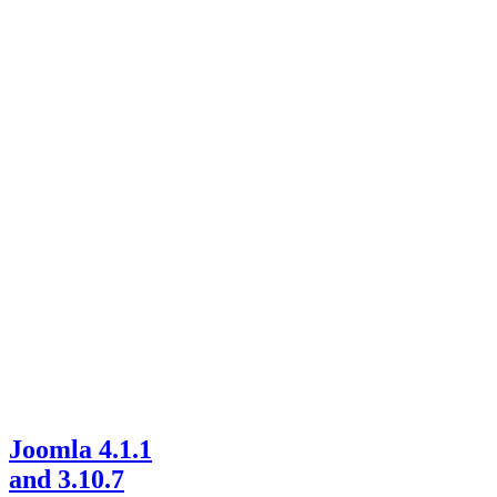
Joomla 4.1.1
and 3.10.7