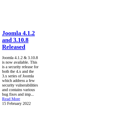
Joomla 4.1.2
and 3.10.8
Released
Joomla 4.1.2 & 3.10.8
is now available. This
is a security release for
both the 4.x and the
3.x series of Joomla
which address a few
security vulnerabilities
and contains various
bug fixes and imp...
Read More
15 February 2022