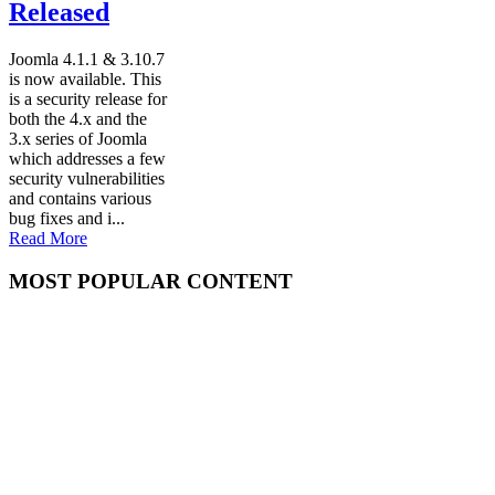
Released
Joomla 4.1.1 & 3.10.7
is now available. This
is a security release for
both the 4.x and the
3.x series of Joomla
which addresses a few
security vulnerabilities
and contains various
bug fixes and i...
Read More
MOST POPULAR CONTENT