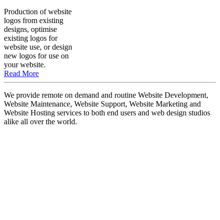
Production of website
logos from existing
designs, optimise
existing logos for
website use, or design
new logos for use on
your website.
Read More
We provide remote on demand and routine Website Development,
Website Maintenance, Website Support, Website Marketing and
Website Hosting services to both end users and web design studios
alike all over the world.