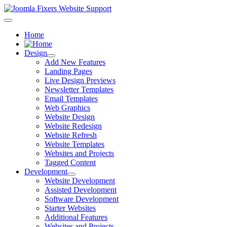
Home
Design
Add New Features
Landing Pages
Live Design Previews
Newsletter Templates
Email Templates
Web Graphics
Website Design
Website Redesign
Website Refresh
Website Templates
Websites and Projects
Tagged Content
Development
Website Development
Assisted Development
Software Development
Starter Websites
Additional Features
Websites and Projects