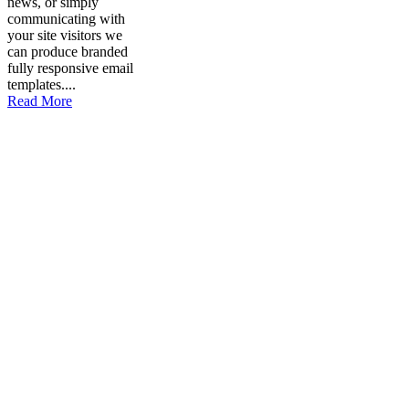
news, or simply
communicating with
your site visitors we
can produce branded
fully responsive email
templates....
Read More