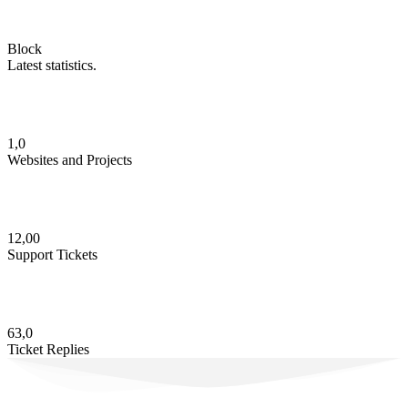
Block
Latest statistics.
1,0
Websites and Projects
12,00
Support Tickets
63,0
Ticket Replies