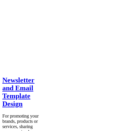
Newsletter
and Email
Template
Design
For promoting your
brands, products or
services, sharing