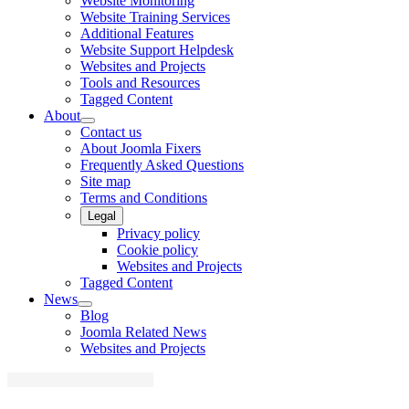
Website Monitoring
Website Training Services
Additional Features
Website Support Helpdesk
Websites and Projects
Tools and Resources
Tagged Content
About
Contact us
About Joomla Fixers
Frequently Asked Questions
Site map
Terms and Conditions
Legal
Privacy policy
Cookie policy
Websites and Projects
Tagged Content
News
Blog
Joomla Related News
Websites and Projects