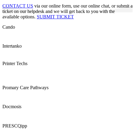
CONTACT US
via our online form, use our online chat, or submit a
ticket on our helpdesk and we will get back to you with the
available options.
SUBMIT TICKET
Cando
Intertanko
Printer Techs
Promary Care Pathways
Docmosis
PRESCQipp