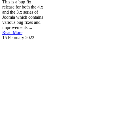
This is a bug fix
release for both the 4.x
and the 3.x series of
Joomla which contains
various bug fixes and
improvements....
Read More
15 February 2022