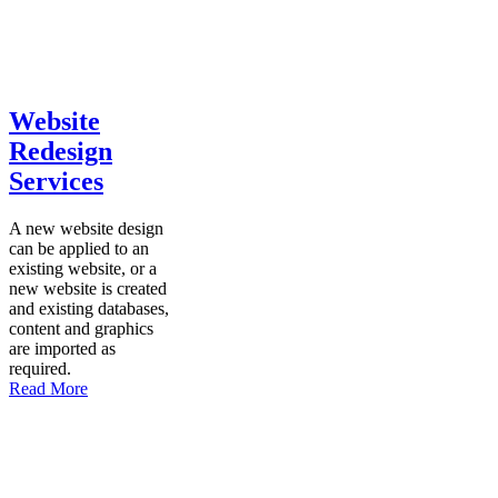
Website
Redesign
Services
A new website design
can be applied to an
existing website, or a
new website is created
and existing databases,
content and graphics
are imported as
required.
Read More