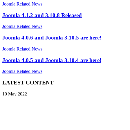
Joomla Related News
Joomla 4.1.2 and 3.10.8 Released
Joomla Related News
Joomla 4.0.6 and Joomla 3.10.5 are here!
Joomla Related News
Joomla 4.0.5 and Joomla 3.10.4 are here!
Joomla Related News
LATEST CONTENT
10 May 2022