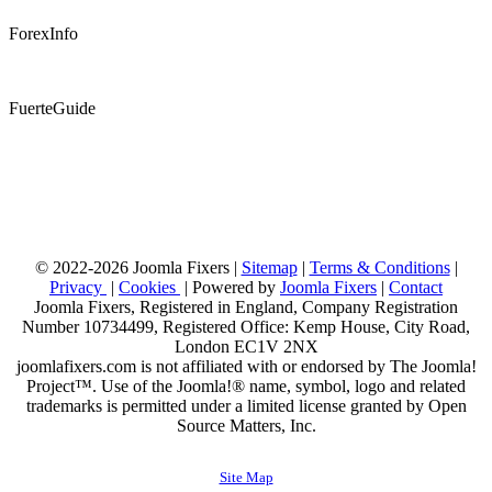
ForexInfo
FuerteGuide
© 2022-2026 Joomla Fixers |
Sitemap
|
Terms & Conditions
|
Privacy
|
Cookies
| Powered by
Joomla Fixers
|
Contact
Joomla Fixers, Registered in England, Company Registration
Number 10734499, Registered Office: Kemp House, City Road,
London EC1V 2NX
joomlafixers.com is not affiliated with or endorsed by The Joomla!
Project™. Use of the Joomla!® name, symbol, logo and related
trademarks is permitted under a limited license granted by Open
Source Matters, Inc.
Site Map