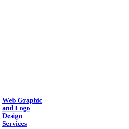
Web Graphic
and Logo
Design
Services