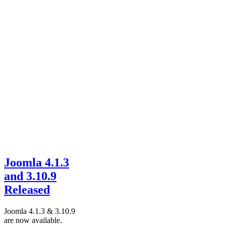
Joomla 4.1.3
and 3.10.9
Released
Joomla 4.1.3 & 3.10.9
are now available.