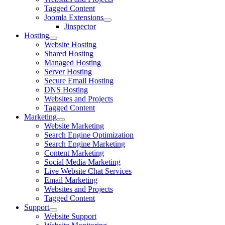
Tagged Content
Joomla Extensions
Jinspector
Hosting
Website Hosting
Shared Hosting
Managed Hosting
Server Hosting
Secure Email Hosting
DNS Hosting
Websites and Projects
Tagged Content
Marketing
Website Marketing
Search Engine Optimization
Search Engine Marketing
Content Marketing
Social Media Marketing
Live Website Chat Services
Email Marketing
Websites and Projects
Tagged Content
Support
Website Support