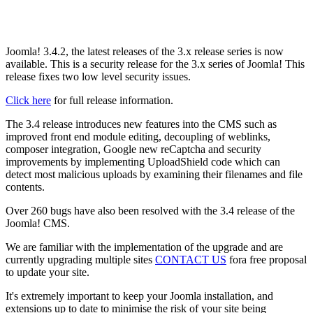
Joomla! 3.4.2, the latest releases of the 3.x release series is now
available. This is a security release for the 3.x series of Joomla! This
release fixes two low level security issues.
Click here
for full release information.
The 3.4 release introduces new features into the CMS such as
improved front end module editing, decoupling of weblinks,
composer integration, Google new reCaptcha and security
improvements by implementing UploadShield code which can
detect most malicious uploads by examining their filenames and file
contents.
Over 260 bugs have also been resolved with the 3.4 release of the
Joomla! CMS.
We are familiar with the implementation of the upgrade and are
currently upgrading multiple sites
CONTACT US
fora free proposal
to update your site.
It's extremely important to keep your Joomla installation, and
extensions up to date to minimise the risk of your site being