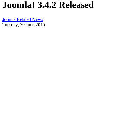
Joomla! 3.4.2 Released
Joomla Related News
Tuesday, 30 June 2015