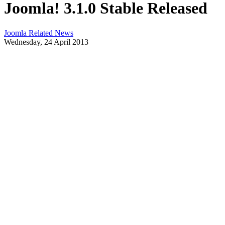
Joomla! 3.1.0 Stable Released
Joomla Related News
Wednesday, 24 April 2013