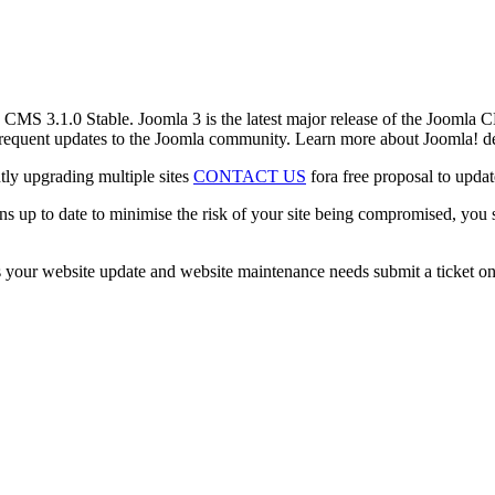
! CMS 3.1.0 Stable. Joomla 3 is the latest major release of the Joomla C
 frequent updates to the Joomla community. Learn more about Joomla! d
tly upgrading multiple sites
CONTACT US
fora free proposal to updat
ons up to date to minimise the risk of your site being compromised, you
 your website update and website maintenance needs submit a ticket on 