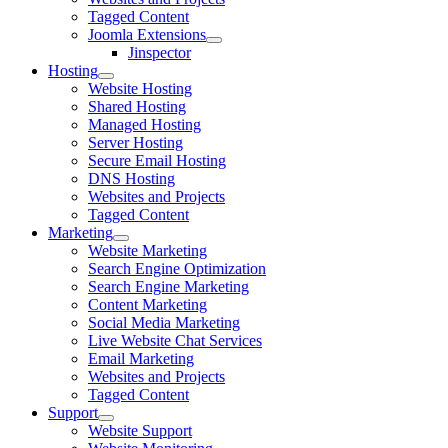
Tagged Content
Joomla Extensions
Jinspector
Hosting
Website Hosting
Shared Hosting
Managed Hosting
Server Hosting
Secure Email Hosting
DNS Hosting
Websites and Projects
Tagged Content
Marketing
Website Marketing
Search Engine Optimization
Search Engine Marketing
Content Marketing
Social Media Marketing
Live Website Chat Services
Email Marketing
Websites and Projects
Tagged Content
Support
Website Support