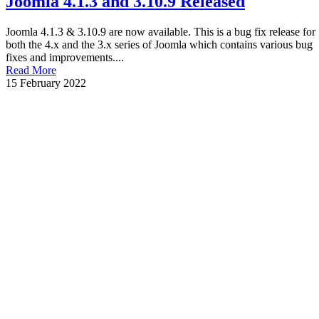
Joomla 4.1.3 and 3.10.9 Released
Joomla 4.1.3 & 3.10.9 are now available. This is a bug fix release for
both the 4.x and the 3.x series of Joomla which contains various bug
fixes and improvements....
Read More
15 February 2022