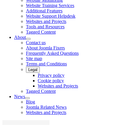
Website Monitoring
Website Training Services
Additional Features
Website Support Helpdesk
Websites and Projects
Tools and Resources
Tagged Content
About
Contact us
About Joomla Fixers
Frequently Asked Questions
Site map
Terms and Conditions
Legal
Privacy policy
Cookie policy
Websites and Projects
Tagged Content
News
Blog
Joomla Related News
Websites and Projects