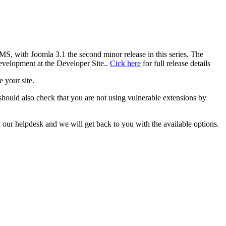
MS, with Joomla 3.1 the second minor release in this series. The
evelopment at the Developer Site..
Cick here
for full release details
e your site.
 should also check that you are not using vulnerable extensions by
our helpdesk and we will get back to you with the available options.