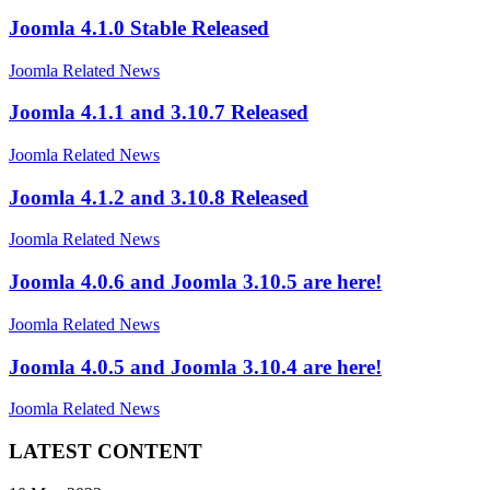
Joomla 4.1.0 Stable Released
Joomla Related News
Joomla 4.1.1 and 3.10.7 Released
Joomla Related News
Joomla 4.1.2 and 3.10.8 Released
Joomla Related News
Joomla 4.0.6 and Joomla 3.10.5 are here!
Joomla Related News
Joomla 4.0.5 and Joomla 3.10.4 are here!
Joomla Related News
LATEST CONTENT