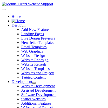
Home
Design
Add New Features
Landing Pages
Live Design Previews
Newsletter Templates
Email Templates
Web Graphics
Website Design
Website Redesign
Website Refresh
Website Templates
Websites and Projects
Tagged Content
Development
Website Development
Assisted Development
Software Development
Starter Websites
Additional Features
Websites and Projects