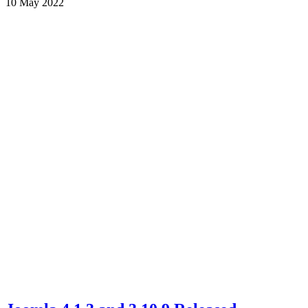
10 May 2022