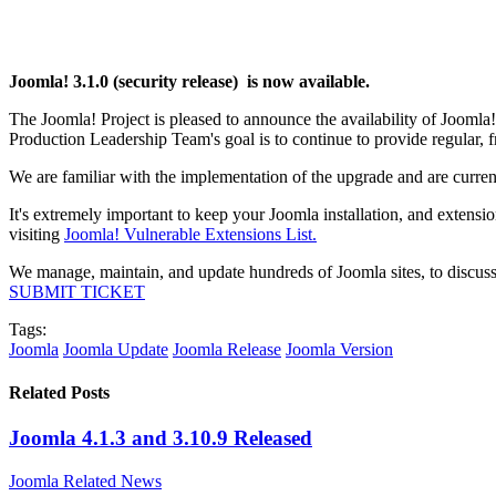
Joomla! 3.1.0 (security release) is now available.
The Joomla! Project is pleased to announce the availability of Joomla
Production Leadership Team's goal is to continue to provide regular,
We are familiar with the implementation of the upgrade and are curren
It's extremely important to keep your Joomla installation, and extensi
visiting
Joomla! Vulnerable Extensions List.
We manage, maintain, and update hundreds of Joomla sites, to discuss
SUBMIT TICKET
Tags:
Joomla
Joomla Update
Joomla Release
Joomla Version
Related Posts
Joomla 4.1.3 and 3.10.9 Released
Joomla Related News