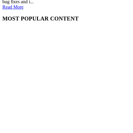
bug fixes and i...
Read More
MOST POPULAR CONTENT