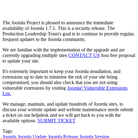
The Joomla Project is pleased to announce the immediate
availability of Joomla 1.7.1. This is a security release. The
Production Leadership Team's goal is to continue to provide regular,
frequent updates to the Joomla community.
We are familiar with the implementation of the upgrade and are
currently upgrading multiple sites
CONTACT US
fora free proposal
to update your site.
It's extremely important to keep your Joomla installation, and
extensions up to date to minimise the risk of your site being
compromised, you should also check that you are not using
vulnerable extensions by visiting
Joomla! Vulnerable Extensions
List.
We manage, maintain, and update hundreds of Joomla sites, to
discuss your website update and website maintenance needs submit
a ticket on our helpdesk and we will get back to you with the
available options.
SUBMIT TICKET
Tags:
Joomla
Joomla Update
Joomla Release
Joomla Version