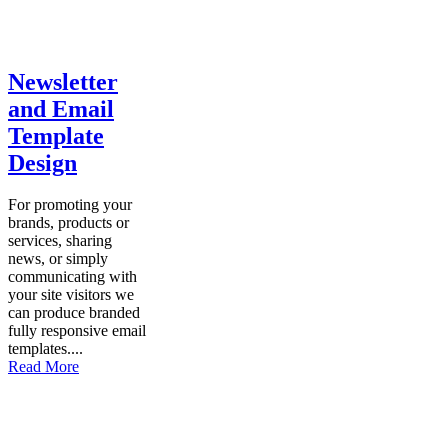
Newsletter
and Email
Template
Design
For promoting your
brands, products or
services, sharing
news, or simply
communicating with
your site visitors we
can produce branded
fully responsive email
templates....
Read More