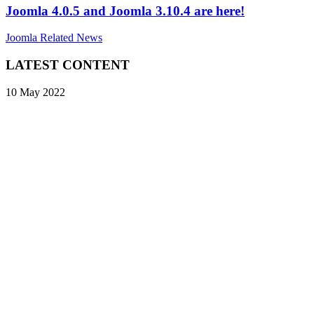
Joomla 4.0.5 and Joomla 3.10.4 are here!
Joomla Related News
LATEST CONTENT
10 May 2022