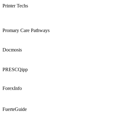
Printer Techs
Promary Care Pathways
Docmosis
PRESCQipp
ForexInfo
FuerteGuide