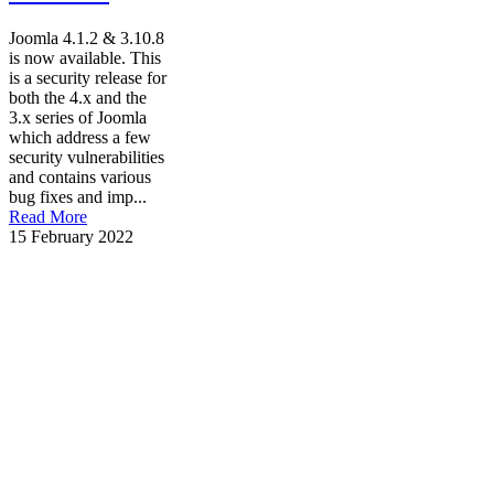
Joomla 4.1.2 & 3.10.8
is now available. This
is a security release for
both the 4.x and the
3.x series of Joomla
which address a few
security vulnerabilities
and contains various
bug fixes and imp...
Read More
15 February 2022