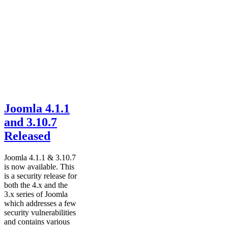
Joomla 4.1.1
and 3.10.7
Released
Joomla 4.1.1 & 3.10.7
is now available. This
is a security release for
both the 4.x and the
3.x series of Joomla
which addresses a few
security vulnerabilities
and contains various