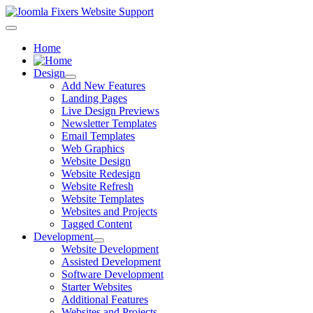
Home
Design
Add New Features
Landing Pages
Live Design Previews
Newsletter Templates
Email Templates
Web Graphics
Website Design
Website Redesign
Website Refresh
Website Templates
Websites and Projects
Tagged Content
Development
Website Development
Assisted Development
Software Development
Starter Websites
Additional Features
Websites and Projects