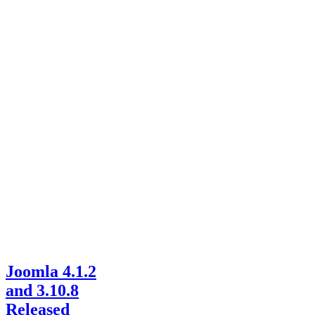
Joomla 4.1.2
and 3.10.8
Released