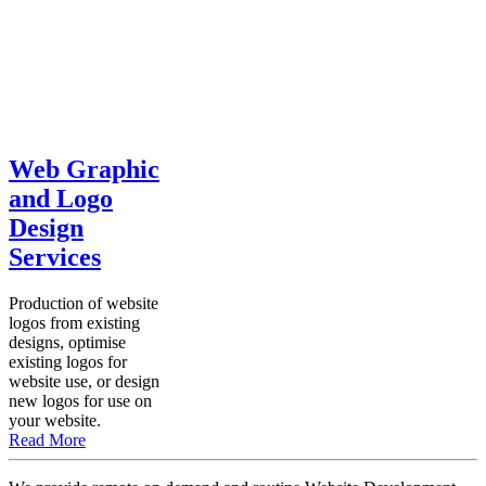
Web Graphic
and Logo
Design
Services
Production of website
logos from existing
designs, optimise
existing logos for
website use, or design
new logos for use on
your website.
Read More