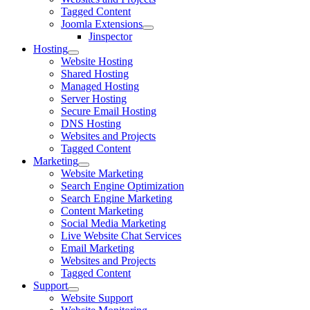
Tagged Content
Joomla Extensions
Jinspector
Hosting
Website Hosting
Shared Hosting
Managed Hosting
Server Hosting
Secure Email Hosting
DNS Hosting
Websites and Projects
Tagged Content
Marketing
Website Marketing
Search Engine Optimization
Search Engine Marketing
Content Marketing
Social Media Marketing
Live Website Chat Services
Email Marketing
Websites and Projects
Tagged Content
Support
Website Support