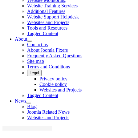
Website Monitoring
Website Training Services
Additional Features
Website Support Helpdesk
Websites and Projects
Tools and Resources
Tagged Content
About
Contact us
About Joomla Fixers
Frequently Asked Questions
Site map
Terms and Conditions
Legal
Privacy policy
Cookie policy
Websites and Projects
Tagged Content
News
Blog
Joomla Related News
Websites and Projects