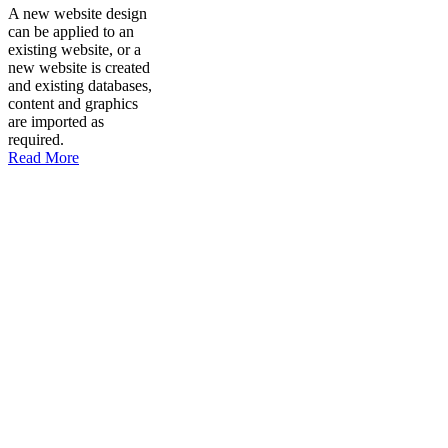
A new website design
can be applied to an
existing website, or a
new website is created
and existing databases,
content and graphics
are imported as
required.
Read More