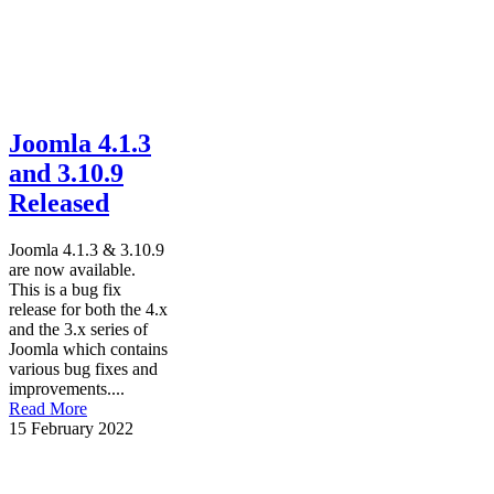
Joomla 4.1.3
and 3.10.9
Released
Joomla 4.1.3 & 3.10.9
are now available.
This is a bug fix
release for both the 4.x
and the 3.x series of
Joomla which contains
various bug fixes and
improvements....
Read More
15 February 2022