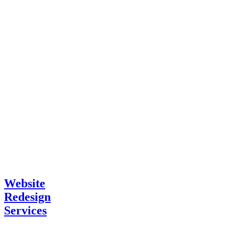
Website
Redesign
Services