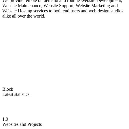
We provide remote on demand and routine Website Development,
Website Maintenance, Website Support, Website Marketing and
Website Hosting services to both end users and web design studios
alike all over the world.
Block
Latest statistics.
1,0
Websites and Projects