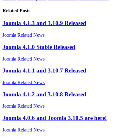
Related Posts
Joomla 4.1.3 and 3.10.9 Released
Joomla Related News
Joomla 4.1.0 Stable Released
Joomla Related News
Joomla 4.1.1 and 3.10.7 Released
Joomla Related News
Joomla 4.1.2 and 3.10.8 Released
Joomla Related News
Joomla 4.0.6 and Joomla 3.10.5 are here!
Joomla Related News