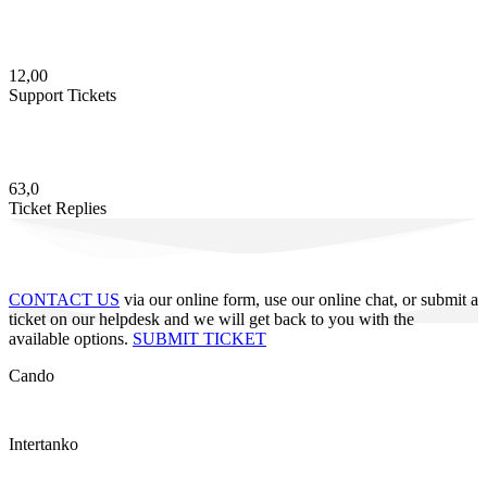
12,00
Support Tickets
63,0
Ticket Replies
CONTACT US
via our online form, use our online chat, or submit a
ticket on our helpdesk and we will get back to you with the
available options.
SUBMIT TICKET
Cando
Intertanko