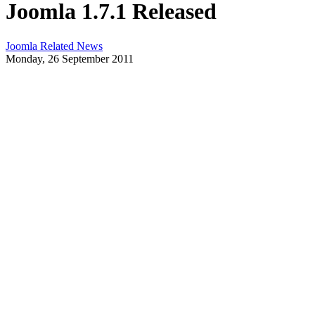
Joomla 1.7.1 Released
Joomla Related News
Monday, 26 September 2011