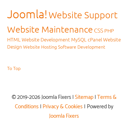
Joomla!
Website Support
Website Maintenance
CSS
PHP
HTML
Website Development
MySQL
cPanel
Website
Design
Website Hosting
Software Development
To Top
© 2019-2026 Joomla Fixers |
Sitemap
|
Terms &
Conditions
|
Privacy & Cookies
| Powered by
Joomla Fixers