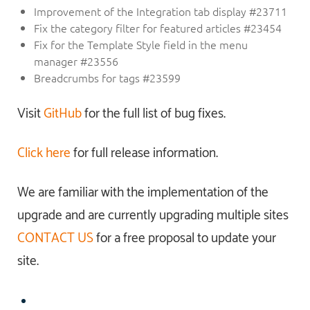
Improvement of the Integration tab display #23711
Fix the category filter for featured articles #23454
Fix for the Template Style field in the menu
manager #23556
Breadcrumbs for tags #23599
Visit
GitHub
for the full list of bug fixes.
Click here
for full release information.
We are familiar with the implementation of the
upgrade and are currently upgrading multiple sites
CONTACT US
for a free proposal to update your
site.