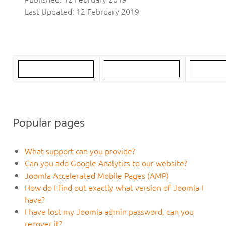
Last Updated: 12 February 2019
Popular pages
What support can you provide?
Can you add Google Analytics to our website?
Joomla Accelerated Mobile Pages (AMP)
How do I find out exactly what version of Joomla I
have?
I have lost my Joomla admin password, can you
recover it?