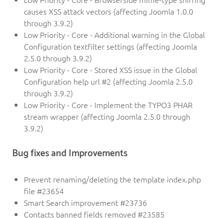
causes XSS attack vectors (affecting Joomla 1.0.0
through 3.9.2)
Low Priority - Core - Additional warning in the Global
Configuration textfilter settings (affecting Joomla
2.5.0 through 3.9.2)
Low Priority - Core - Stored XSS issue in the Global
Configuration help url #2 (affecting Joomla 2.5.0
through 3.9.2)
Low Priority - Core - Implement the TYPO3 PHAR
stream wrapper (affecting Joomla 2.5.0 through
3.9.2)
Bug fixes and Improvements
Prevent renaming/deleting the template index.php
file #23654
Smart Search improvement #23736
Contacts banned fields removed #23585