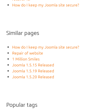
How do I keep my Joomla site secure?
Similar pages
How do I keep my Joomla site secure?
Repair of website
1 Million Smiles
Joomla 1.5.15 Released
Joomla 1.5.19 Released
Joomla 1.5.20 Released
Popular tags