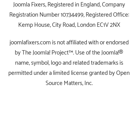
Joomla Fixers, Registered in England, Company
Registration Number 10734499, Registered Office:
Kemp House, City Road, London EC1V 2NX
joomlafixers.com is not affiliated with or endorsed
by The Joomla! Project™. Use of the Joomla!®
name, symbol, logo and related trademarks is
permitted under a limited license granted by Open
Source Matters, Inc.