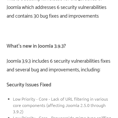
Joomla which addresses 6 security vulnerabilities
and contains 30 bug fixes and improvements
What’s new in Joomla 3.9.3?
Joomla 3.9.3 includes 6 security vulnerabilities fixes
and several bug and improvements, including:
Security Issues Fixed
Low Priority - Core - Lack of URL filtering in various
core components (affecting Joomla 2.5.0 through
3.9.2)
Low Priority - Core - Browserside mime-type sniffing