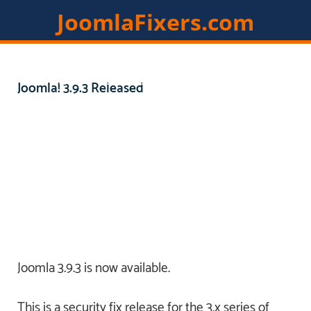
JoomlaFixers.com
Home
Services
Extensions
Joomla! 3.9.3 Released
Resources
Contact
Members
Joomla 3.9.3 is now available.
This is a security fix release for the 3.x series of