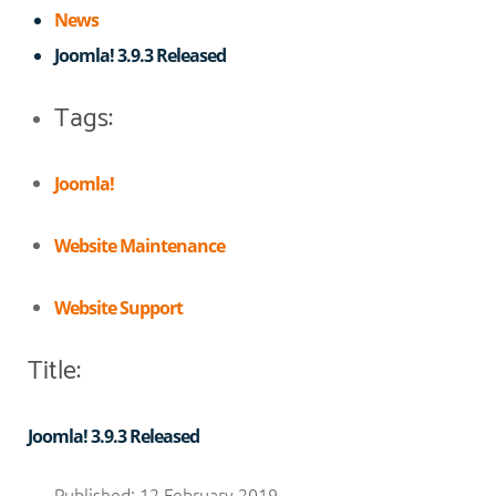
News
Joomla! 3.9.3 Released
Tags:
Joomla!
Website Maintenance
Website Support
Title:
Joomla! 3.9.3 Released
Published: 12 February 2019