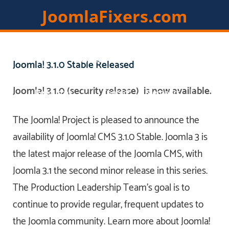
JoomlaFixers.com
Home
Services
Extensions
Joomla! 3.1.0 Stable Released
Joomla! 3.1.0 (security release) is now available.
Resources
Contact
Members
The Joomla! Project is pleased to announce the
availability of Joomla! CMS 3.1.0 Stable. Joomla 3 is
the latest major release of the Joomla CMS, with
Joomla 3.1 the second minor release in this series.
The Production Leadership Team's goal is to
continue to provide regular, frequent updates to
the Joomla community. Learn more about Joomla!