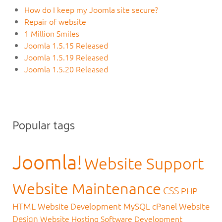
How do I keep my Joomla site secure?
Repair of website
1 Million Smiles
Joomla 1.5.15 Released
Joomla 1.5.19 Released
Joomla 1.5.20 Released
Popular tags
Joomla!
Website Support
Website Maintenance
CSS
PHP
HTML
Website Development
MySQL
cPanel
Website
Design
Website Hosting
Software Development