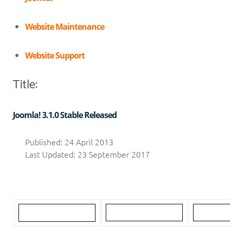
Website Maintenance
Website Support
Title:
Joomla! 3.1.0 Stable Released
Published: 24 April 2013
Last Updated: 23 September 2017