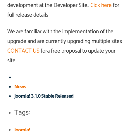
development at the Developer Site..
Cick here
for
full release details
We are familiar with the implementation of the
upgrade and are currently upgrading multiple sites
CONTACT US
fora free proposal to update your
site.
News
Joomla! 3.1.0 Stable Released
Tags:
Joomla!