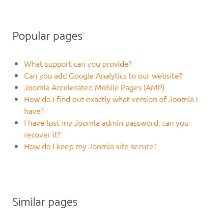
Popular pages
What support can you provide?
Can you add Google Analytics to our website?
Joomla Accelerated Mobile Pages (AMP)
How do I find out exactly what version of Joomla I
have?
I have lost my Joomla admin password, can you
recover it?
How do I keep my Joomla site secure?
Similar pages