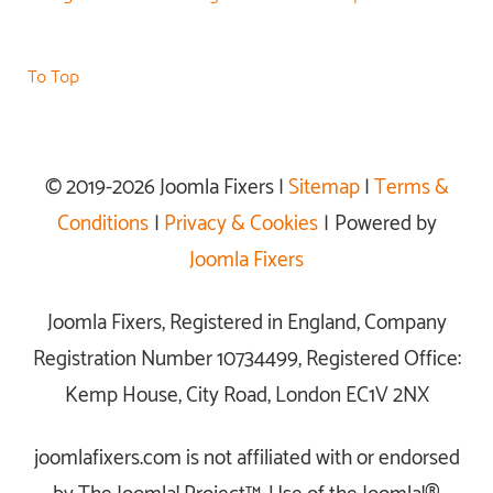
To Top
© 2019-2026 Joomla Fixers |
Sitemap
|
Terms &
Conditions
|
Privacy & Cookies
| Powered by
Joomla Fixers
Joomla Fixers, Registered in England, Company
Registration Number 10734499, Registered Office:
Kemp House, City Road, London EC1V 2NX
joomlafixers.com is not affiliated with or endorsed