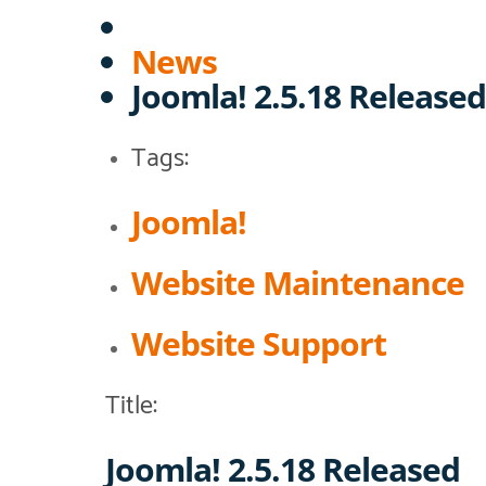
News
Joomla! 2.5.18 Released
Tags:
Joomla!
Website Maintenance
Website Support
Title:
Joomla! 2.5.18 Released