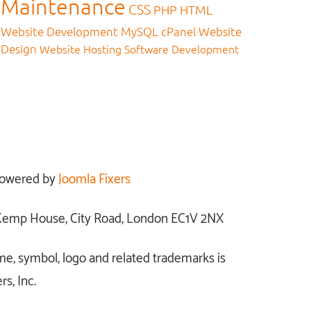
Maintenance
CSS
PHP
HTML
Website Development
MySQL
cPanel
Website
Design
Website Hosting
Software Development
owered by
Joomla Fixers
: Kemp House, City Road, London EC1V 2NX
me, symbol, logo and related trademarks is
s, Inc.