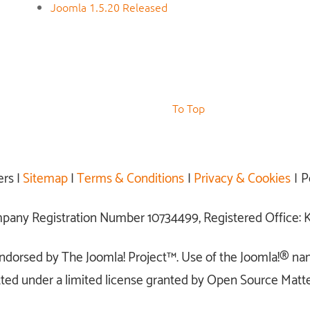
Joomla 1.5.20 Released
To Top
ers |
Sitemap
|
Terms & Conditions
|
Privacy & Cookies
| P
ompany Registration Number 10734499, Registered Office
r endorsed by The Joomla! Project™. Use of the Joomla!® na
ted under a limited license granted by Open Source Matter