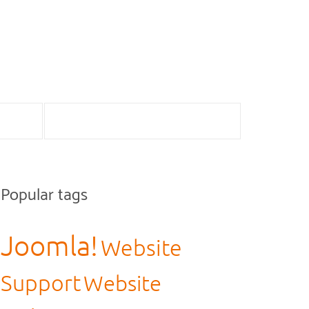
Popular tags
Joomla!
Website
Support
Website