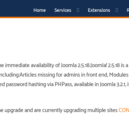
Home
Services
Extensions
 immediate availability of Joomla 2.5.18.Joomla! 2.5.18 is
ncluding:Articles missing for admins in front end, Modules 
ced password hashing via PHPass, available in Joomla 3.2.1, i
he upgrade and are currently upgrading multiple sites
CON