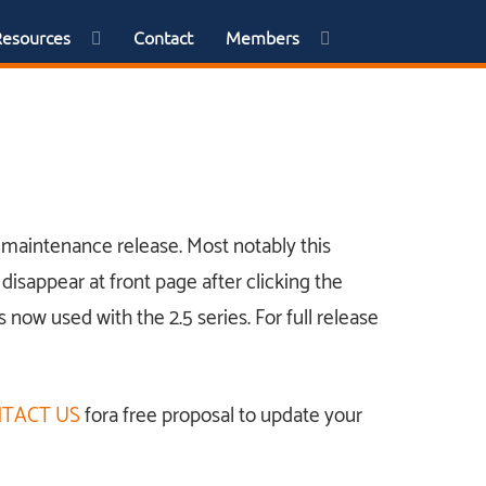
Resources
Contact
Members
 a maintenance release. Most notably this
disappear at front page after clicking the
s now used with the 2.5 series. For full release
TACT US
fora free proposal to update your