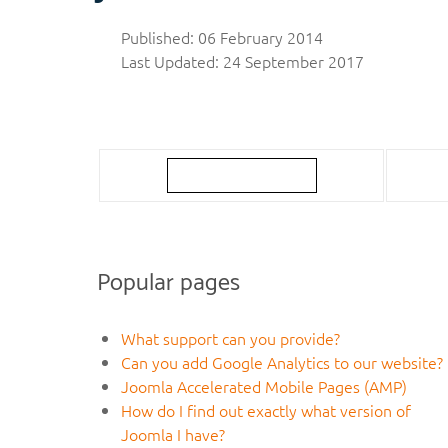
Published: 06 February 2014
Last Updated: 24 September 2017
Popular pages
What support can you provide?
Can you add Google Analytics to our website?
Joomla Accelerated Mobile Pages (AMP)
How do I find out exactly what version of
Joomla I have?