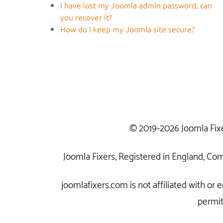
I have lost my Joomla admin password, can
you recover it?
How do I keep my Joomla site secure?
© 2019-2026 Joomla Fix
Joomla Fixers, Registered in England, C
joomlafixers.com is not affiliated with o
permit