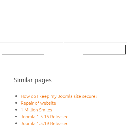
Similar pages
How do I keep my Joomla site secure?
Repair of website
1 Million Smiles
Joomla 1.5.15 Released
Joomla 1.5.19 Released