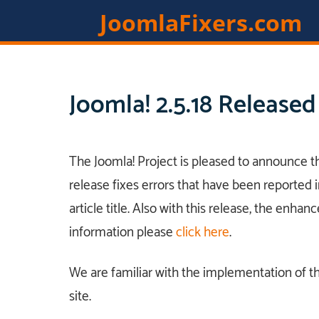
JoomlaFixers.com
Joomla! 2.5.18 Released
The Joomla! Project is pleased to announce the
release fixes errors that have been reported i
article title. Also with this release, the enhan
information please
click here
.
We are familiar with the implementation of t
site.