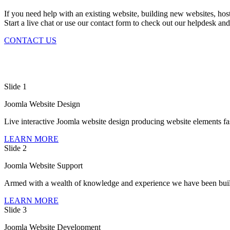
If you need help with an existing website, building new websites, hosti
Start a live chat or use our contact form to check out our helpdesk and
CONTACT US
Slide 1
Joomla Website Design
Live interactive Joomla website design producing website elements fas
LEARN MORE
Slide 2
Joomla Website Support
Armed with a wealth of knowledge and experience we have been build
LEARN MORE
Slide 3
Joomla Website Development