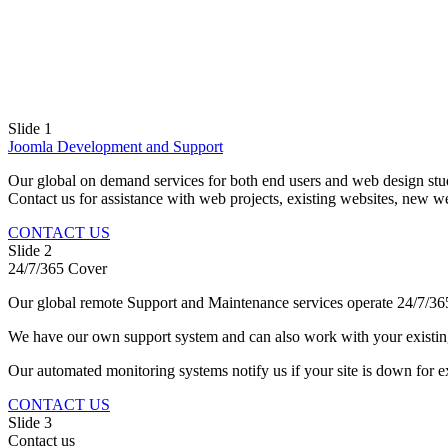
Slide 1
Joomla Development and Support
Our global on demand services for both end users and web design stud
Contact us for assistance with web projects, existing websites, new w
CONTACT US
Slide 2
24/7/365 Cover
Our global remote Support and Maintenance services operate 24/7/36
We have our own support system and can also work with your existin
Our automated monitoring systems notify us if your site is down for
CONTACT US
Slide 3
Contact us