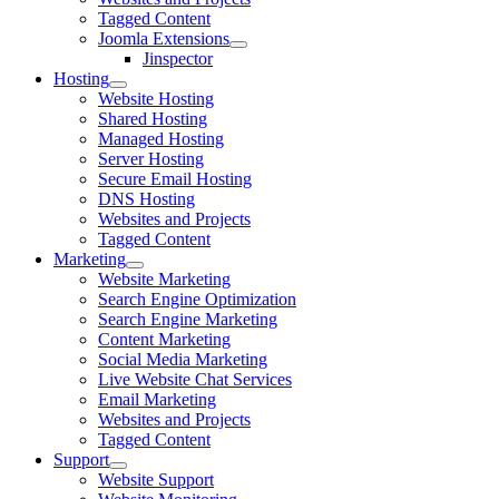
Tagged Content
Joomla Extensions
Jinspector
Hosting
Website Hosting
Shared Hosting
Managed Hosting
Server Hosting
Secure Email Hosting
DNS Hosting
Websites and Projects
Tagged Content
Marketing
Website Marketing
Search Engine Optimization
Search Engine Marketing
Content Marketing
Social Media Marketing
Live Website Chat Services
Email Marketing
Websites and Projects
Tagged Content
Support
Website Support