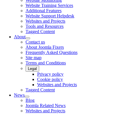
Website Monitoring
Website Training Services
Additional Features
Website Support Helpdesk
Websites and Projects
Tools and Resources
Tagged Content
About
Contact us
About Joomla Fixers
Frequently Asked Questions
Site map
Terms and Conditions
Legal
Privacy policy
Cookie policy
Websites and Projects
Tagged Content
News
Blog
Joomla Related News
Websites and Projects