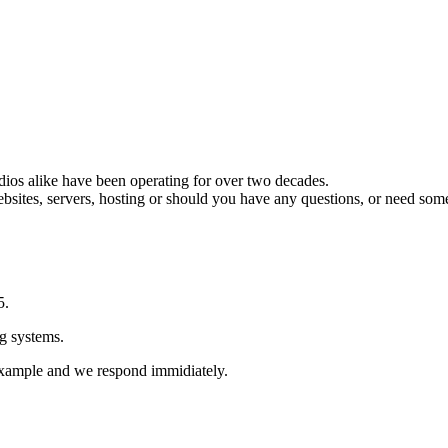
ios alike have been operating for over two decades.
ebsites, servers, hosting or should you have any questions, or need som
5.
g systems.
 example and we respond immidiately.