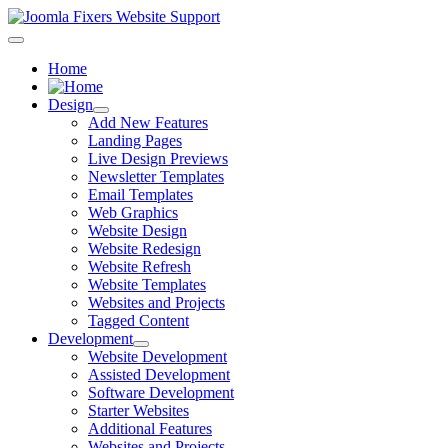
Home
Design
Add New Features
Landing Pages
Live Design Previews
Newsletter Templates
Email Templates
Web Graphics
Website Design
Website Redesign
Website Refresh
Website Templates
Websites and Projects
Tagged Content
Development
Website Development
Assisted Development
Software Development
Starter Websites
Additional Features
Websites and Projects