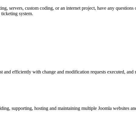
ng, servers, custom coding, or an internet project, have any questions o
 ticketing system.
t and efficiently with change and modification requests executed, and r
ing, supporting, hosting and maintaining multiple Joomla websites and