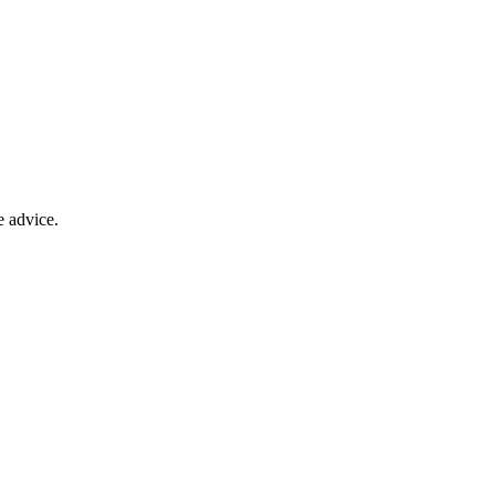
e advice.