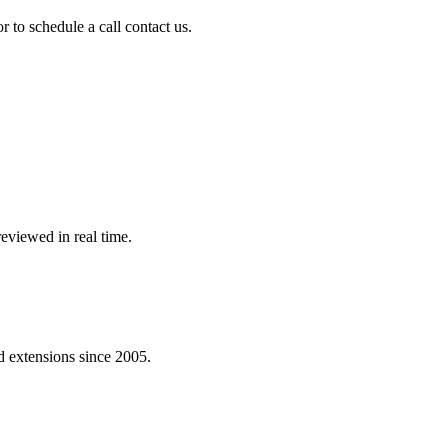
r to schedule a call contact us.
eviewed in real time.
 extensions since 2005.