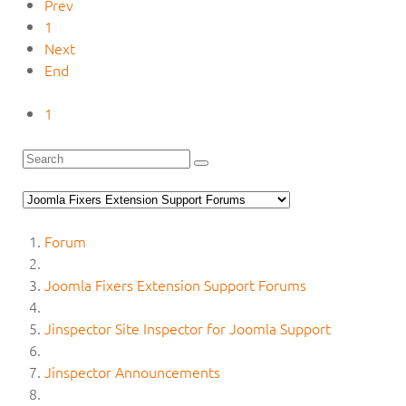
Prev
1
Next
End
1
Forum
Joomla Fixers Extension Support Forums
Jinspector Site Inspector for Joomla Support
Jinspector Announcements