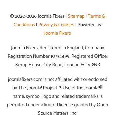
© 2020-2026 Joomla Fixers |
Sitemap
|
Terms &
Conditions
|
Privacy & Cookies
| Powered by
Joomla Fixers
Joomla Fixers, Registered in England, Company
Registration Number 10734499, Registered Office:
Kemp House, City Road, London EC1V 2NX
joomlafixers.com is not affiliated with or endorsed
by The Joomla! Project™. Use of the Joomla!®
name, symbol, logo and related trademarks is
permitted under a limited license granted by Open
Source Matters, Inc.