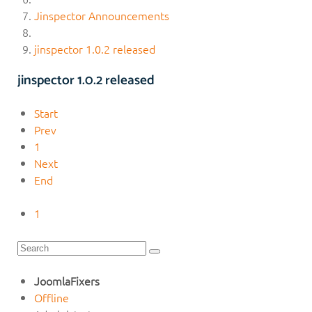
Jinspector Announcements
jinspector 1.0.2 released
jinspector 1.0.2 released
Start
Prev
1
Next
End
1
JoomlaFixers
Offline