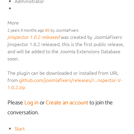
Administrator
More
2 years 9 months ago
#3
by
JoomlaFixers
jinspector 1.0.2 released
was created by
JoomlaFixers
jinspector 1.0.2 released, this is the first public release,
and will be added to the Joomla Extensions Database
soon.
The plugin can be downloaded or installed from URL
from
github.com/joomlafixers/releases/r...nspector-V-
1.0.2.zip
Please
Log in
or
Create an account
to join the
conversation.
Start