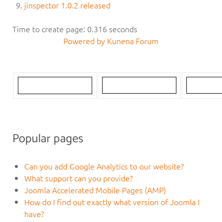
jinspector 1.0.2 released
Time to create page: 0.316 seconds
Powered by
Kunena Forum
Popular pages
Can you add Google Analytics to our website?
What support can you provide?
Joomla Accelerated Mobile Pages (AMP)
How do I find out exactly what version of Joomla I
have?