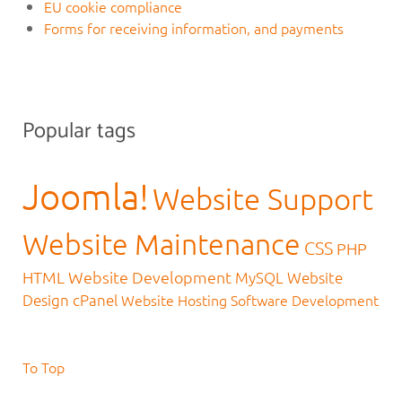
EU cookie compliance
Forms for receiving information, and payments
Popular tags
Joomla!
Website Support
Website Maintenance
CSS
PHP
HTML
Website Development
MySQL
Website
Design
cPanel
Website Hosting
Software Development
To Top