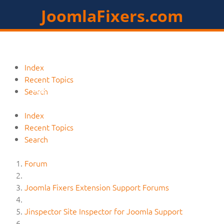
JoomlaFixers.com
Home
Services
Extensions
Index
Recent Topics
Resources
Contact
Members
Search
Index
Recent Topics
Search
Forum
Joomla Fixers Extension Support Forums
Jinspector Site Inspector for Joomla Support