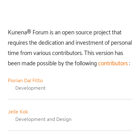
Kunena® Forum is an open source project that
requires the dedication and investment of personal
time from various contributors. This version has
been made possible by the following
contributors
:
Florian Dal Fitto
Development
Jelle Kok
Development and Design