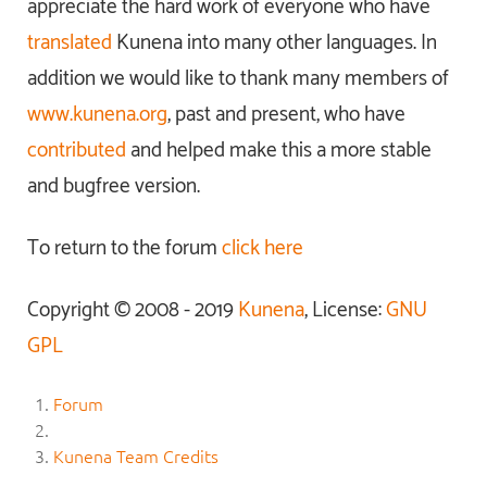
appreciate the hard work of everyone who have
translated
Kunena into many other languages. In
addition we would like to thank many members of
www.kunena.org
, past and present, who have
contributed
and helped make this a more stable
and bugfree version.
To return to the forum
click here
Copyright © 2008 - 2019
Kunena
, License:
GNU
GPL
Forum
Kunena Team Credits