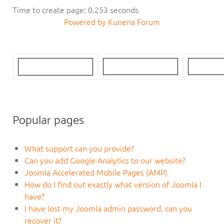
Time to create page: 0.253 seconds
Powered by
Kunena Forum
Popular pages
What support can you provide?
Can you add Google Analytics to our website?
Joomla Accelerated Mobile Pages (AMP)
How do I find out exactly what version of Joomla I
have?
I have lost my Joomla admin password, can you
recover it?