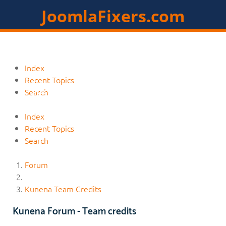
JoomlaFixers.com
Home
Services
Extensions
Index
Recent Topics
Resources
Contact
Members
Search
Index
Recent Topics
Search
Forum
Kunena Team Credits
Kunena Forum - Team credits