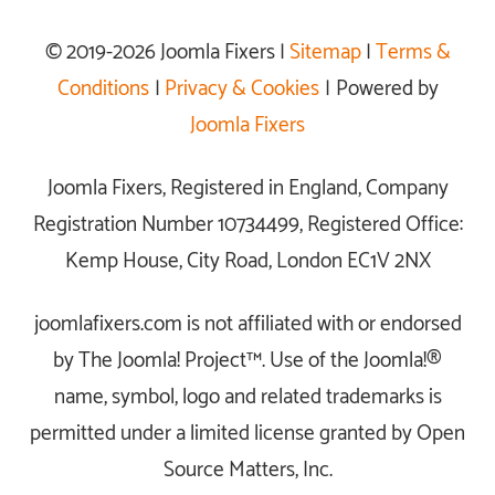
© 2019-2026 Joomla Fixers |
Sitemap
|
Terms &
Conditions
|
Privacy & Cookies
| Powered by
Joomla Fixers
Joomla Fixers, Registered in England, Company
Registration Number 10734499, Registered Office:
Kemp House, City Road, London EC1V 2NX
joomlafixers.com is not affiliated with or endorsed
by The Joomla! Project™. Use of the Joomla!®
name, symbol, logo and related trademarks is
permitted under a limited license granted by Open
Source Matters, Inc.