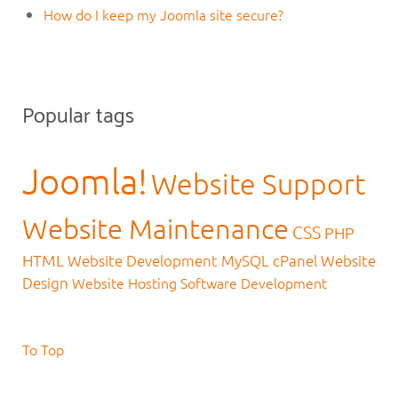
How do I keep my Joomla site secure?
Popular tags
Joomla!
Website Support
Website Maintenance
CSS
PHP
HTML
Website Development
MySQL
cPanel
Website
Design
Website Hosting
Software Development
To Top