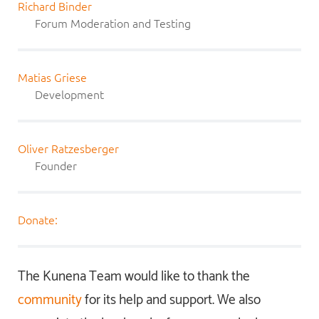
Richard Binder
Forum Moderation and Testing
Matias Griese
Development
Oliver Ratzesberger
Founder
Donate:
The Kunena Team would like to thank the
community
for its help and support. We also