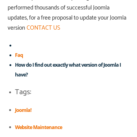
performed thousands of successful Joomla
updates, for a free proposal to update your Joomla
version
CONTACT US
Faq
How do I find out exactly what version of Joomla I
have?
Tags:
Joomla!
Website Maintenance