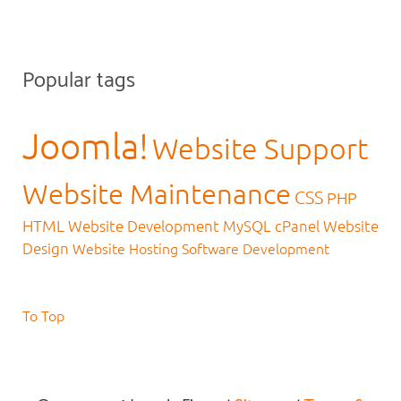
Popular tags
Joomla!
Website Support
Website Maintenance
CSS
PHP
HTML
Website Development
MySQL
cPanel
Website
Design
Website Hosting
Software Development
To Top