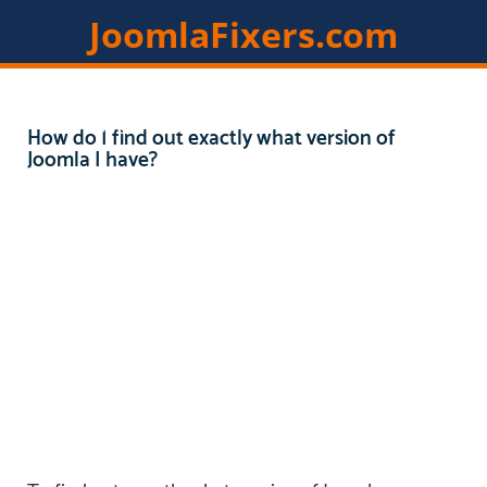
JoomlaFixers.com
Home
Services
Extensions
How do I find out exactly what version of
Joomla I have?
Resources
Contact
Members