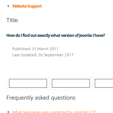
Website Support
Title:
How do I find out exactly what version of Joomla I have?
Published: 31 March 2011
Last Updated: 26 September 2017
Frequently asked questions
What languages are supported by Joomla! 1.5?