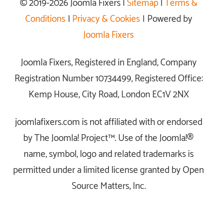
© 2019-2026 Joomla Fixers |
Sitemap
|
Terms &
Conditions
|
Privacy & Cookies
| Powered by
Joomla Fixers
Joomla Fixers, Registered in England, Company
Registration Number 10734499, Registered Office:
Kemp House, City Road, London EC1V 2NX
joomlafixers.com is not affiliated with or endorsed
by The Joomla! Project™. Use of the Joomla!®
name, symbol, logo and related trademarks is
permitted under a limited license granted by Open
Source Matters, Inc.