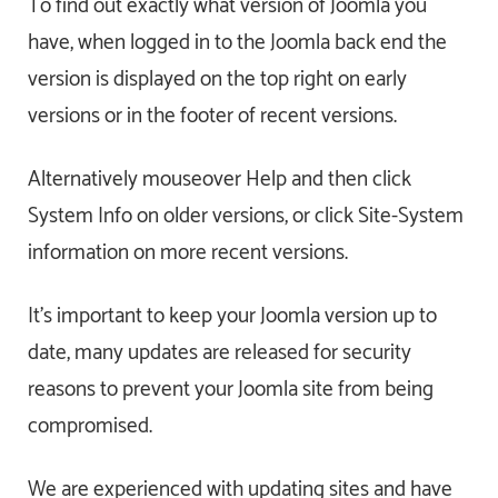
To find out exactly what version of Joomla you
have, when logged in to the Joomla back end the
version is displayed on the top right on early
versions or in the footer of recent versions.
Alternatively mouseover Help and then click
System Info on older versions, or click Site-System
information on more recent versions.
It's important to keep your Joomla version up to
date, many updates are released for security
reasons to prevent your Joomla site from being
compromised.
We are experienced with updating sites and have