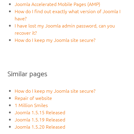
Joomla Accelerated Mobile Pages (AMP)
How do I find out exactly what version of Joomla I
have?
I have lost my Joomla admin password, can you
recover it?
How do I keep my Joomla site secure?
Similar pages
How do I keep my Joomla site secure?
Repair of website
1 Million Smiles
Joomla 1.5.15 Released
Joomla 1.5.19 Released
Joomla 1.5.20 Released