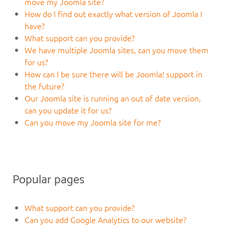
move my Joomla site?
How do I find out exactly what version of Joomla I
have?
What support can you provide?
We have multiple Joomla sites, can you move them
for us?
How can I be sure there will be Joomla! support in
the future?
Our Joomla site is running an out of date version,
can you update it for us?
Can you move my Joomla site for me?
Popular pages
What support can you provide?
Can you add Google Analytics to our website?