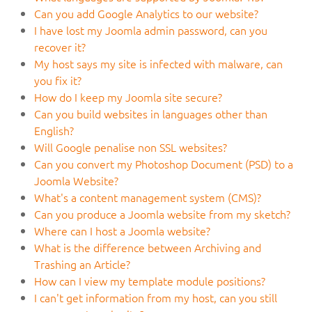
Can you add Google Analytics to our website?
I have lost my Joomla admin password, can you
recover it?
My host says my site is infected with malware, can
you fix it?
How do I keep my Joomla site secure?
Can you build websites in languages other than
English?
Will Google penalise non SSL websites?
Can you convert my Photoshop Document (PSD) to a
Joomla Website?
What's a content management system (CMS)?
Can you produce a Joomla website from my sketch?
Where can I host a Joomla website?
What is the difference between Archiving and
Trashing an Article?
How can I view my template module positions?
I can't get information from my host, can you still