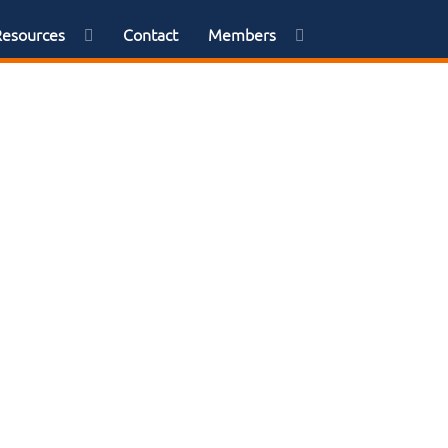
Resources
Contact
Members