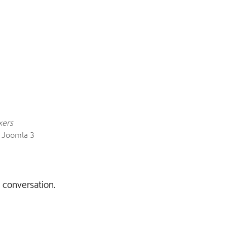
xers
: Joomla 3
e conversation.