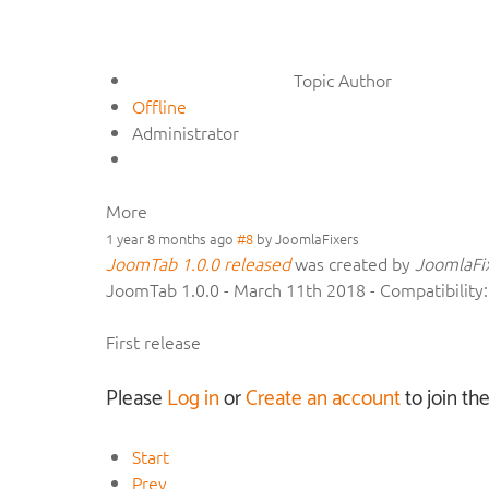
Topic Author
Offline
Administrator
More
1 year 8 months ago
#8
by
JoomlaFixers
JoomTab 1.0.0 released
was created by
JoomlaFi
JoomTab 1.0.0 - March 11th 2018 - Compatibility
First release
Please
Log in
or
Create an account
to join th
Start
Prev