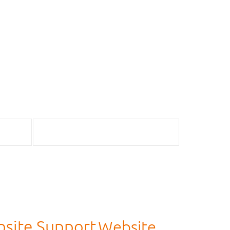
site Support
Website