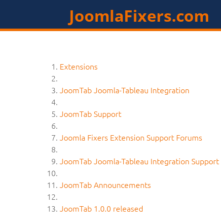
JoomlaFixers.com
Extensions
JoomTab Joomla-Tableau Integration
JoomTab Support
Joomla Fixers Extension Support Forums
JoomTab Joomla-Tableau Integration Support
JoomTab Announcements
JoomTab 1.0.0 released