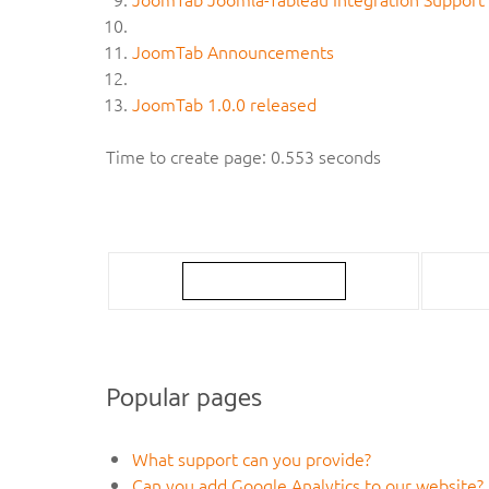
JoomTab Announcements
JoomTab 1.0.0 released
Time to create page: 0.553 seconds
Popular pages
What support can you provide?
Can you add Google Analytics to our website?