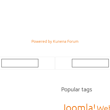
Powered by
Kunena Forum
Popular tags
Joomla!
Web