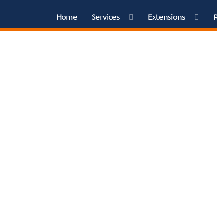
Home
Services
Extensions