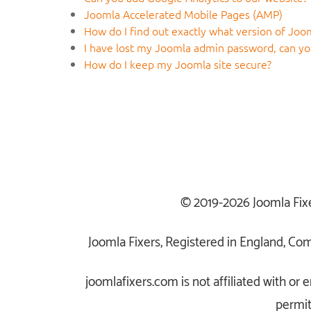
Joomla Accelerated Mobile Pages (AMP)
How do I find out exactly what version of Joom
I have lost my Joomla admin password, can you
How do I keep my Joomla site secure?
© 2019-2026 Joomla Fix
Joomla Fixers, Registered in England, C
joomlafixers.com is not affiliated with o
permit