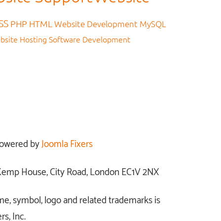
SS
PHP
HTML
Website Development
MySQL
bsite Hosting
Software Development
owered by
Joomla Fixers
: Kemp House, City Road, London EC1V 2NX
me, symbol, logo and related trademarks is
s, Inc.