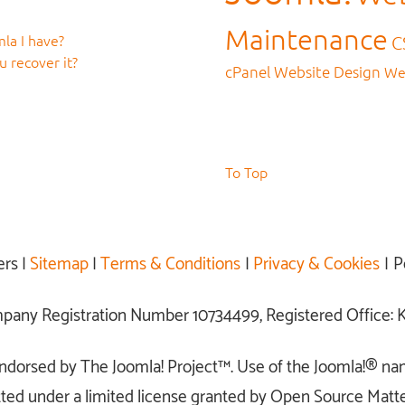
Maintenance
la I have?
C
 recover it?
cPanel
Website Design
We
To Top
ers |
Sitemap
|
Terms & Conditions
|
Privacy & Cookies
| P
ompany Registration Number 10734499, Registered Office
r endorsed by The Joomla! Project™. Use of the Joomla!® na
ted under a limited license granted by Open Source Matter