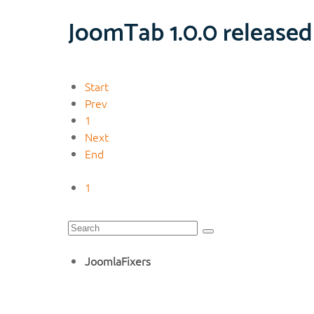
JoomTab 1.0.0 released
Start
Prev
1
Next
End
1
JoomlaFixers