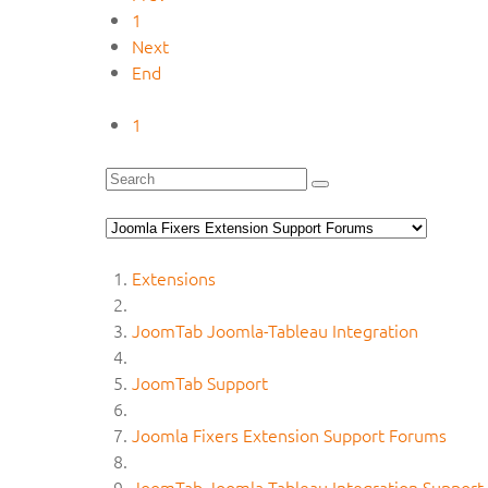
1
Next
End
1
Extensions
JoomTab Joomla-Tableau Integration
JoomTab Support
Joomla Fixers Extension Support Forums
JoomTab Joomla-Tableau Integration Support