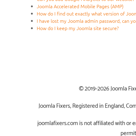
Joomla Accelerated Mobile Pages (AMP)
How do I find out exactly what version of Joom
I have lost my Joomla admin password, can you
How do I keep my Joomla site secure?
© 2019-2026 Joomla Fix
Joomla Fixers, Registered in England, C
joomlafixers.com is not affiliated with o
permit