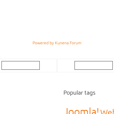
Powered by
Kunena Forum
Popular tags
Joomla!
Web