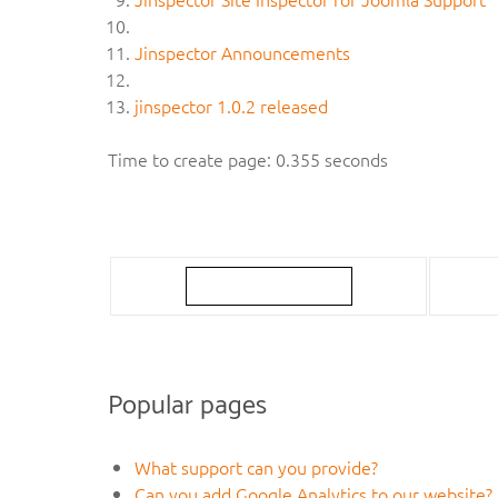
Jinspector Announcements
jinspector 1.0.2 released
Time to create page: 0.355 seconds
Popular pages
What support can you provide?
Can you add Google Analytics to our website?