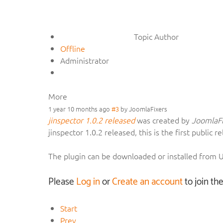
Topic Author
Offline
Administrator
More
1 year 10 months ago
#3
by
JoomlaFixers
jinspector 1.0.2 released
was created by
JoomlaFi
jinspector 1.0.2 released, this is the first publi
The plugin can be downloaded or installed from
Please
Log in
or
Create an account
to join th
Start
Prev