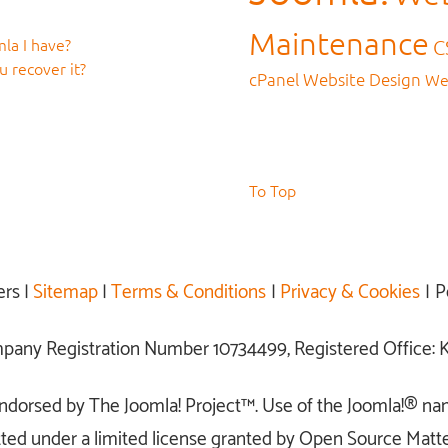
Maintenance
la I have?
C
 recover it?
cPanel
Website Design
We
To Top
ers |
Sitemap
|
Terms & Conditions
|
Privacy & Cookies
| P
ompany Registration Number 10734499, Registered Office
r endorsed by The Joomla! Project™. Use of the Joomla!® na
ted under a limited license granted by Open Source Matter