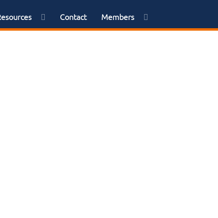
Resources
Contact
Members