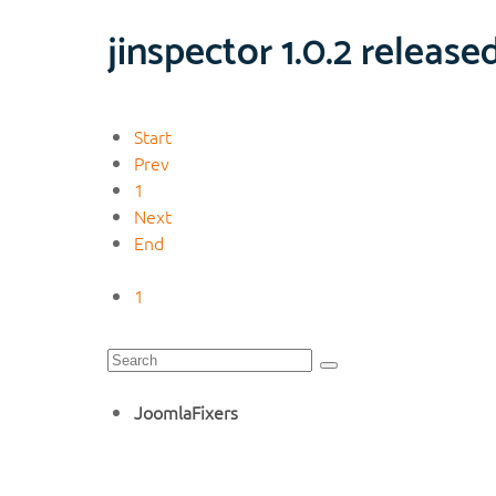
jinspector 1.0.2 release
Start
Prev
1
Next
End
1
JoomlaFixers