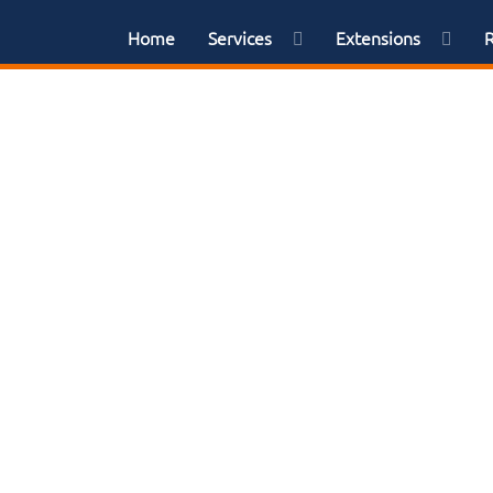
Home
Services
Extensions