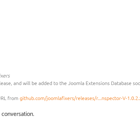
xers
c release, and will be added to the Joomla Extensions Database so
 URL from
github.com/joomlafixers/releases/r...nspector-V-1.0.2.
e conversation.