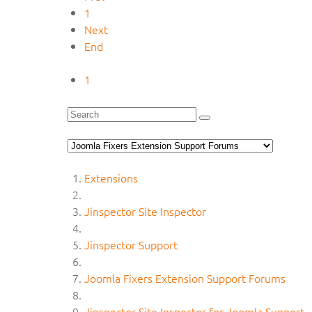
1
Next
End
1
Extensions
Jinspector Site Inspector
Jinspector Support
Joomla Fixers Extension Support Forums
Jinspector Site Inspector for Joomla Support