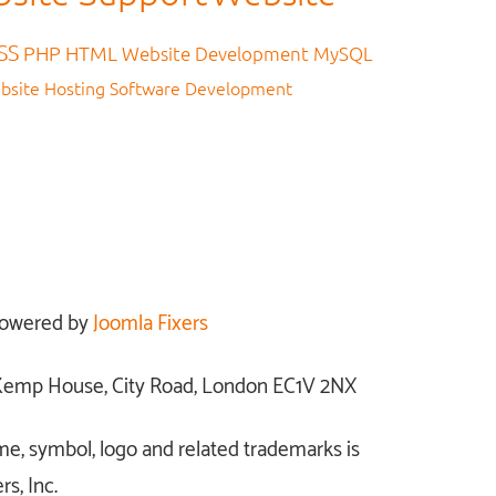
SS
PHP
HTML
Website Development
MySQL
bsite Hosting
Software Development
owered by
Joomla Fixers
: Kemp House, City Road, London EC1V 2NX
me, symbol, logo and related trademarks is
s, Inc.