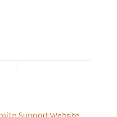
site Support
Website