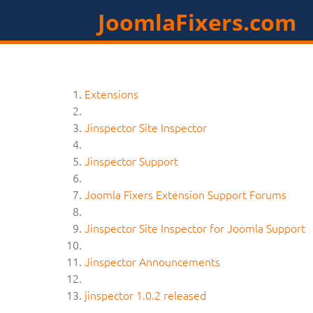
JoomlaFixers.com
Extensions
Jinspector Site Inspector
Jinspector Support
Joomla Fixers Extension Support Forums
Jinspector Site Inspector for Joomla Support
Jinspector Announcements
jinspector 1.0.2 released